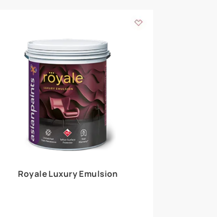
 walls
m around the
EXPLORE