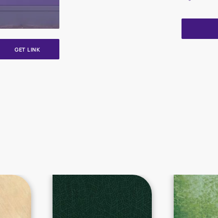
GET LINK