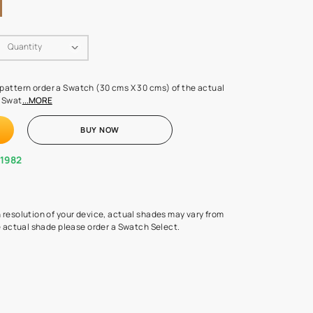
Swatch Select
Quantity
₹ 250.00
(Inclusive of all taxes)
 finalising any shade or pattern order a Swatch (30 cms X 30 cms) 
d surface from us. Each Swat
...MORE
ADD TO CART
BUY NOW
1800-268-1982
experts
epending on the screen resolution of your device, actual shades 