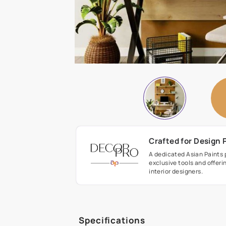
Crafted fo
A dedicated As