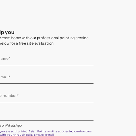
Home Colour Guid
Find the perfect shade as per your persona
Start quiz now
Let us help you
Create your dream home with our professional painting
Fill the form below for a free site evaluation