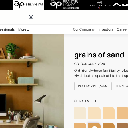
(7934) Wall Col
 inspiration
bility
Professionals
More...
Our Comp
grai
COLOUR C
Old frien
vivid dep
IDEAL F
SHADE PA