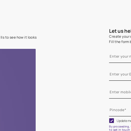
e on your walls to see how it looks