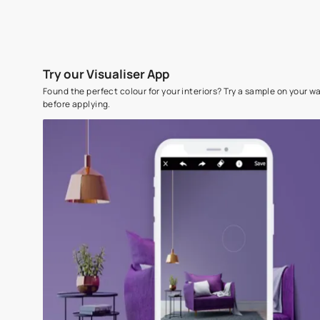
Try our Visualiser App
Found the perfect colour for your interiors? Try a sampl
before applying.