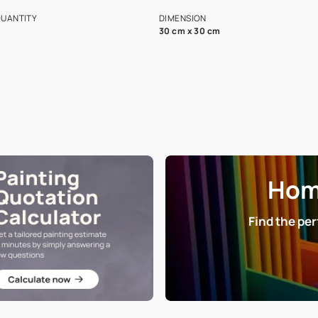
s and offerings for architects and
that in the p
ers.
NET QUANTITY
DIMENSION
1 Nos
30 cm x 30 cm