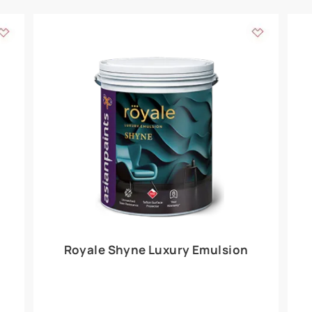
Add textures to your
for the interior walls of your home. Inspired by various themes fro
int is just a little more special than the rest.