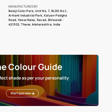
roduct image. To see the actual shade please order a Swatch Selec
MANUFACTURED BY
Balaji Color Park, Unit No. 7, BLDG N
Arihant Industrial Park, Kalyan-Pad
Road, Yewai Naka, Savad, Bhiwandi 
421302, Thane, Maharashtra, India