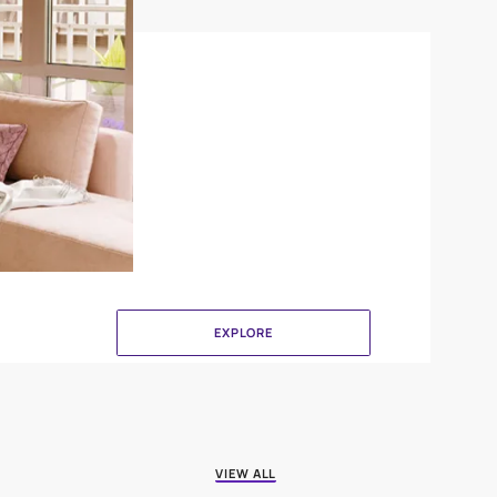
Canvas