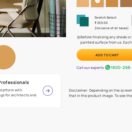
Before
painte
Call our 
r Design Professionals
ian Paints platform with
Disclaimer: D