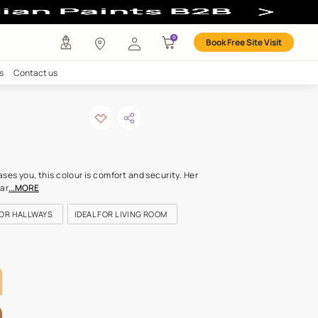
our
any
Investors
Careers
Contact us
ns of sand
ODE: 7934
d whose familiarity releases you, this colour is comfort and securit
ths speak of life that spar
...MORE
OR KITCHEN
IDEAL FOR HALLWAYS
IDEAL FOR LIVING ROOM
LETTE