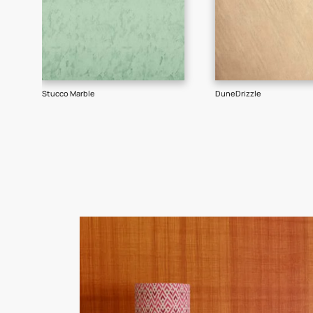
Goes well with
TEXTURE
SHADE