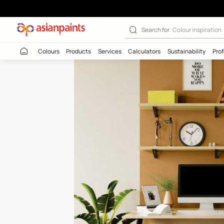
Grains Of Sand 
Search for
Colour
Colours
Products
Services
Calculators
Sustaina