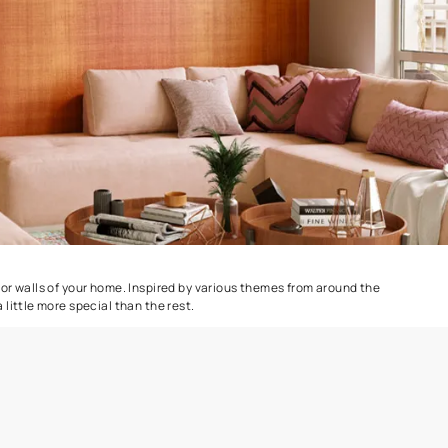
CrissCross