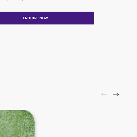
Update me on WhatsApp
By proceeding, you are authorizing Asian Paints and its suggested
to get in touch with you through calls, sms, or e-mail
ENQUIRE NOW