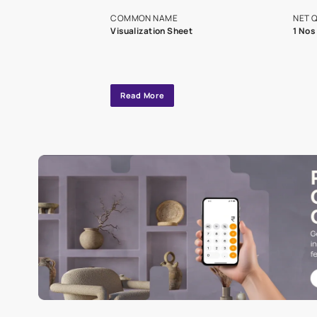
exclusive tool
interior design
Specifications
COMMON NAME
Visualization Sheet
Read More