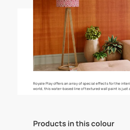
Stucco Marble
DuneDrizzle