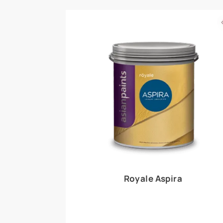
Royale Play offers an array of special effects 
world, this water-based line of textured wall pa