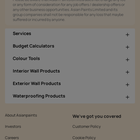
or any form of consideration for any job offers / dealership offers or
any other business opportunities. Asian Paints Limited and its
group companies shall not be responsible for any loss that maybe
suffered or incurred by anyone.
Services
Budget Calculators
Colour Tools
Interior Wall Products
Exterior Wall Products
Waterproofing Products
About Asianpaints
We’ve got you covered
Investors
Customer Policy
Careers
Cookie Policy