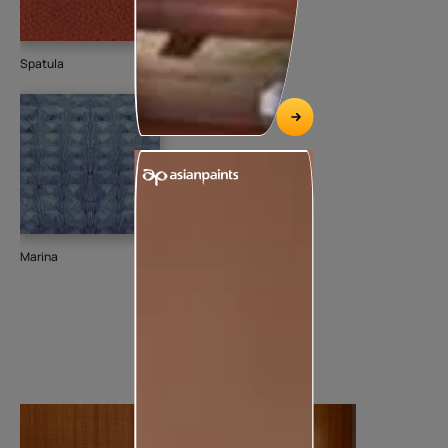
Spatula
Marina