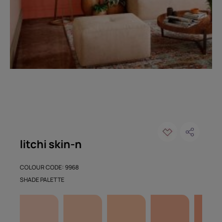
litchi skin-n
COLOUR CODE: 9968
SHADE PALETTE