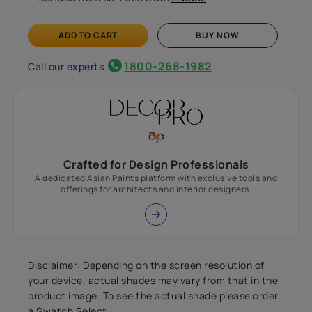
ADD TO CART
BUY NOW
1800-268-1982
Call our experts
Crafted for Design Professionals
A dedicated Asian Paints platform with exclusive tools and
offerings for architects and interior designers.
Disclaimer: Depending on the screen resolution of
your device, actual shades may vary from that in the
product image. To see the actual shade please order
a Swatch Select.