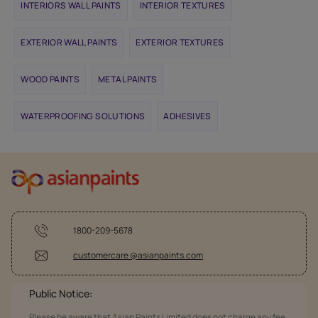
INTERIORS WALL PAINTS
INTERIOR TEXTURES
EXTERIOR WALL PAINTS
EXTERIOR TEXTURES
WOOD PAINTS
METAL PAINTS
WATERPROOFING SOLUTIONS
ADHESIVES
1800-209-5678
customercare @asianpaints.com
Public Notice:
Please be aware that Asian Paints Limited does not charge any fee