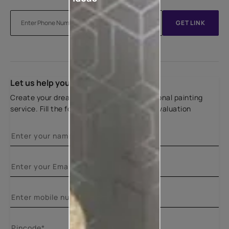
GET LINK
Let us help you
Create your dream home with our professional painting
service. Fill the form below for a free site evaluation