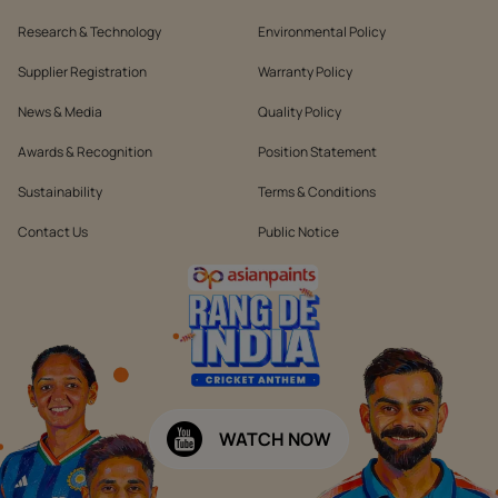
Research & Technology
Environmental Policy
Supplier Registration
Warranty Policy
News & Media
Quality Policy
Awards & Recognition
Position Statement
Sustainability
Terms & Conditions
Contact Us
Public Notice
WATCH NOW