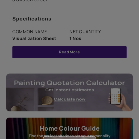
Specifications
COMMON NAME
NET QUANTITY
Visualization Sheet
1 Nos
Read More
Home Colour Guide
Find the perfect shade as per your personality