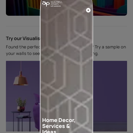
Start quiz now
Try our Visualiser App
Found the perfect colour for your interiors? Try a sample on
your walls to see how it looks before applying.
Home Decor,
Services &
Ideas