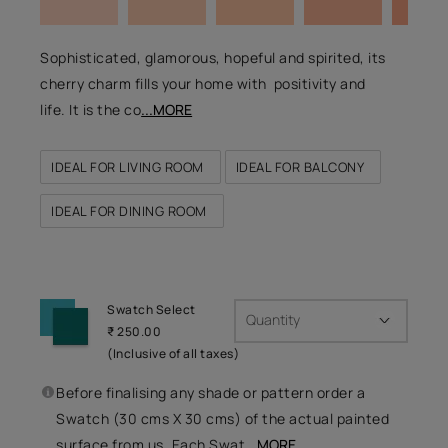
Sophisticated, glamorous, hopeful and spirited, its
cherry charm fills your home with positivity and
life. It is the co
...MORE
IDEAL FOR LIVING ROOM
IDEAL FOR BALCONY
IDEAL FOR DINING ROOM
Swatch Select
Quantity
₹ 250.00
(Inclusive of all taxes)
Before finalising any shade or pattern order a
Swatch (30 cms X 30 cms) of the actual painted
surface from us. Each Swat
...MORE