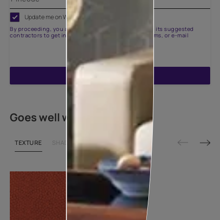
Update me on WhatsApp
By proceeding, you are authorizing Asian Paints and its suggested
contractors to get in touch with you through calls, sms, or e-mail
ENQUIRE NOW
Goes well with
TEXTURE
SHADE