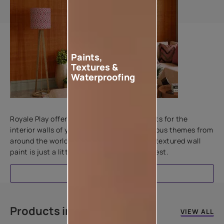
Paints,
Textures &
Waterproofing
Add textures to your walls
Royale Play offers an array of special effects for the
interior walls of your home. Inspired by various themes from
around the world, this water-based line of textured wall
paint is just a little more special than the rest.
EXPLORE
Products in this colour
VIEW ALL