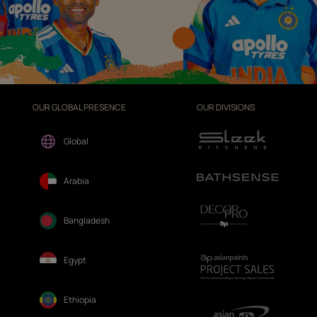
OUR GLOBAL PRESENCE
OUR DIVISIONS
Global
Arabia
Bangladesh
Egypt
Ethiopia