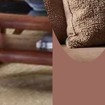
e
Disc
Home Decor
P
Solutions
W
Ideas & Products
Pr
Visit Beautiful Homes
Vis