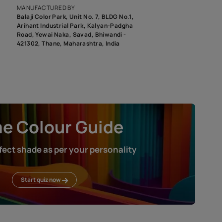
roduct image. To see the actual shade please order a Swatch Selec
MANUFACTURED BY
Balaji Color Park, Unit No. 7, BLDG N
Arihant Industrial Park, Kalyan-Pad
Road, Yewai Naka, Savad, Bhiwandi 
421302, Thane, Maharashtra, India