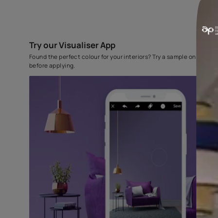
Try our Visualiser App
Found the perfect colour for your interiors? Try a sampl
before applying.