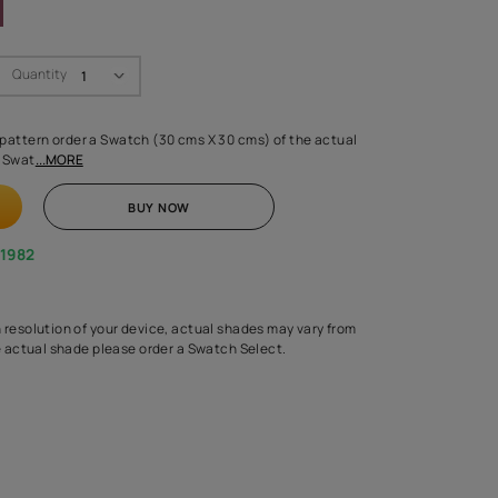
Swatch Select
Quantity
₹ 250.00
(Inclusive of all taxes)
 finalising any shade or pattern order a Swatch (30 cms X 30 cms) 
d surface from us. Each Swat
...MORE
ADD TO CART
BUY NOW
1800-268-1982
experts
epending on the screen resolution of your device, actual shades 