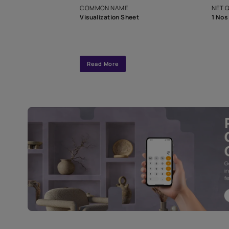
interior design
Specifications
COMMON NAME
Visualization Sheet
Read More