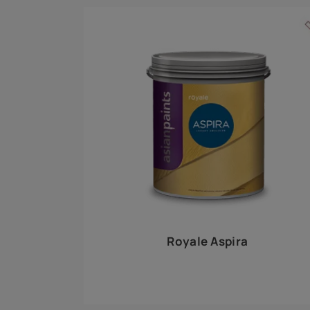
Royale Play offers an array of special effects 
world, this water-based line of textured wall pa