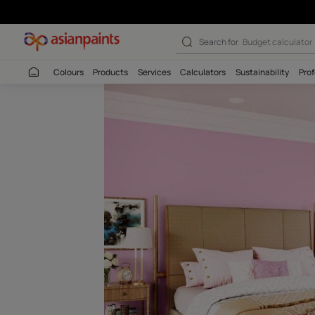
Maiden Pink (81
Search for
Wall c
Colours
Products
Services
Calculators
Sustaina