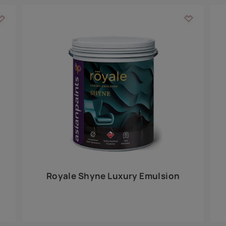
Add textures to your
for the interior walls of your home. Inspired by various themes fro
int is just a little more special than the rest.