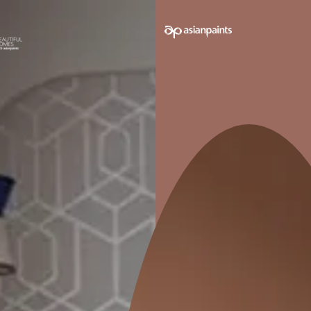
e on your walls to see how it looks