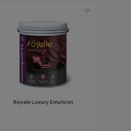
 walls
m around the
EXPLORE