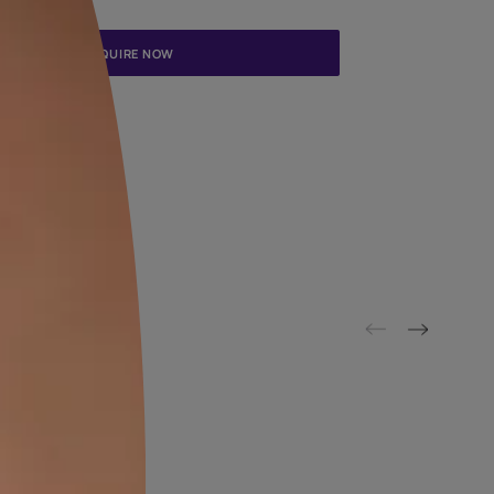
Update me on WhatsApp
By proceeding, you are authorizing Asian Paints and its suggested
to get in touch with you through calls, sms, or e-mail
ENQUIRE NOW