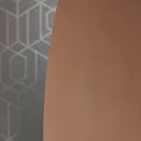
GET LINK