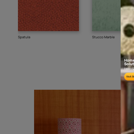
Goes well with
TEXTURE
SHADE