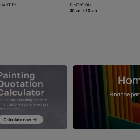
that in the p
ers.
NET QUANTITY
DIMENSION
1 Nos
30 cm x 30 cm