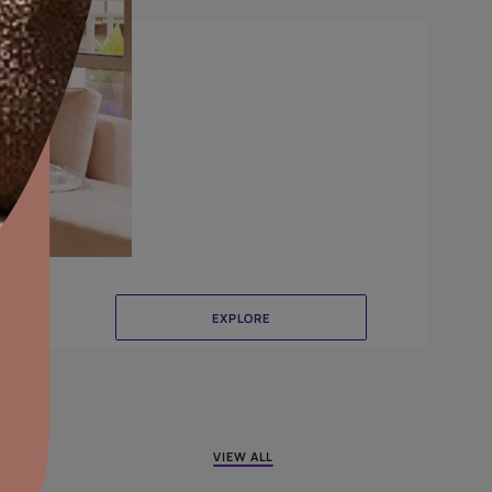
CrissCross
aints,Textures &
aterproofing
oducts & Services
it Asian Paints