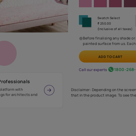
Before
painte
Call our 
r Design Professionals
ian Paints platform with
Disclaimer: D
s and offerings for architects and