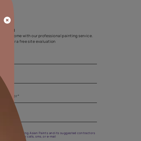
Home Colour Guid
Find the perfect shade as per your persona
Start quiz now
Let us help you
Create your dream home with our professional painting
Fill the form below for a free site evaluation