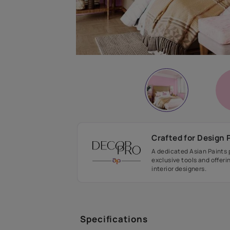
Crafted fo
A dedicated As
exclusive tool