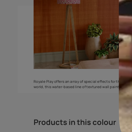
Spatula
Stucco Marbl