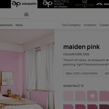
29) Wall Colour
olours
bility
Professionals
More...
Our Comp
mai
COLOUR C
The art o
painting,
IDEAL F
SHADE PA