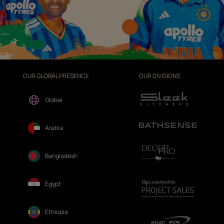
OUR GLOBAL PRESENCE
OUR DIVISIONS
Global
Arabia
Bangladesh
Egypt
Ethiopia