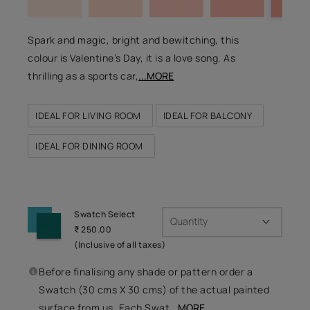
Spark and magic, bright and bewitching, this
colour is Valentine’s Day, it is a love song. As
thrilling as a sports car,
...MORE
IDEAL FOR LIVING ROOM
IDEAL FOR BALCONY
IDEAL FOR DINING ROOM
Swatch Select
Quantity
₹ 250.00
(Inclusive of all taxes)
Before finalising any shade or pattern order a
Swatch (30 cms X 30 cms) of the actual painted
surface from us. Each Swat
...MORE