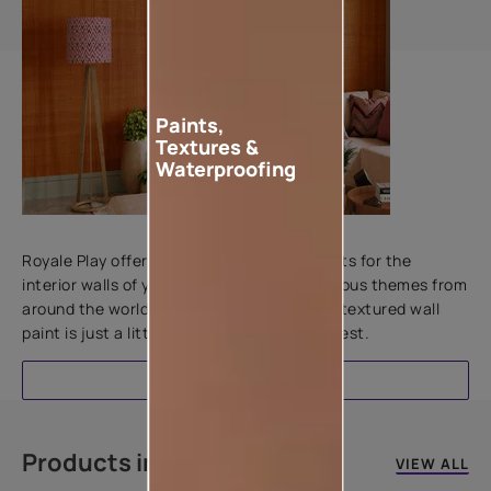
Paints,
Textures &
Waterproofing
Add textures to your walls
Royale Play offers an array of special effects for the
interior walls of your home. Inspired by various themes from
around the world, this water-based line of textured wall
paint is just a little more special than the rest.
EXPLORE
Products in this colour
VIEW ALL