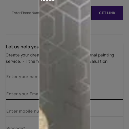
GET LINK
Let us help you
Create your dream home with our professional painting
service. Fill the form below for a free site evaluation