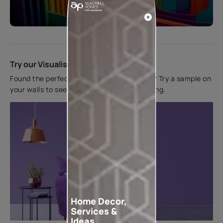
Start quiz now
Try our Visualiser App
Found the perfect colour for your interiors? Try a sample on
your walls to see how it looks before applying.
Home Decor,
Services &
Ideas