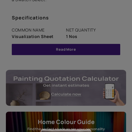
Specifications
COMMON NAME
NET QUANTITY
Visualization Sheet
1 Nos
Read More
Home Colour Guide
Find the perfect shade as per your personality