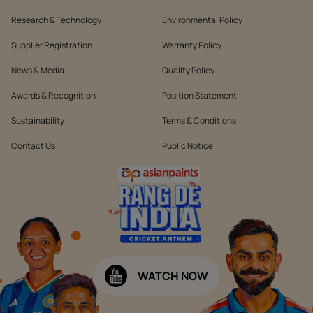
Research & Technology
Environmental Policy
Supplier Registration
Warranty Policy
News & Media
Quality Policy
Awards & Recognition
Position Statement
Sustainability
Terms & Conditions
Contact Us
Public Notice
WATCH NOW