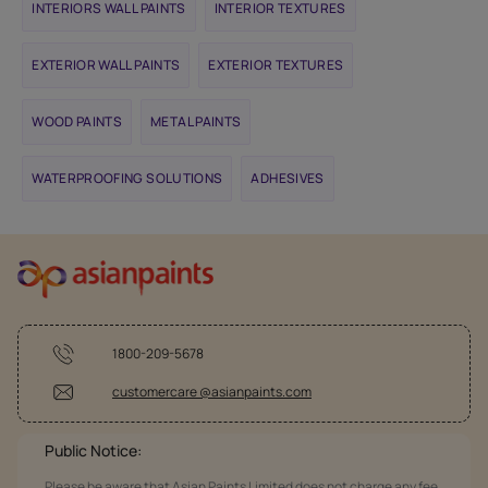
INTERIORS WALL PAINTS
INTERIOR TEXTURES
EXTERIOR WALL PAINTS
EXTERIOR TEXTURES
WOOD PAINTS
METAL PAINTS
WATERPROOFING SOLUTIONS
ADHESIVES
1800-209-5678
customercare @asianpaints.com
Public Notice:
Please be aware that Asian Paints Limited does not charge any fee