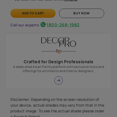
ADD TO CART
BUY NOW
1800-268-1982
Call our experts
Crafted for Design Professionals
A dedicated Asian Paints platform with exclusive tools and
offerings for architects and interior designers.
Disclaimer: Depending on the screen resolution of
your device, actual shades may vary from that in the
product image. To see the actual shade please order
a Swatch Select.