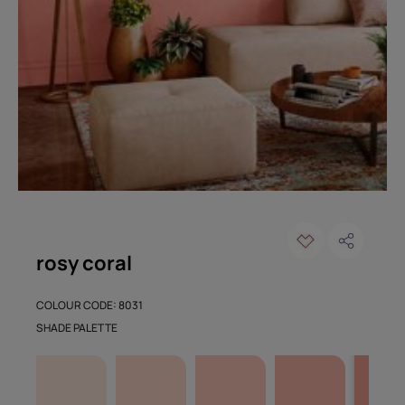
rosy coral
COLOUR CODE: 8031
SHADE PALETTE