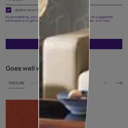
Update me on WhatsApp
By proceeding, you are authorizing Asian Paints and its suggested
contractors to get in touch with you through calls, sms, or e-mail
ENQUIRE NOW
Goes well with
TEXTURE
SHADE