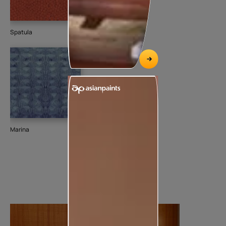
Spatula
Marina