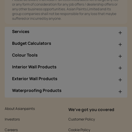
or any form of consideration for any job offers / dealership offers or
any other business opportunities. Asian Paints Limited and its
group companies shall not be responsible for any loss that maybe
suffered or incurred by anyone.
Services
Budget Calculators
Colour Tools
Interior Wall Products
Exterior Wall Products
Waterproofing Products
About Asianpaints
We’ve got you covered
Investors
Customer Policy
Careers
Cookie Policy