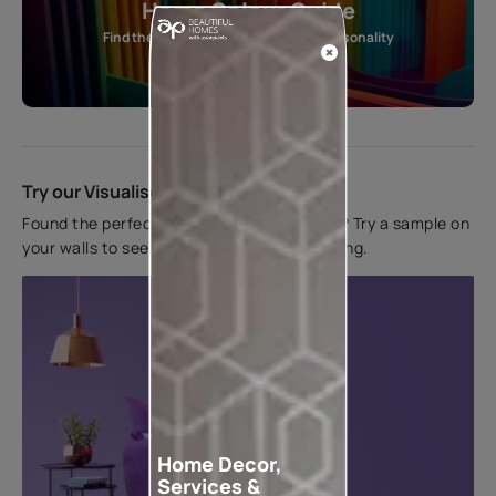
Home Colour Guide
Find the perfect shade as per your personality
Start quiz now
Try our Visualiser App
Found the perfect colour for your interiors? Try a sample on
your walls to see how it looks before applying.
Home Decor,
Services &