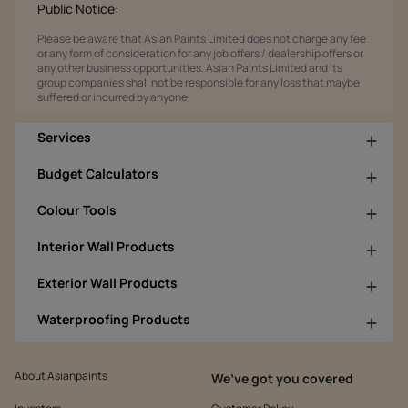
Public Notice:
Please be aware that Asian Paints Limited does not charge any fee
or any form of consideration for any job offers / dealership offers or
any other business opportunities. Asian Paints Limited and its
group companies shall not be responsible for any loss that maybe
suffered or incurred by anyone.
Services
Budget Calculators
Colour Tools
Interior Wall Products
Exterior Wall Products
Waterproofing Products
About Asianpaints
We’ve got you covered