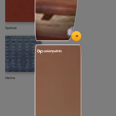
Spatula
Marina