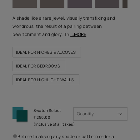
A shade like a rare jewel, visually transfixing and
wondrous, the result of a pairing between
bewitchment and glory. Thi
...MORE
IDEAL FOR NICHES & ALCOVES
IDEAL FOR BEDROOMS
IDEAL FOR HIGHLIGHT WALLS
Swatch Select
Quantity
₹ 250.00
(Inclusive of all taxes)
Before finalising any shade or pattern order a