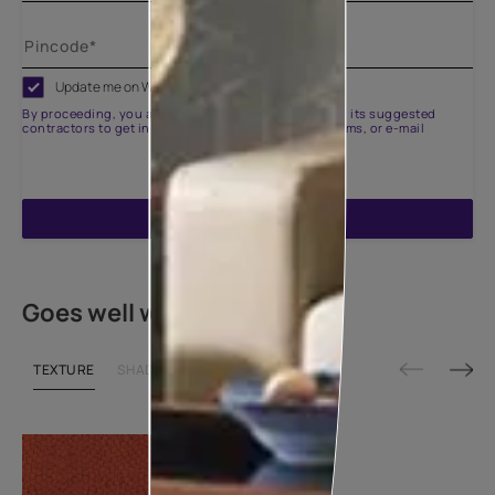
Update me on WhatsApp
By proceeding, you are authorizing Asian Paints and its suggested
contractors to get in touch with you through calls, sms, or e-mail
ENQUIRE NOW
Goes well with
TEXTURE
SHADE