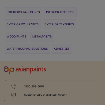
INTERIORS WALL PAINTS
INTERIOR TEXTURES
EXTERIOR WALL PAINTS
EXTERIOR TEXTURES
WOOD PAINTS
METAL PAINTS
WATERPROOFING SOLUTIONS
ADHESIVES
1800-209-5678
customercare @asianpaints.com