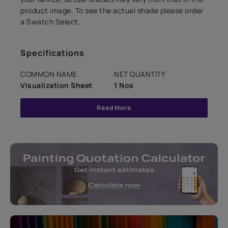
product image. To see the actual shade please order
a Swatch Select.
Specifications
COMMON NAME
NET QUANTITY
Visualization Sheet
1 Nos
Read More