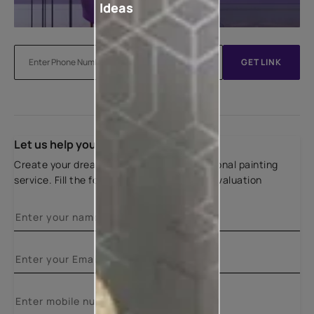
Ideas
GET LINK
Let us help you
Create your dream home with our professional painting
service. Fill the form below for a free site evaluation