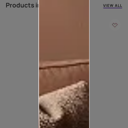
Products in this colour
VIEW ALL