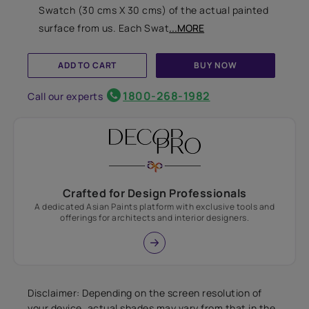
Swatch (30 cms X 30 cms) of the actual painted
surface from us. Each Swat
...MORE
ADD TO CART
BUY NOW
1800-268-1982
Call our experts
Crafted for Design Professionals
A dedicated Asian Paints platform with exclusive tools and
offerings for architects and interior designers.
Disclaimer: Depending on the screen resolution of
your device, actual shades may vary from that in the