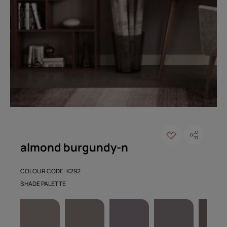
almond burgundy-n
COLOUR CODE: K292
SHADE PALETTE