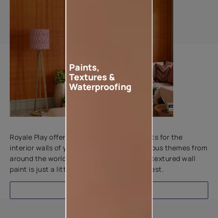
Paints,
Textures &
Waterproofing
Add textures to your walls
Royale Play offers an array of special effects for the
interior walls of your home. Inspired by various themes from
around the world, this water-based line of textured wall
paint is just a little more special than the rest.
EXPLORE