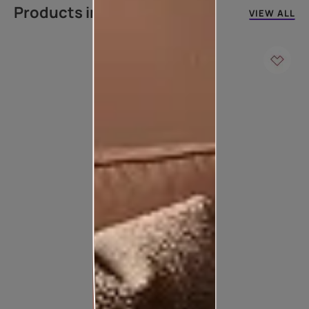
Products in this colour
VIEW ALL