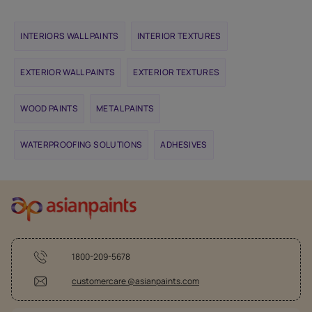
INTERIORS WALL PAINTS
INTERIOR TEXTURES
EXTERIOR WALL PAINTS
EXTERIOR TEXTURES
WOOD PAINTS
METAL PAINTS
WATERPROOFING SOLUTIONS
ADHESIVES
1800-209-5678
customercare @asianpaints.com