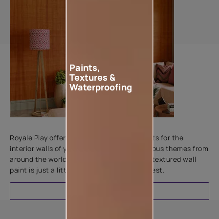
Paints,
Textures &
Waterproofing
Add textures to your walls
Royale Play offers an array of special effects for the
interior walls of your home. Inspired by various themes from
around the world, this water-based line of textured wall
paint is just a little more special than the rest.
EXPLORE