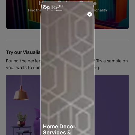
Home Colour Guide
Find the perfect shade as per your personality
Start quiz now
Try our Visualiser App
Found the perfect colour for your interiors? Try a sample on
your walls to see how it looks before applying.
Home Decor,
Services &