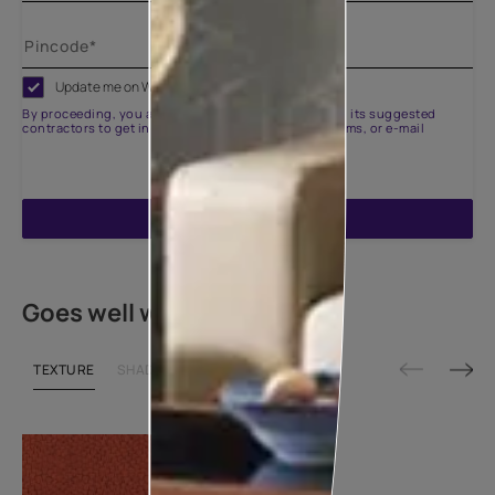
Update me on WhatsApp
By proceeding, you are authorizing Asian Paints and its suggested
contractors to get in touch with you through calls, sms, or e-mail
ENQUIRE NOW
Goes well with
TEXTURE
SHADE