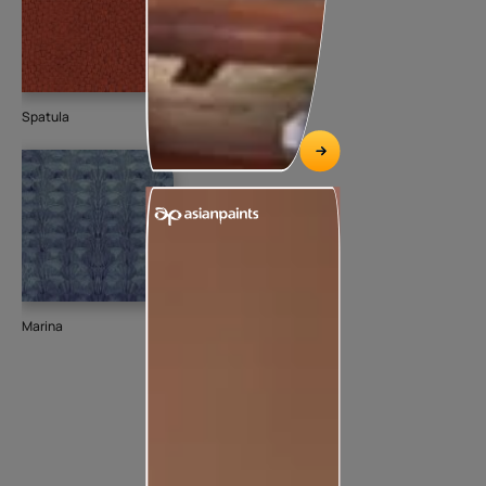
Spatula
Marina