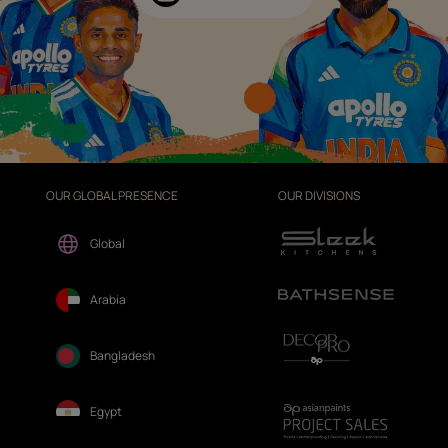
OUR GLOBAL PRESENCE
OUR DIVISIONS
Global
Arabia
Bangladesh
Egypt