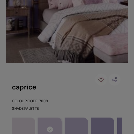
caprice
COLOUR CODE: 7008
SHADE PALETTE