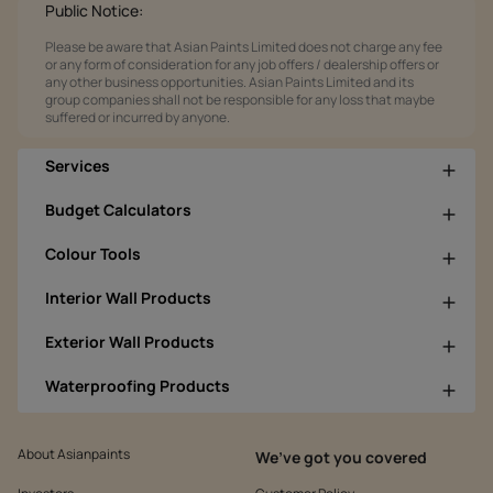
Public Notice:
Please be aware that Asian Paints Limited does not charge any fee
or any form of consideration for any job offers / dealership offers or
any other business opportunities. Asian Paints Limited and its
group companies shall not be responsible for any loss that maybe
suffered or incurred by anyone.
Services
Budget Calculators
Colour Tools
Interior Wall Products
Exterior Wall Products
Waterproofing Products
About Asianpaints
We’ve got you covered