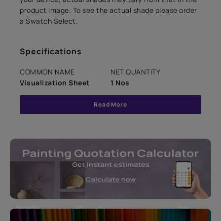
product image. To see the actual shade please order
a Swatch Select.
Specifications
COMMON NAME
NET QUANTITY
Visualization Sheet
1 Nos
Read More