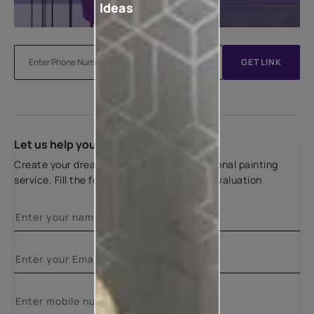
Ideas
GET LINK
Let us help you
Create your dream home with our professional painting
service. Fill the form below for a free site evaluation