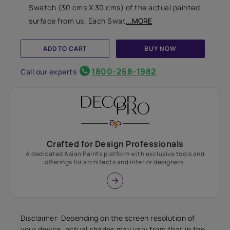
Swatch (30 cms X 30 cms) of the actual painted
surface from us. Each Swat
...MORE
ADD TO CART
BUY NOW
1800-268-1982
Call our experts
Crafted for Design Professionals
A dedicated Asian Paints platform with exclusive tools and
offerings for architects and interior designers.
Disclaimer: Depending on the screen resolution of
your device, actual shades may vary from that in the