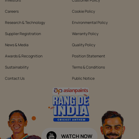
Investors
Customer Policy
Careers
Cookie Policy
Research & Technology
Environmental Policy
Supplier Registration
Warranty Policy
News & Media
Quality Policy
Awards & Recognition
Position Statement
Sustainability
Terms & Conditions
Contact Us
Public Notice
WATCH NOW