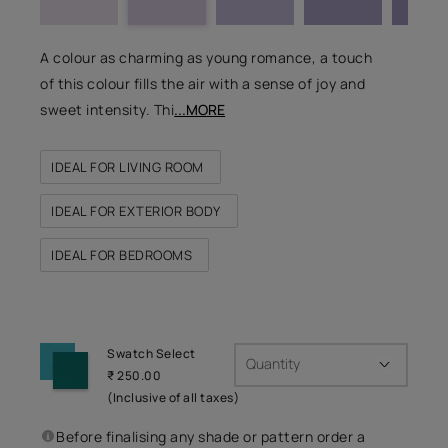
A colour as charming as young romance, a touch
of this colour fills the air with a sense of joy and
sweet intensity. Thi
...MORE
IDEAL FOR LIVING ROOM
IDEAL FOR EXTERIOR BODY
IDEAL FOR BEDROOMS
Swatch Select
Quantity
₹ 250.00
(Inclusive of all taxes)
Before finalising any shade or pattern order a