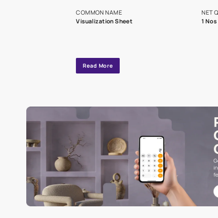
exclusive tool
interior design
Specifications
COMMON NAME
Visualization Sheet
Read More