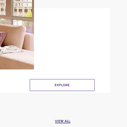
Brushing