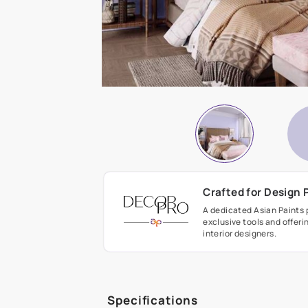
Crafted fo
A dedicated As