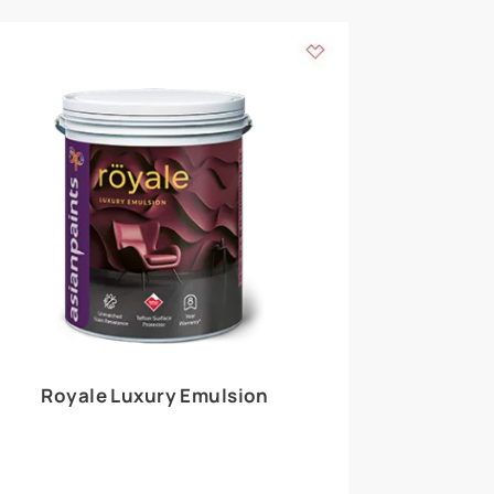
 walls
m around the
EXPLORE