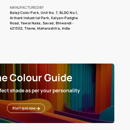
roduct image. To see the actual shade please order a Swatch Selec
MANUFACTURED BY
Balaji Color Park, Unit No. 7, BLDG N
Arihant Industrial Park, Kalyan-Pad
Road, Yewai Naka, Savad, Bhiwandi 
421302, Thane, Maharashtra, India