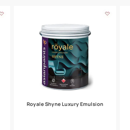
Add textures to your
for the interior walls of your home. Inspired by various themes fro
int is just a little more special than the rest.