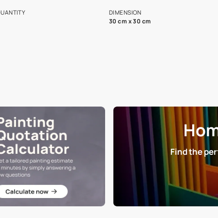
s and offerings for architects and
that in the p
ers.
NET QUANTITY
DIMENSION
1 Nos
30 cm x 30 cm