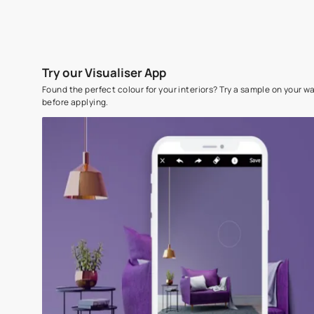
Try our Visualiser App
Found the perfect colour for your interiors? Try a sampl
before applying.