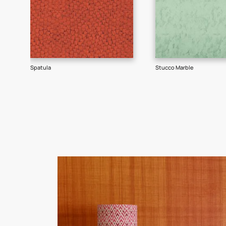
Goes well with
TEXTURE
SHADE