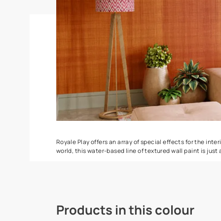
Spatula
Stucco Marbl