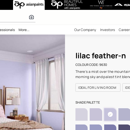
 (9630) Wall Co
 inspiration
bility
Professionals
More...
Our Comp
lila
COLOUR C
There’s a
morning s
IDEAL F
SHADE PA