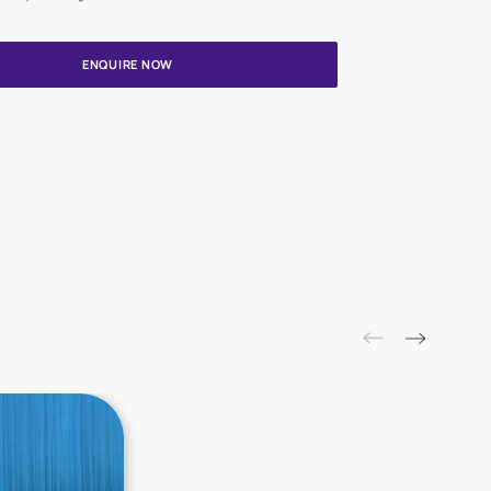
Update me on WhatsApp
By proceeding, you are authorizing Asian Paints and its suggested
to get in touch with you through calls, sms, or e-mail
ENQUIRE NOW