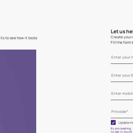
e on your walls to see how it looks