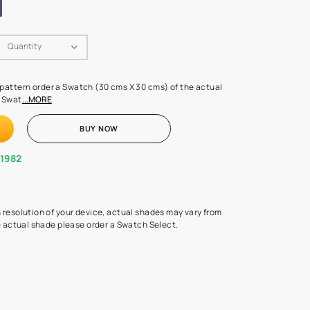
Swatch Select
Quantity
₹ 250.00
(Inclusive of all taxes)
 finalising any shade or pattern order a Swatch (30 cms X 30 cms) 
d surface from us. Each Swat
...MORE
ADD TO CART
BUY NOW
1800-268-1982
experts
epending on the screen resolution of your device, actual shades 