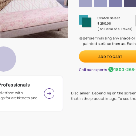
Before
painte
Call our 
r Design Professionals
ian Paints platform with
Disclaimer: D