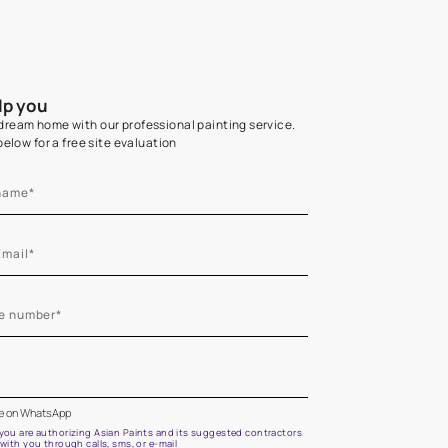
Home Colour Guid
Find the perfect shade as per your persona
Start quiz now
Let us help you
Create your dream home with our professional painting
Fill the form below for a free site evaluation