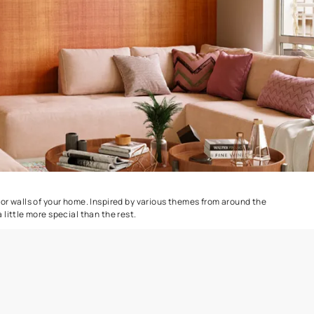
e
Marina