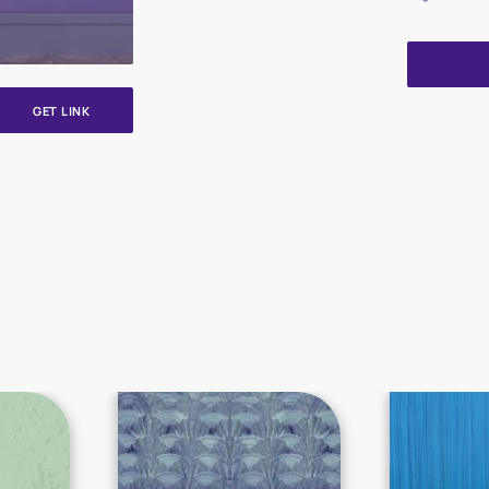
GET LINK