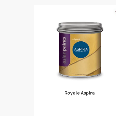
Royale Play offers an array of special effects 
world, this water-based line of textured wall pa