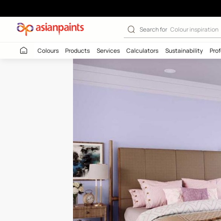
Lilac Feather-N
Search for
Colour
Colours
Products
Services
Calculators
Sustaina