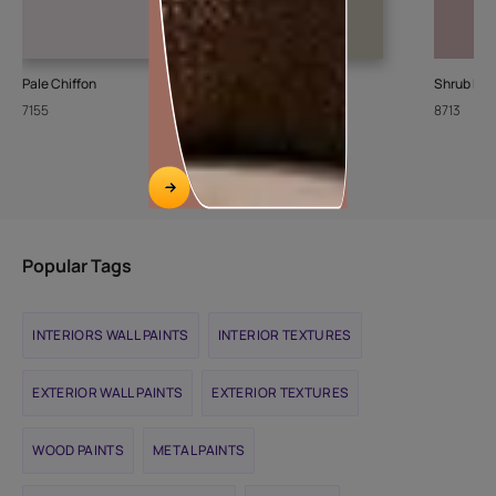
Pale Chiffon
Stone Steps
Shrub Ro
7155
8426
8713
Popular Tags
INTERIORS WALL PAINTS
INTERIOR TEXTURES
EXTERIOR WALL PAINTS
EXTERIOR TEXTURES
WOOD PAINTS
METAL PAINTS