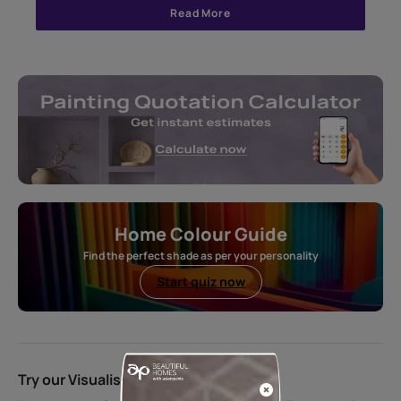
Read More
Home Colour Guide
Find the perfect shade as per your personality
Start quiz now
Try our Visualiser App