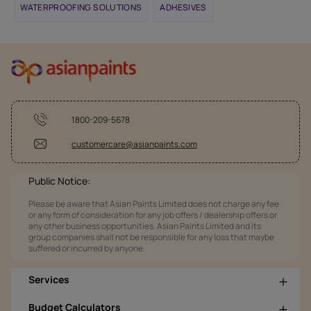
WATERPROOFING SOLUTIONS
ADHESIVES
1800-209-5678
customercare@asianpaints.com
Public Notice:
Please be aware that Asian Paints Limited does not charge any fee
or any form of consideration for any job offers / dealership offers or
any other business opportunities. Asian Paints Limited and its
group companies shall not be responsible for any loss that maybe
suffered or incurred by anyone.
Services
Budget Calculators