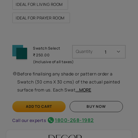
IDEAL FOR LIVING ROOM
IDEAL FOR PRAYER ROOM
Swatch Select
Quantity
₹ 250.00
(Inclusive of all taxes)
Before finalising any shade or pattern order a
Swatch (30 cms X 30 cms) of the actual painted
surface from us. Each Swat
...MORE
ADD TO CART
BUY NOW
1800-268-1982
Call our experts