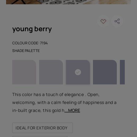
young berry
COLOUR CODE: 7194
SHADE PALETTE
This color has a touch of elegance . Open,
welcoming, with a calm feeling of happiness and a
in-built grace, this gold h
...MORE
IDEAL FOR EXTERIOR BODY