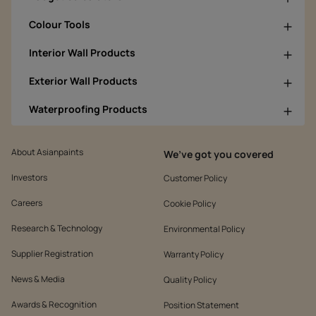
Colour Tools
Interior Wall Products
Exterior Wall Products
Waterproofing Products
About Asianpaints
We’ve got you covered
Investors
Customer Policy
Careers
Cookie Policy
Research & Technology
Environmental Policy
Supplier Registration
Warranty Policy
News & Media
Quality Policy
Awards & Recognition
Position Statement