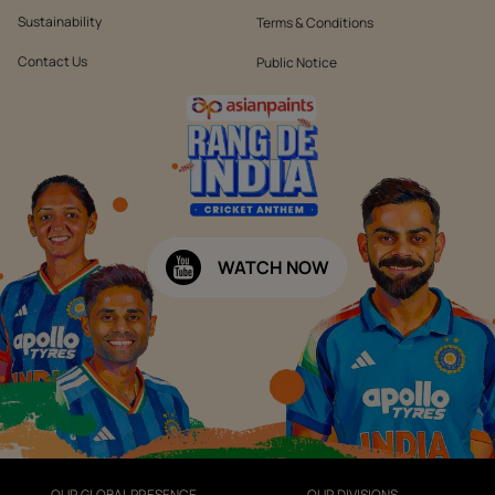
Sustainability
Terms & Conditions
Contact Us
Public Notice
WATCH NOW
OUR GLOBAL PRESENCE
OUR DIVISIONS