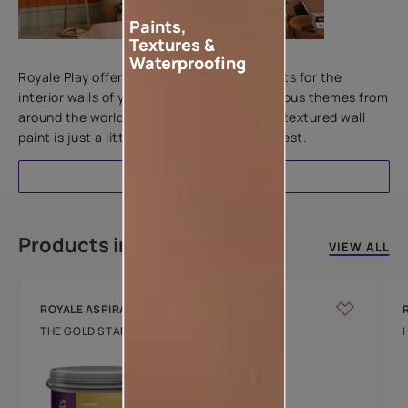
Paints,
Textures &
Add textures to your walls
Waterproofing
Royale Play offers an array of special effects for the
interior walls of your home. Inspired by various themes from
around the world, this water-based line of textured wall
paint is just a little more special than the rest.
EXPLORE
Products in this colour
VIEW ALL
ROYALE ASPIRA
THE GOLD STANDARD IN PAINTS
Key Features
Water Beading