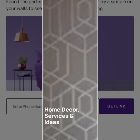
Found the perfect colour for your interiors? Try a sample on
your walls to see how it looks before applying.
GET LINK
Home Decor,
Services &
Ideas