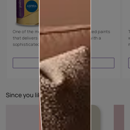
Technology
Luxury with Teflon™
8 Years Warranty
One of the most technologically advanced paints
that delivers a perfectly smooth finish with a
sophisticated luxurious look.
VIEW PRODUCT
Since you liked this colour