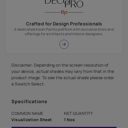
Crafted for Design Professionals
A dedicated Asian Paints platform with exclusive tools and
offerings for architects and interior designers.
Disclaimer: Depending on the screen resolution of
your device, actual shades may vary from that in the
product image. To see the actual shade please order
a Swatch Select.
Specifications
COMMON NAME
NET QUANTITY
Visualization Sheet
1 Nos