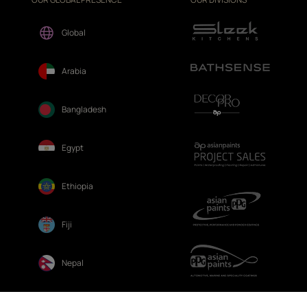
Global
Arabia
Bangladesh
Egypt
Ethiopia
Fiji
Nepal
Sri Lanka