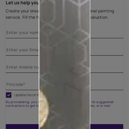
Let us help you
Create your dream home with our professional painting
service. Fill the form below for a free site evaluation
Update me on WhatsApp
By proceeding, you are authorizing Asian Paints and its suggested
contractors to get in touch with you through calls, sms, or e-mail