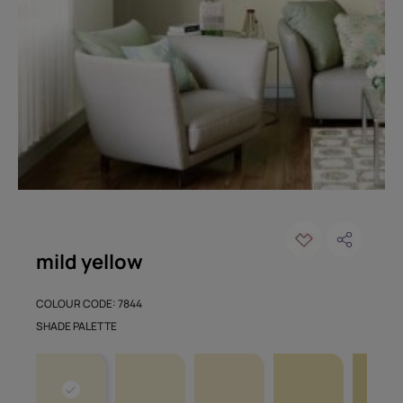
mild yellow
COLOUR CODE: 7844
SHADE PALETTE