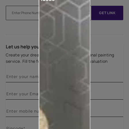
GET LINK
Let us help you
Create your dream home with our professional painting
service. Fill the form below for a free site evaluation