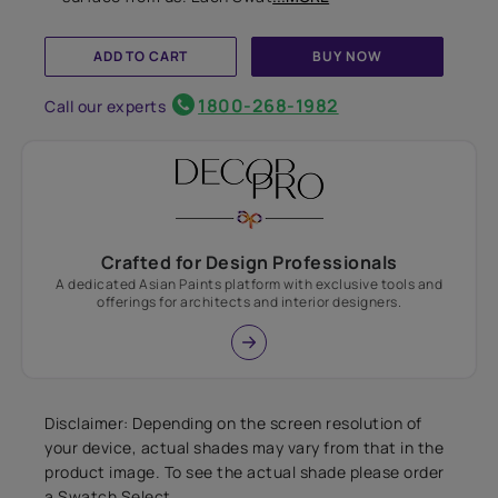
ADD TO CART
BUY NOW
1800-268-1982
Call our experts
Crafted for Design Professionals
A dedicated Asian Paints platform with exclusive tools and
offerings for architects and interior designers.
Disclaimer: Depending on the screen resolution of
your device, actual shades may vary from that in the
product image. To see the actual shade please order
a Swatch Select.