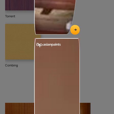
Torrent
Combing