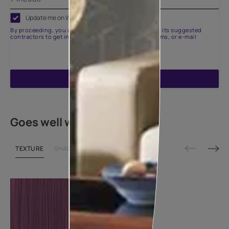
Update me on WhatsApp
By proceeding, you are authorizing Asian Paints and its suggested
contractors to get in touch with you through calls, sms, or e-mail
ENQUIRE NOW
Goes well with
TEXTURE
SHADE