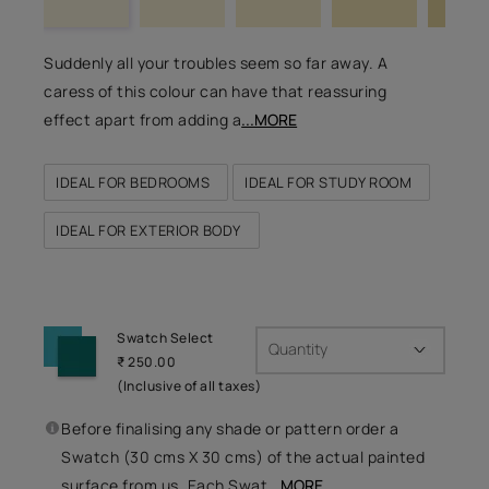
Suddenly all your troubles seem so far away. A
caress of this colour can have that reassuring
effect apart from adding a
...MORE
IDEAL FOR BEDROOMS
IDEAL FOR STUDY ROOM
IDEAL FOR EXTERIOR BODY
Swatch Select
Quantity
₹ 250.00
(Inclusive of all taxes)
Before finalising any shade or pattern order a
Swatch (30 cms X 30 cms) of the actual painted
surface from us. Each Swat
...MORE