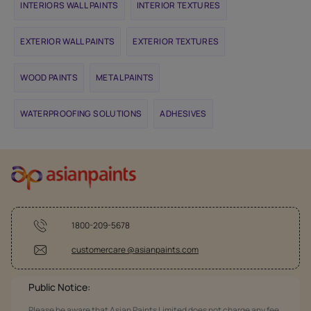
INTERIORS WALL PAINTS
INTERIOR TEXTURES
EXTERIOR WALL PAINTS
EXTERIOR TEXTURES
WOOD PAINTS
METAL PAINTS
WATERPROOFING SOLUTIONS
ADHESIVES
1800-209-5678
customercare @asianpaints.com
Public Notice:
Please be aware that Asian Paints Limited does not charge any fee