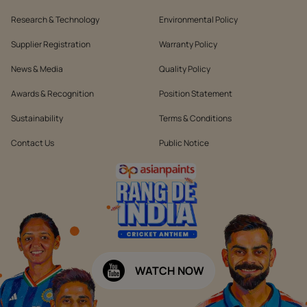
Research & Technology
Environmental Policy
Supplier Registration
Warranty Policy
News & Media
Quality Policy
Awards & Recognition
Position Statement
Sustainability
Terms & Conditions
Contact Us
Public Notice
WATCH NOW