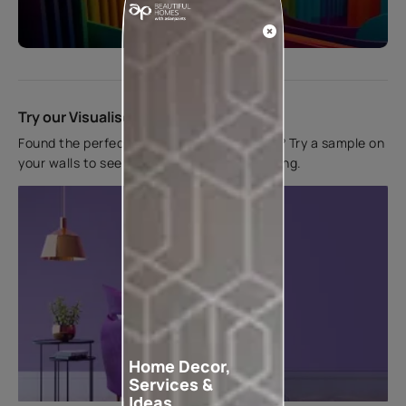
Start quiz now
Try our Visualiser App
Found the perfect colour for your interiors? Try a sample on
your walls to see how it looks before applying.
Home Decor,
Services &
Ideas