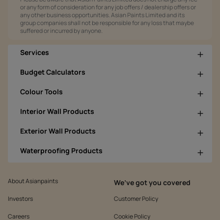
or any form of consideration for any job offers / dealership offers or
any other business opportunities. Asian Paints Limited and its
group companies shall not be responsible for any loss that maybe
suffered or incurred by anyone.
Services
Budget Calculators
Colour Tools
Interior Wall Products
Exterior Wall Products
Waterproofing Products
About Asianpaints
We’ve got you covered
Investors
Customer Policy
Careers
Cookie Policy