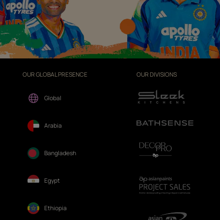
OUR GLOBAL PRESENCE
OUR DIVISIONS
Global
Arabia
Bangladesh
Egypt
Ethiopia