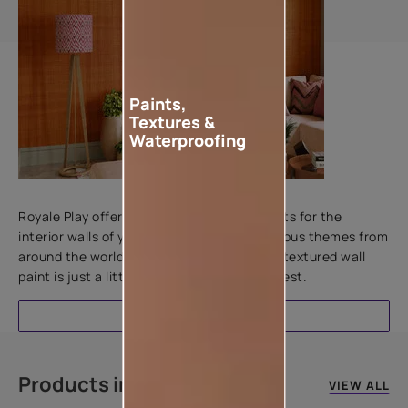
Paints,
Textures &
Waterproofing
Add textures to your walls
Royale Play offers an array of special effects for the
interior walls of your home. Inspired by various themes from
around the world, this water-based line of textured wall
paint is just a little more special than the rest.
EXPLORE
Products in this colour
VIEW ALL