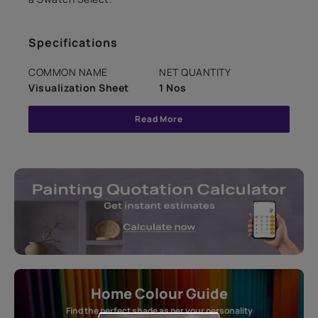
Specifications
COMMON NAME
NET QUANTITY
Visualization Sheet
1 Nos
Read More
Home Colour Guide
Find the perfect shade as per your personality