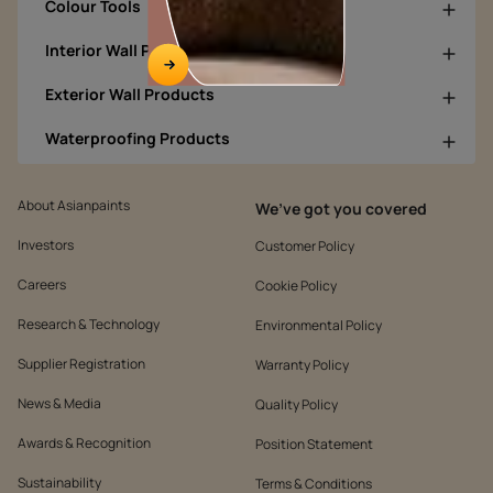
Colour Tools
Interior Wall Products
Exterior Wall Products
Waterproofing Products
About Asianpaints
We’ve got you covered
Investors
Customer Policy
Careers
Cookie Policy
Research & Technology
Environmental Policy
Supplier Registration
Warranty Policy
News & Media
Quality Policy
Awards & Recognition
Position Statement
Sustainability
Terms & Conditions