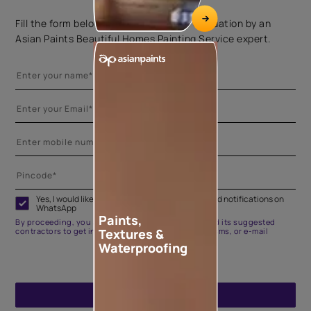
Fill the form below to book a free site evaluation by an
Asian Paints Beautiful Homes Painting Service expert.
Yes, I would like to receive important updates and notifications on
WhatsApp
Paints,
By proceeding, you are authorizing Asian Paints and its suggested
Textures &
contractors to get in touch with you through calls, sms, or e-mail
Waterproofing
ENQUIRE NOW