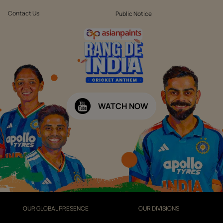
Contact Us
Public Notice
WATCH NOW
OUR GLOBAL PRESENCE
OUR DIVISIONS