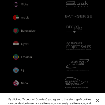
Global
Arabia
Bangladesh
Egypt
Ethiopia
Fiji
Nepal
Sri Lanka
By clicking “Accept All Cookies”, you agree to the storing of cookies
on your device to enhance site navigation, analyze site usage, and