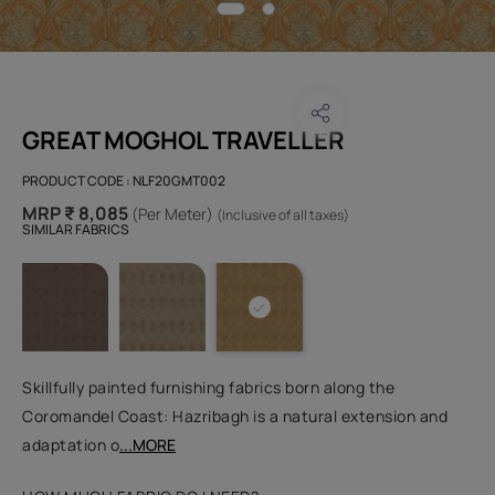
GREAT MOGHOL TRAVELLER
PRODUCT CODE :
NLF20GMT002
MRP ₹ 8,085
(Per Meter)
(Inclusive of all taxes)
SIMILAR FABRICS
Skillfully painted furnishing fabrics born along the
Coromandel Coast: Hazribagh is a natural extension and
adaptation o
...MORE