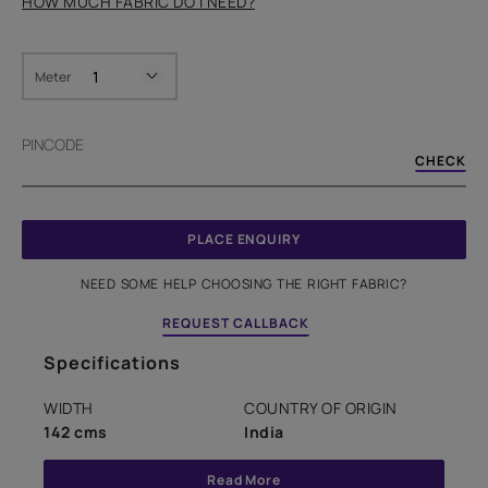
HOW MUCH FABRIC DO I NEED?
Meter
PINCODE
CHECK
PLACE ENQUIRY
NEED SOME HELP CHOOSING THE RIGHT FABRIC?
REQUEST CALLBACK
Specifications
WIDTH
COUNTRY OF ORIGIN
142 cms
India
Read More