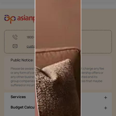
1800-209-5678
customercare@asianpaints.com
Public Notice:
Please be aware that Asian Paints Limited does not charge any fee
or any form of consideration for any job offers / dealership offers or
any other business opportunities. Asian Paints Limited and its
group companies shall not be responsible for any loss that maybe
suffered or incurred by anyone.
Services
Budget Calculators