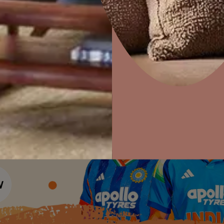
Colour Tools
Interior Wall P
Home Colour Guide
Interior Paints
Home Decor
P
Mera Wala Shade
Solutions
W
Interior Textures
Ideas & Products
Pr
Get Inspiration
Wallpapers
Wall Paint Finder
Visit Beautiful Homes
Vis
Wood Paint Finder
Shade Tool
Exterior Wall P
Vastu Colours
Colour with Asianpaints App
Exterior Paints
Exterior Textures
or