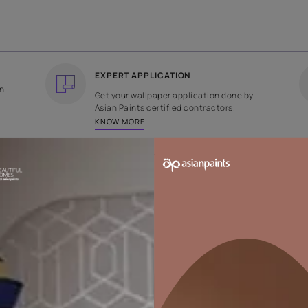
COUNTRY OF ORIGIN
DESIGN
India
Checks
EXPERT APPLICATION
ee returns on
Get your wallpaper applicati
ped within 2
Asian Paints certified contrac
KNOW MORE