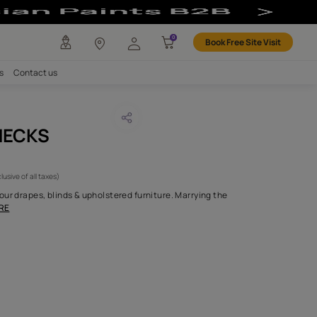
yasachi Fabric
any
Investors
Careers
Contact us
SOORIE CHECKS
CODE :
NLF20MUS003
 6,090
(Per Meter)
(Inclusive of all taxes)
Linen Stories to adorn your drapes, blinds & upholstered furniture
ty of linen with the
...MORE
ABRICS