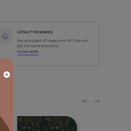
SHADE
Brown
LOYALTY REWARDS
on done by
Become a part of Happy with AP
tors.
get exclusive discounts.
KNOW MORE