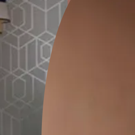
ion
DALHOUSIE CHECKS
PASHM DAMASK