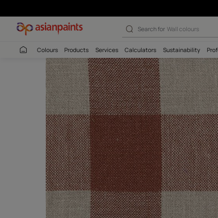
Mussoorie Chec
Search for
Interio
Colours
Products
Services
Calculators
Sustaina