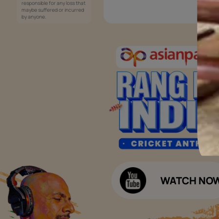
Services
Painting Services
Interior Solutions
1800-209-5678
Waterproofing Services
customercare
Sleek Kitchen
@asianpaints.com
Bathroom Design & Execution
Wood Solutions
Public Notice:
Please be aware that Asian
Budget Calculators
Paints Limited does not
charge any fee or any form
Paint Budget Calculator
of consideration for any job
offers / dealership offers or
Waterproofing Budget Calculat
any other business
opportunities. Asian Paints
Decor Budget Calculator
Limited and its group
companies shall not be
Kitchen Budget Calculator
responsible for any loss that
maybe suffered or incurred
by anyone.