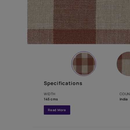
Specifications