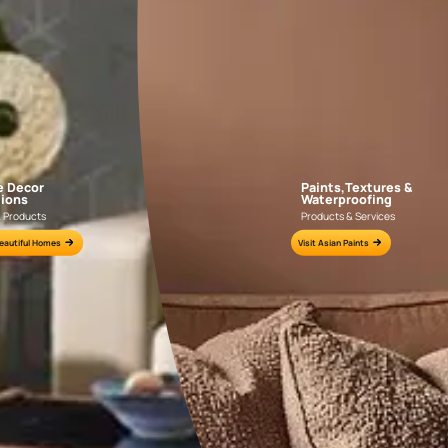
NLF20DAL004
NLF20PAD004
e for all your painting needs
n by an Asian Paints Beautiful Homes Painting Service expert.
fications on WhatsApp
gested contractors to get in touch with you through calls, sms, or e-mail