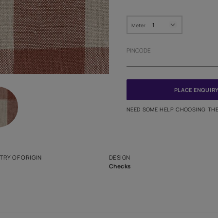
HOW MUC
Meter
PINCODE
NEED SO