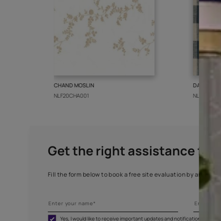
More from this collect
CHAND MOSLIN