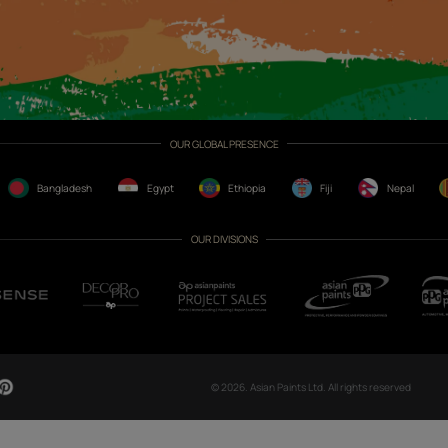
CH NOW