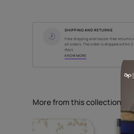
WIDTH
145 cms
Read More
SHIPPING AND RETURNS
Free shipping and hassle-fr
all orders. The order is ship
days.
KNOW MORE