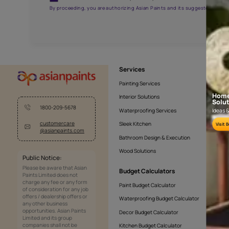
NLF20CHA001
Get the right assistanc
Fill the form below to book a free site evaluatio
Yes, I would like to receive important updates and noti
By proceeding, you are authorizing Asian Paints and its sug