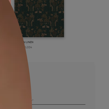
PICHWAI LINEN