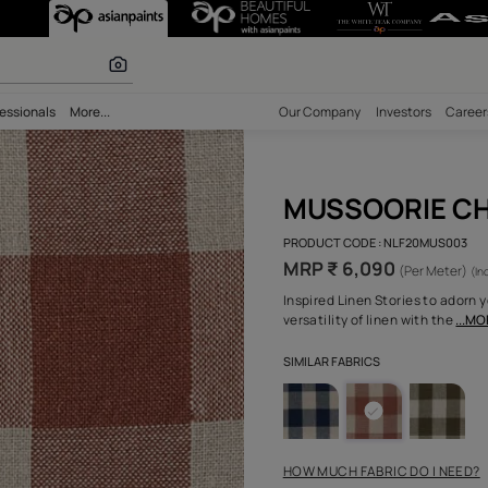
ks - Nilaya Sab
r paints
bility
Professionals
More...
Our Comp
MUS
PRODUCT 
MRP ₹
Inspired 
versatili
SIMILAR F