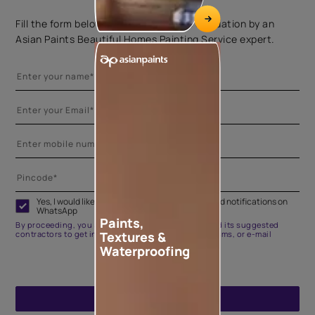
Fill the form below to book a free site evaluation by an
Asian Paints Beautiful Homes Painting Service expert.
Yes, I would like to receive important updates and notifications on
WhatsApp
Paints,
By proceeding, you are authorizing Asian Paints and its suggested
Textures &
contractors to get in touch with you through calls, sms, or e-mail
Waterproofing
ENQUIRE NOW