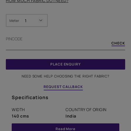
HOW MUCH FABRIC DO I NEED?
Meter
PINCODE
CHECK
PLACE ENQUIRY
NEED SOME HELP CHOOSING THE RIGHT FABRIC?
REQUEST CALLBACK
Specifications
WIDTH
COUNTRY OF ORIGIN
140 cms
India
Read More