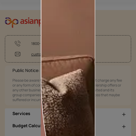
1800-209-5678
customercare@asianpaints.com
Public Notice:
Please be aware that Asian Paints Limited does not charge any fee
or any form of consideration for any job offers / dealership offers or
any other business opportunities. Asian Paints Limited and its
group companies shall not be responsible for any loss that maybe
suffered or incurred by anyone.
Services
Budget Calculators