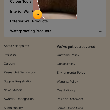
Colour Tools
Interior Wall Products
Exterior Wall Products
Waterproofing Products
About Asianpaints
We’ve got you covered
Investors
Customer Policy
Careers
Cookie Policy
Research & Technology
Environmental Policy
Supplier Registration
Warranty Policy
News & Media
Quality Policy
Awards & Recognition
Position Statement
Sustainability
Terms & Conditions