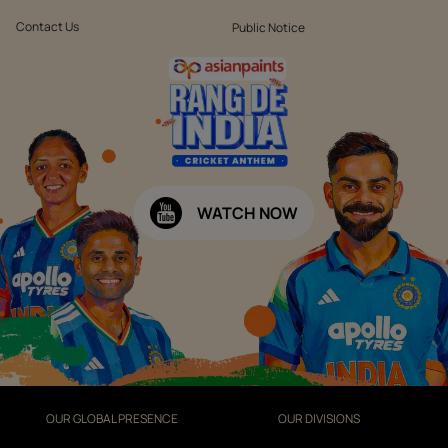
Contact Us
Public Notice
WATCH NOW
OUR GLOBAL PRESENCE
OUR DIVISIONS