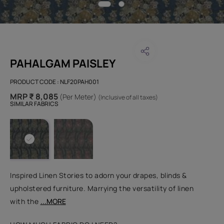
PAHALGAM PAISLEY
PRODUCT CODE :
NLF20PAH001
MRP ₹ 8,085
(Per Meter)
(Inclusive of all taxes)
SIMILAR FABRICS
Inspired Linen Stories to adorn your drapes, blinds &
upholstered furniture. Marrying the versatility of linen
with the
...MORE