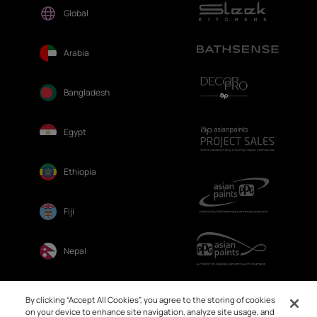
Global
Arabia
Bangladesh
Egypt
Ethiopia
Fiji
Nepal
Sri Lanka
By clicking “Accept All Cookies”, you agree to the storing of cookies
on your device to enhance site navigation, analyze site usage, and