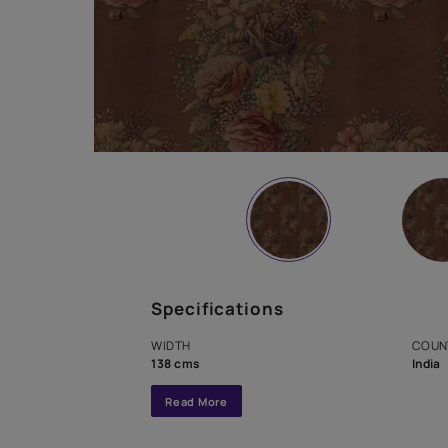
Specifications