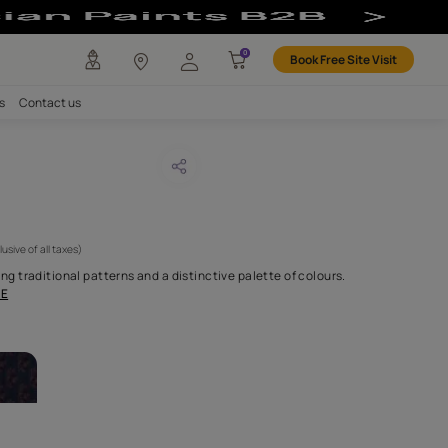
any
Investors
Careers
Contact us
SIS VELVET
CODE :
NLF20PEV005
 9,450
(Per Meter)
(Inclusive of all taxes)
sion through reimagining traditional patterns and a distinctive p
 crafted fabrics c
...MORE
ABRICS