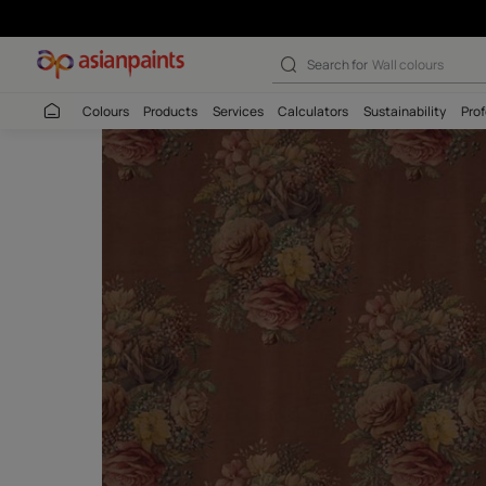
Search for
Interio
Colours
Products
Services
Calculators
Sustaina