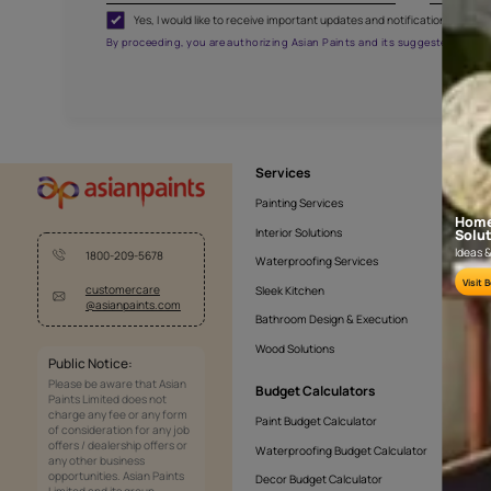
CHAND MOSLIN
NLF20CHA001
Get the right assistanc
Fill the form below to book a free site evaluatio
Yes, I would like to receive important updates and noti
By proceeding, you are authorizing Asian Paints and its sug