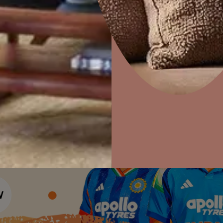
Colour Tools
Interior Wall P
Home Colour Guide
Home Decor
P
Interior Paints
Mera Wala Shade
Solutions
W
Interior Textures
Ideas & Products
Pr
Get Inspiration
Wallpapers
Visit Beautiful Homes
Vis
Wall Paint Finder
Wood Paint Finder
Shade Tool
Exterior Wall P
Vastu Colours
Colour with Asianpaints App
Exterior Paints
Exterior Textures
or