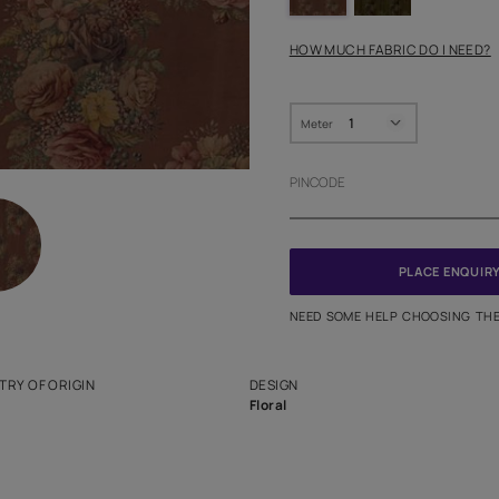
HOW MUC
Meter
PINCODE
NEED SO