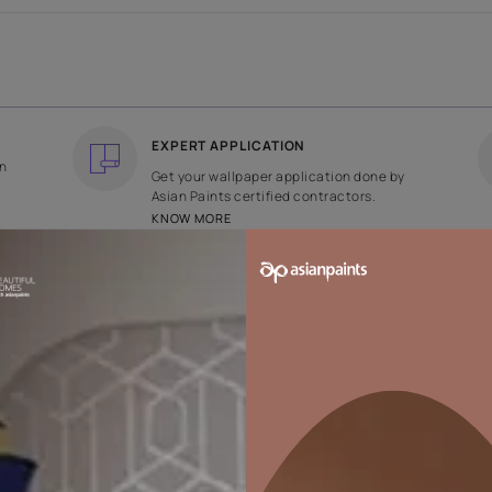
COUNTRY OF ORIGIN
DESIGN
India
Floral
EXPERT APPLICATION
ee returns on
Get your wallpaper applicati
ped within 2
Asian Paints certified contrac
KNOW MORE