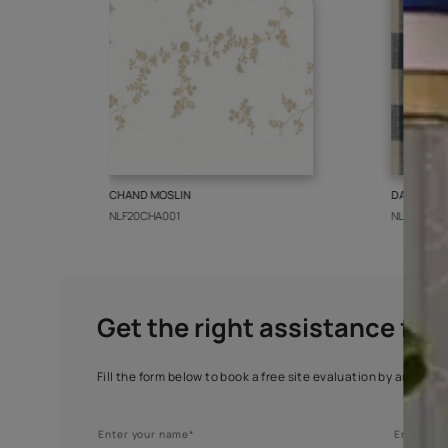
More from this collect