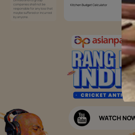
Services
Painting Services
Interior Solutions
1800-209-5678
Waterproofing Services
customercare
Sleek Kitchen
@asianpaints.com
Bathroom Design & Execution
Wood Solutions
Public Notice:
Please be aware that Asian
Budget Calculators
Paints Limited does not
charge any fee or any form
Paint Budget Calculator
of consideration for any job
offers / dealership offers or
Waterproofing Budget Calculat
any other business
opportunities. Asian Paints
Decor Budget Calculator
Limited and its group
companies shall not be
Kitchen Budget Calculator
responsible for any loss that
maybe suffered or incurred