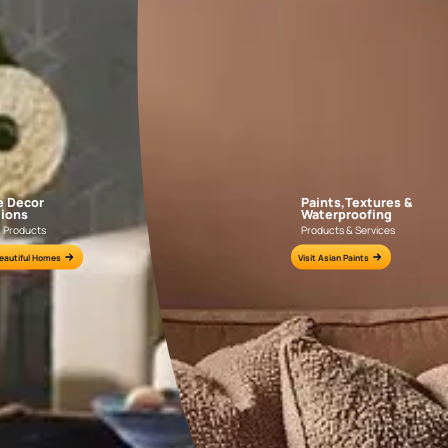
DALHOUSIE CHECKS
PASHM DAMASK
NLF20DAL004
NLF20PAD004
e for all your painting needs
n by an Asian Paints Beautiful Homes Painting Service expert.
fications on WhatsApp
gested contractors to get in touch with you through calls, sms, or e-mail