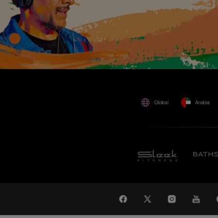
by anyone.
WAT