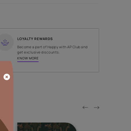
SHADE
Brown
LOYALTY REWARDS
on done by
Become a part of Happy with AP
tors.
get exclusive discounts.
KNOW MORE