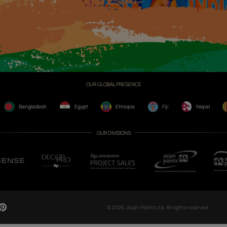
CH NOW