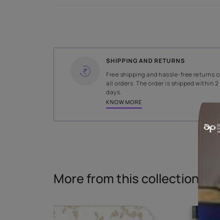
WIDTH
138 cms
Read More
SHIPPING AND RETURNS
Free shipping and hassle-fr
all orders. The order is ship
days.
KNOW MORE