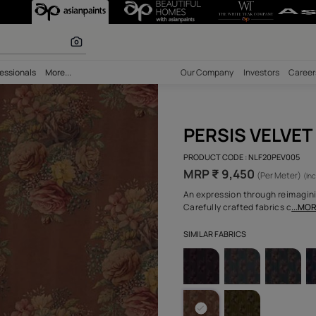
r paints
bility
Professionals
More...
Our Comp
PER
PRODUCT 
MRP ₹
An expres
Carefully
SIMILAR F