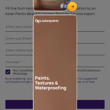
Fill the form below to book a free site evaluation by an
Asian Paints Beautiful Homes Painting Service expert.
Yes, I would like to receive important updates and notifications on
WhatsApp
Paints,
By proceeding, you are authorizing Asian Paints and its suggested
Textures &
contractors to get in touch with you through calls, sms, or e-mail
Waterproofing
ENQUIRE NOW