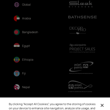
Global
Arabia
Bangladesh
Egypt
Ethiopia
Fiji
Nepal
Sri Lanka
By clicking “Accept All Cookies”, you agree to the storing of cookies
on your device to enhance site navigation, analyze site usage, and