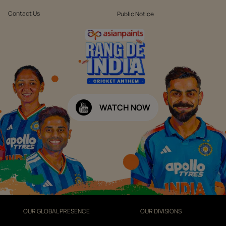
Contact Us
Public Notice
WATCH NOW
OUR GLOBAL PRESENCE
OUR DIVISIONS