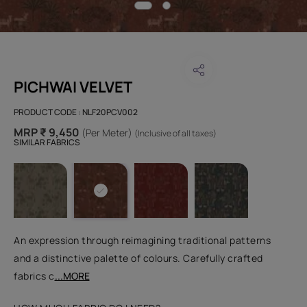
PICHWAI VELVET
PRODUCT CODE :
NLF20PCV002
MRP ₹ 9,450
(Per Meter)
(Inclusive of all taxes)
SIMILAR FABRICS
An expression through reimagining traditional patterns
and a distinctive palette of colours. Carefully crafted
fabrics c
...MORE