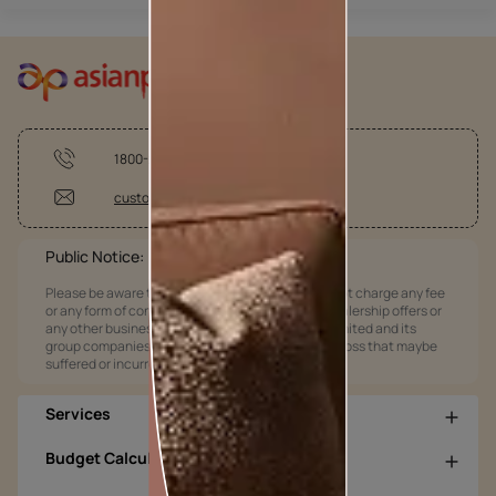
1800-209-5678
customercare@asianpaints.com
Public Notice:
Please be aware that Asian Paints Limited does not charge any fee
or any form of consideration for any job offers / dealership offers or
any other business opportunities. Asian Paints Limited and its
group companies shall not be responsible for any loss that maybe
suffered or incurred by anyone.
Services
Budget Calculators