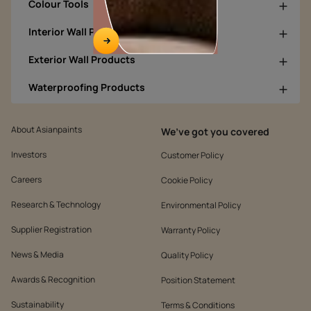
Colour Tools
Interior Wall Products
Exterior Wall Products
Waterproofing Products
About Asianpaints
We’ve got you covered
Investors
Customer Policy
Careers
Cookie Policy
Research & Technology
Environmental Policy
Supplier Registration
Warranty Policy
News & Media
Quality Policy
Awards & Recognition
Position Statement
Sustainability
Terms & Conditions