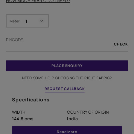
HOW MUCH FABRIC DO I NEED?
Meter
PINCODE
CHECK
PLACE ENQUIRY
NEED SOME HELP CHOOSING THE RIGHT FABRIC?
REQUEST CALLBACK
Specifications
WIDTH
COUNTRY OF ORIGIN
144.5 cms
India
Read More