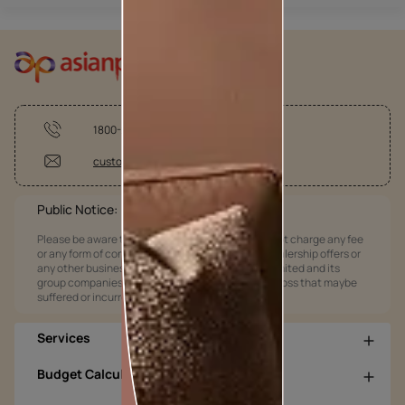
1800-209-5678
customercare@asianpaints.com
Public Notice:
Please be aware that Asian Paints Limited does not charge any fee
or any form of consideration for any job offers / dealership offers or
any other business opportunities. Asian Paints Limited and its
group companies shall not be responsible for any loss that maybe
suffered or incurred by anyone.
Services
Budget Calculators