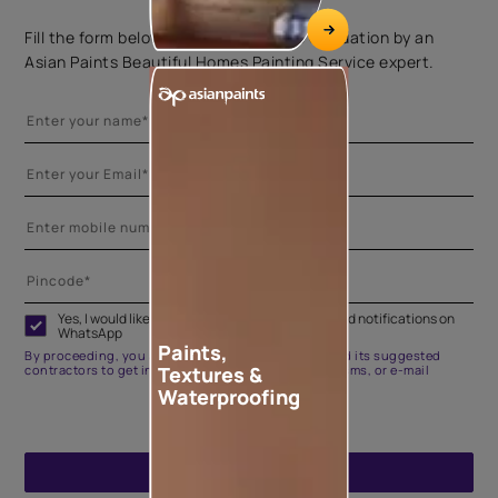
Fill the form below to book a free site evaluation by an
Asian Paints Beautiful Homes Painting Service expert.
Yes, I would like to receive important updates and notifications on
WhatsApp
Paints,
By proceeding, you are authorizing Asian Paints and its suggested
Textures &
contractors to get in touch with you through calls, sms, or e-mail
Waterproofing
ENQUIRE NOW