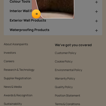
Colour Tools
Interior Wall Products
Exterior Wall Products
Waterproofing Products
About Asianpaints
We’ve got you covered
Investors
Customer Policy
Careers
Cookie Policy
Research & Technology
Environmental Policy
Supplier Registration
Warranty Policy
News & Media
Quality Policy
Awards & Recognition
Position Statement
Sustainability
Terms & Conditions