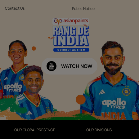
Contact Us
Public Notice
WATCH NOW
OUR GLOBAL PRESENCE
OUR DIVISIONS