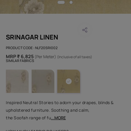
SRINAGAR LINEN
PRODUCT CODE :
NLF20SRI002
MRP ₹ 6,825
(Per Meter)
(Inclusive of all taxes)
SIMILAR FABRICS
Inspired Neutral Stories to adorn your drapes, blinds &
upholstered furniture. Soothing and calm,
the Soofah range of fu
...MORE