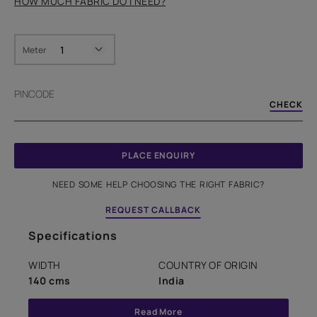
HOW MUCH FABRIC DO I NEED?
Meter
PINCODE
CHECK
PLACE ENQUIRY
NEED SOME HELP CHOOSING THE RIGHT FABRIC?
REQUEST CALLBACK
Specifications
WIDTH
COUNTRY OF ORIGIN
140 cms
India
Read More