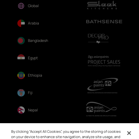
Global
Arabia
Bangladesh
Egypt
Ethiopia
Fiji
Nepal
Sri Lanka
By clicking “Accept All Cookies”, you agree to the storing of cookies
on your device to enhance site navigation, analyze site usage, and