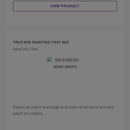
VIEW PRODUCT
TRUCARE PAINTING TRAY 960
PAINTING TRAY
Reduces paint wastage and aids removal of excess
paint on rollers.