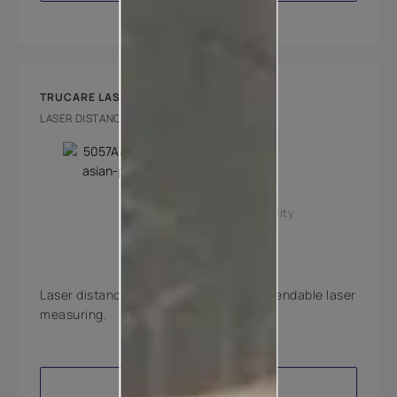
TRUCARE LASER DISTANCE METER LITE
LASER DISTANCE METER LITE
Key Features
High accuracy
Good reachability
Laser distance meter for quick and dependable laser
measuring.
VIEW PRODUCT