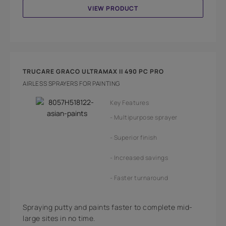
VIEW PRODUCT
TRUCARE GRACO ULTRAMAX II 490 PC PRO
AIRLESS SPRAYERS FOR PAINTING
Key Features
Multipurpose sprayer
Superior finish
Increased savings
Faster turnaround
Spraying putty and paints faster to complete mid-
large sites in no time.