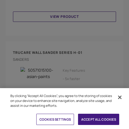
VIEW PRODUCT
TRUCARE WALL SANDER SERIES H-01
SANDERS
Key Features
5x faster
Adjustable speed
By clicking “Accept All Cookies”, you agree to the storing of cookies
on your device to enhance site navigation, analyze site usage, and
Less dust
Bright leds
assist in our marketing efforts.
Book Free Site Visit
Choose a healthy environement with dust free
COOKIES SETTINGS
ACCEPT ALL COOKIES
sanding and for prepare your wall surfaces for a