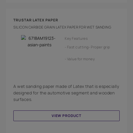
TRUSTAR LATEX PAPER
SILICON CARBIDE GRAIN LATEX PAPER FOR WET SANDING
Key Features
Fast cutting
Proper grip
Value for money
A wet sanding paper made of Latex that is especially
designed for the automotive segment and wooden
surfaces.
VIEW PRODUCT