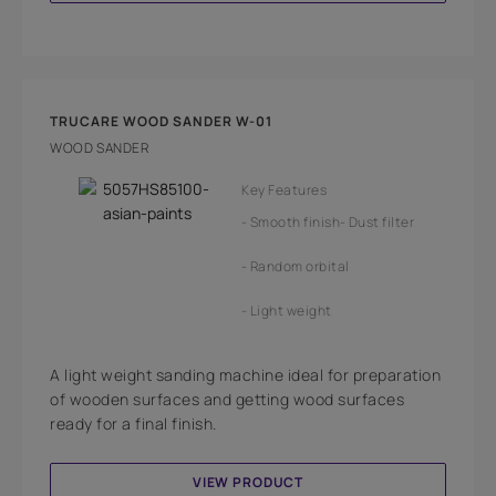
TRUCARE WOOD SANDER W-01
WOOD SANDER
Key Features
Smooth finish
Dust filter
Random orbital
Light weight
A light weight sanding machine ideal for preparation
of wooden surfaces and getting wood surfaces
ready for a final finish.
VIEW PRODUCT