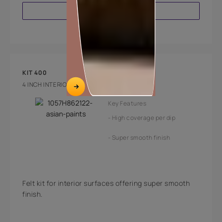
VIEW PRODUCT
KIT 400
4 INCH INTERIOR FELT PAINTING KIT
Key Features
High coverage per dip
Super smooth finish
Felt kit for interior surfaces offering super smooth
finish.