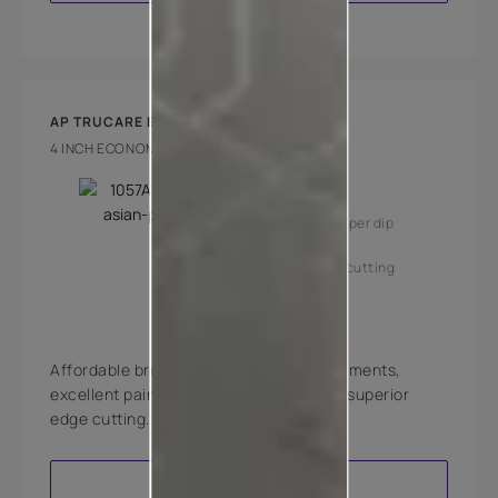
AP TRUCARE BRUSH 770
4 INCH ECONOMY BRUSH
Key Features
High coverage per dip
Superior edge cutting
Affordable brushes with high quality filaments,
excellent paint pick-up, deposition and superior
edge cutting.
VIEW PRODUCT