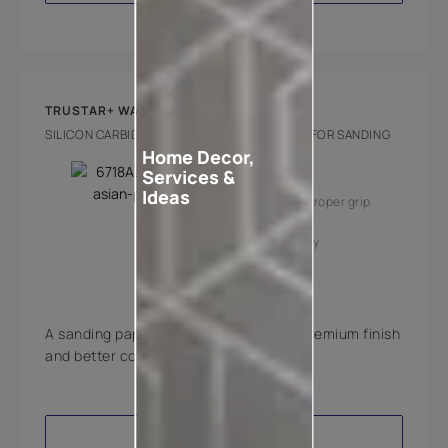
TRUSTAR+ WATERPROOF PAPER
SILICON CARBIDE GRAIN WATERPROOF PAPER FOR SANDING
Home Decor,
Key Features
Services &
Ideas
Fast cutting
Proper grip
Value for money
A sanding paper that is meant to give premium finish
and better coverage to walls and wood.
VIEW PRODUCT