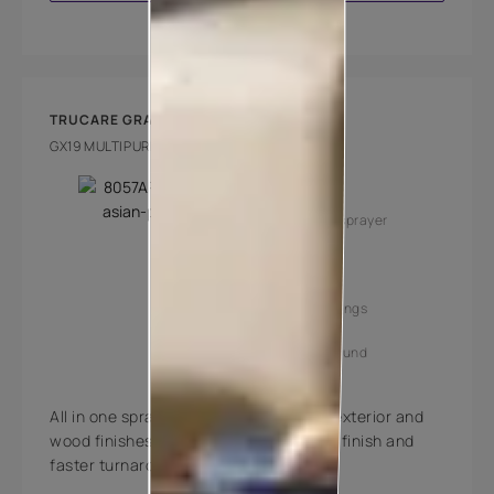
TRUCARE GRACO GX19
GX19 MULTIPURPOSE SPRAYERS
Key Features
Multipurpose sprayer
Superior finish
Increased savings
Faster turnaround
All in one sprayer for painting interior, exterior and
wood finishes. Gives the most superior finish and
faster turnaround.