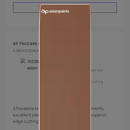
VIEW PRODUCT
AP TRUCARE BRUSH 210
4 INCH ECONOMY BRUSH
Key Features
High coverage per dip
Superior edge cutting
Affordable brushes with high quality filaments,
excellent paint pick-up, deposition and superior
edge cutting.