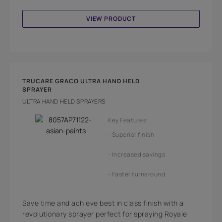
VIEW PRODUCT
TRUCARE GRACO ULTRA HAND HELD
SPRAYER
ULTRA HAND HELD SPRAYERS
Key Features
Superior finish
Increased savings
Faster turnaround
Save time and achieve best in class finish with a
revolutionary sprayer perfect for spraying Royale