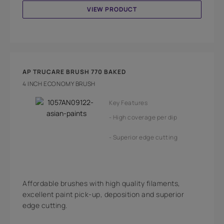
VIEW PRODUCT
AP TRUCARE BRUSH 770 BAKED
4 INCH ECONOMY BRUSH
Key Features
High coverage per dip
Superior edge cutting
Affordable brushes with high quality filaments,
excellent paint pick-up, deposition and superior
edge cutting.