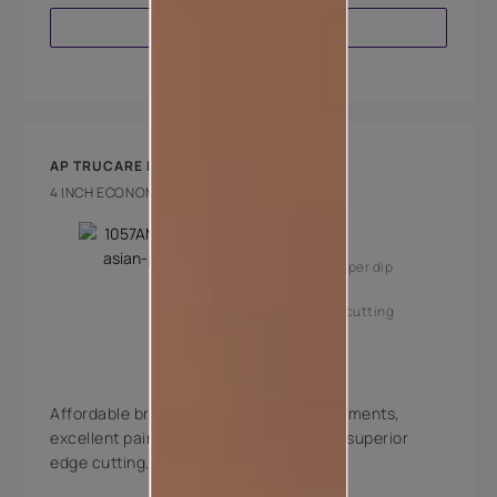
VIEW PRODUCT
AP TRUCARE BRUSH 160
4 INCH ECONOMY BRUSH
Key Features
High coverage per dip
Superior edge cutting
Affordable brushes with high quality filaments,
excellent paint pick-up, deposition and superior
edge cutting.