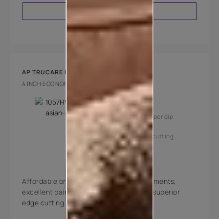
VIEW PRODUCT
AP TRUCARE BRUSH 180
4 INCH ECONOMY BRUSH
Key Features
High coverage per dip
Superior edge cutting
Affordable brushes with high quality filaments,
excellent paint pick-up, deposition and superior
edge cutting.