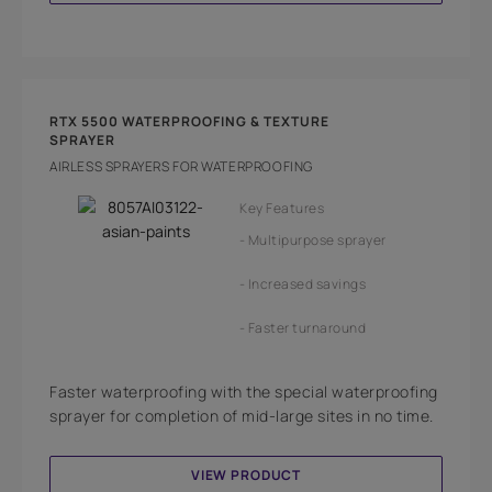
RTX 5500 WATERPROOFING & TEXTURE
SPRAYER
AIRLESS SPRAYERS FOR WATERPROOFING
Key Features
Multipurpose sprayer
Increased savings
Faster turnaround
Faster waterproofing with the special waterproofing
sprayer for completion of mid-large sites in no time.
VIEW PRODUCT