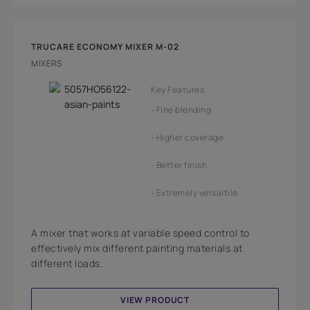
TRUCARE ECONOMY MIXER M-02
MIXERS
Key Features
Fine blending
Higher coverage
Better finish
Extremely versaltile
A mixer that works at variable speed control to
effectively mix different painting materials at
different loads.
VIEW PRODUCT