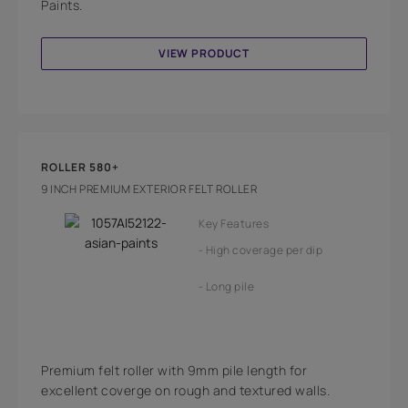
Paints.
VIEW PRODUCT
ROLLER 580+
9 INCH PREMIUM EXTERIOR FELT ROLLER
Key Features
High coverage per dip
Long pile
Premium felt roller with 9mm pile length for
excellent coverge on rough and textured walls.