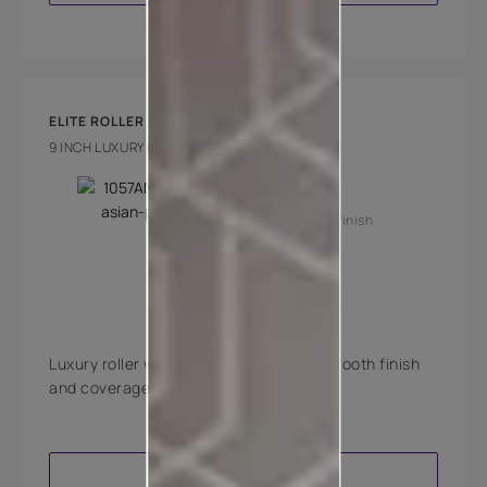
ELITE ROLLER 1000
9 INCH LUXURY INTERIOR FELT ROLLER
Key Features
Super smooth finish
Medium pile
Luxury roller with best in class super smooth finish
and coverage.
VIEW PRODUCT