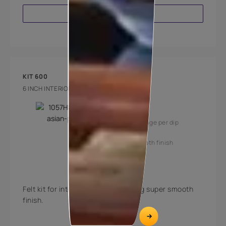
VIEW PRODUCT
KIT 600
6 INCH INTERIOR FELT PAINTING KIT
Key Features
High coverage per dip
Super smooth finish
Felt kit for interior surfaces offering super smooth
finish.