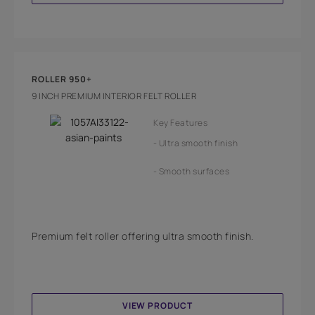
ROLLER 950+
9 INCH PREMIUM INTERIOR FELT ROLLER
Key Features
Ultra smooth finish
Smooth surfaces
Premium felt roller offering ultra smooth finish.
VIEW PRODUCT