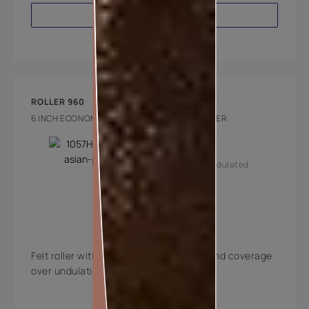
VIEW PRODUCT
ROLLER 960
6 INCH ECONOMY INTERIOR FELT PENCIL ROLLER
Key Features
Smooth and undulated
walls
Medium pile
Felt roller with excellent paint holding and coverage
over undulations.