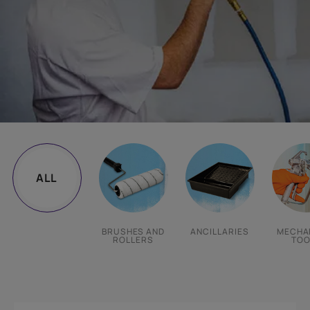
ALL
BRUSHES AND
ANCILLARIES
MECHA
ROLLERS
TOO