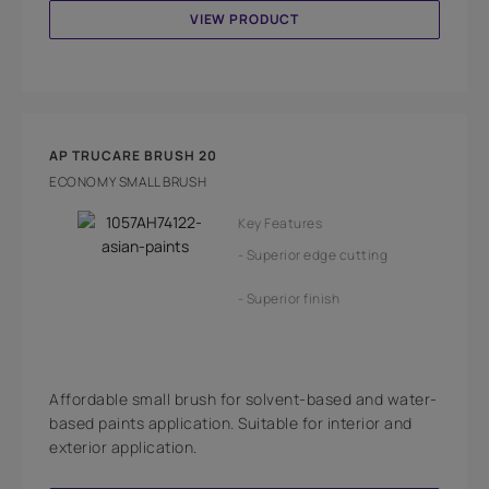
VIEW PRODUCT
AP TRUCARE BRUSH 20
ECONOMY SMALL BRUSH
Key Features
Superior edge cutting
Superior finish
Affordable small brush for solvent-based and water-
based paints application. Suitable for interior and
exterior application.