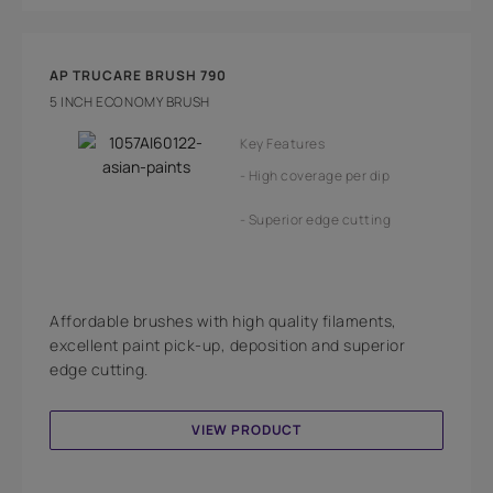
AP TRUCARE BRUSH 790
5 INCH ECONOMY BRUSH
Key Features
High coverage per dip
Superior edge cutting
Affordable brushes with high quality filaments,
excellent paint pick-up, deposition and superior
edge cutting.
VIEW PRODUCT