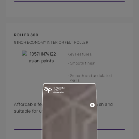
ROLLER 800
9 INCH ECONOMY INTERIOR FELT ROLLER
Key Features
Smooth finish
Smooth and undulated
walls
Affordable felt roller offering smooth finish and
suitable for undulated walls.
VIEW PRODUCT