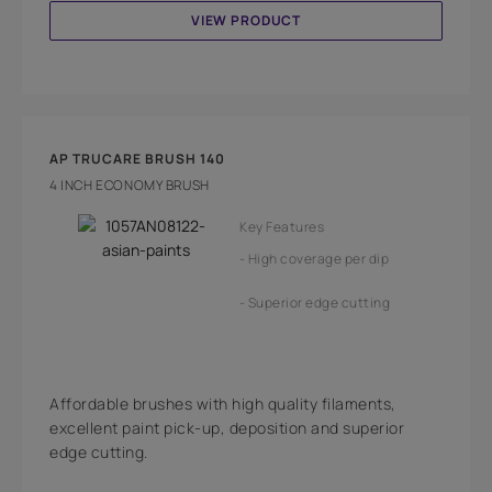
VIEW PRODUCT
AP TRUCARE BRUSH 140
4 INCH ECONOMY BRUSH
Key Features
High coverage per dip
Superior edge cutting
Affordable brushes with high quality filaments,
excellent paint pick-up, deposition and superior
edge cutting.