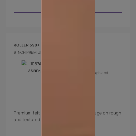
VIEW PRODUCT
ROLLER 590+
9 INCH PREMIUM EXTERIOR FELT ROLLER
Key Features
Suitable for rough and
textured walls
Long pile
Premium felt roller with excellent coverage on rough
and textured walls.