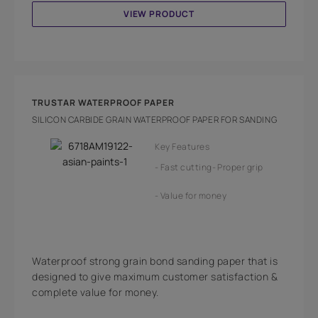
VIEW PRODUCT
TRUSTAR WATERPROOF PAPER
SILICON CARBIDE GRAIN WATERPROOF PAPER FOR SANDING
Key Features
Fast cutting
Proper grip
Value for money
Waterproof strong grain bond sanding paper that is
designed to give maximum customer satisfaction &
complete value for money.