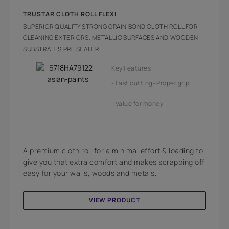
TRUSTAR CLOTH ROLL FLEXI
SUPERIOR QUALITY STRONG GRAIN BOND CLOTH ROLL FOR
CLEANING EXTERIORS, METALLIC SURFACES AND WOODEN
SUBSTRATES PRE SEALER
Key Features
Fast cutting
Proper grip
Value for money
A premium cloth roll for a minimal effort & loading to
give you that extra comfort and makes scrapping off
easy for your walls, woods and metals.
VIEW PRODUCT