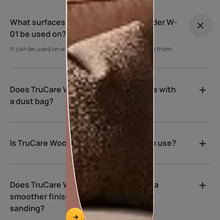
What surfaces can TruCare Wood Sander W-
01 be used on?
It can be used on wood surfaces to help smoothen them.
Does TruCare Wood Sander W-01 come with
a dust bag?
Is TruCare Wood Sander W-01 heavy to use?
Does TruCare Wood Sander W-01 give a
smoother finish compared to manual
sanding?