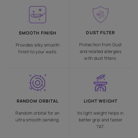
DUST FILTER
SMOOTH FINISH
Protection from Dust
Provides silky smooth
and related allergies
finish to your walls.
with dust filters.
RANDOM ORBITAL
LIGHT WEIGHT
Random orbital for an
Its light weight helps in
ultra smooth sanding.
better grip and faster
TAT.