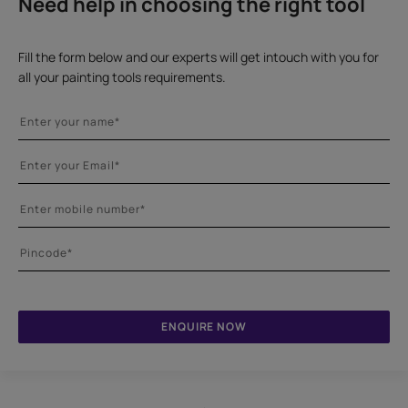
Need help in choosing the right tool
Fill the form below and our experts will get intouch with you for
all your painting tools requirements.
ENQUIRE NOW