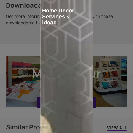
Downloadable resources
Home Decor,
Services &
Get more information about this product with these
Ideas
downloadable files.
Explore
More In Our
Stores
FIND A STORE NEAR YOU
Similar Products
VIEW ALL