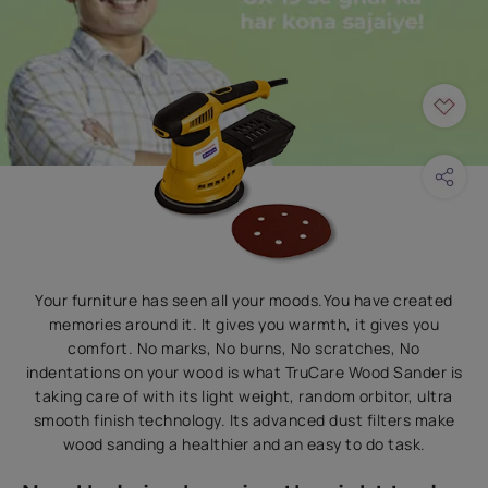
Your furniture has seen all your moods.You have created
memories around it. It gives you warmth, it gives you
comfort. No marks, No burns, No scratches, No
indentations on your wood is what TruCare Wood Sander is
taking care of with its light weight, random orbitor, ultra
smooth finish technology. Its advanced dust filters make
wood sanding a healthier and an easy to do task.