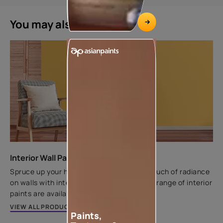
You may also like
Interior Wall Paints
Spruce up your home décor by lending a touch of radiance
on walls with interior wall paints. Our wide range of interior
paints are available in 2200+ colours.
VIEW ALL PRODUCTS
Paints,