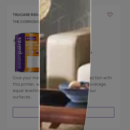
TRUCARE RED OXIDE METAL PRIMER
THE CORROSION RESISTANT PRIMER
KEY FEATURES
Excellent opacity
Offers good coverage
Good adhesion on all
metal surfaces
Give your metal surfaces the right protection with
this primer, which will provide a good coverage,
equal levelling, and good adhesion to your
surfaces.
VIEW PRODUCT