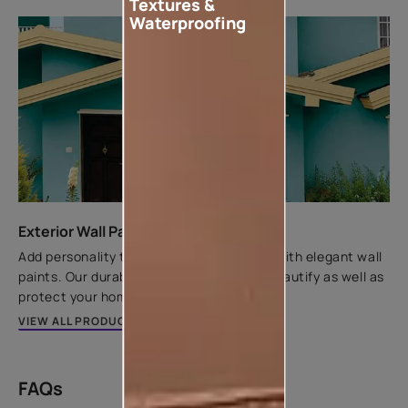
Textures &
Waterproofing
Exterior Wall Paints
Add personality to your home's exteriors with elegant wall
paints. Our durable exterior paints help beautify as well as
protect your home.
VIEW ALL PRODUCTS
FAQs