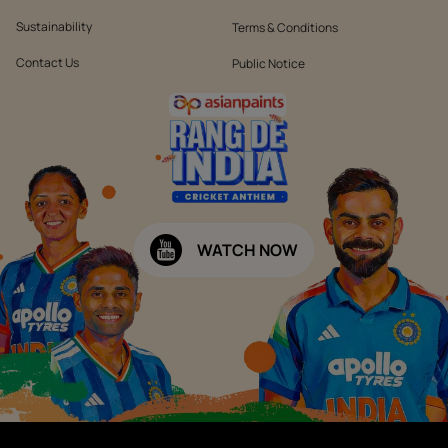
Sustainability
Terms & Conditions
Contact Us
Public Notice
WATCH NOW