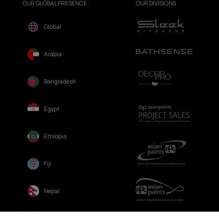
OUR GLOBAL PRESENCE
OUR DIVISIONS
Global
Arabia
Bangladesh
Egypt
Ethiopia
Fiji
Nepal
Sri Lanka