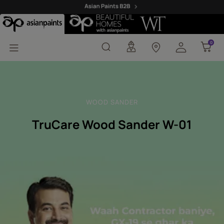
Trucare Wood Sander 
0
0
WOOD SANDER
TruCare Wood Sander W-01