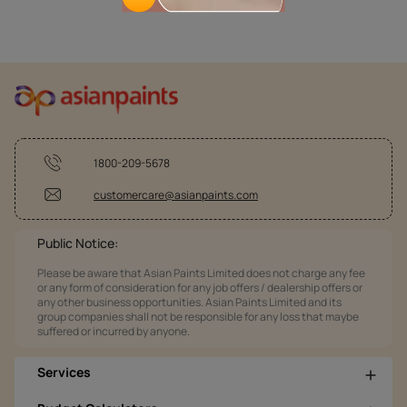
1800-209-5678
customercare@asianpaints.com
Public Notice:
Please be aware that Asian Paints Limited does not charge any fee
or any form of consideration for any job offers / dealership offers or
any other business opportunities. Asian Paints Limited and its
group companies shall not be responsible for any loss that maybe
suffered or incurred by anyone.
Services