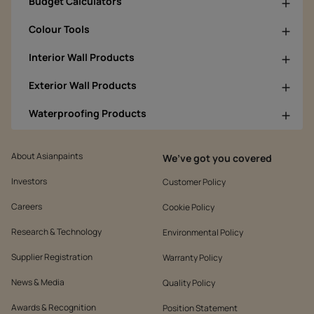
Budget Calculators
Colour Tools
Interior Wall Products
Exterior Wall Products
Waterproofing Products
About Asianpaints
We’ve got you covered
Investors
Customer Policy
Careers
Cookie Policy
Research & Technology
Environmental Policy
Supplier Registration
Warranty Policy
News & Media
Quality Policy
Awards & Recognition
Position Statement