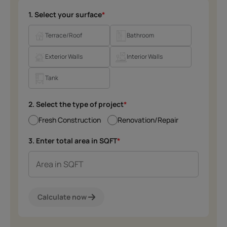
1. Select your surface
*
Terrace/Roof
Bathroom
Exterior Walls
Interior Walls
Tank
2. Select the type of project
*
Fresh Construction
Renovation/Repair
3. Enter total area in SQFT
*
Calculate now