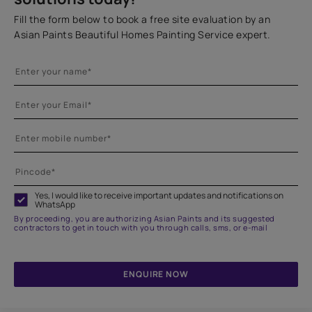
Fill the form below to book a free site evaluation by an
Asian Paints Beautiful Homes Painting Service expert.
Yes, I would like to receive important updates and notifications on
WhatsApp
By proceeding, you are authorizing Asian Paints and its suggested
contractors to get in touch with you through calls, sms, or e-mail
ENQUIRE NOW