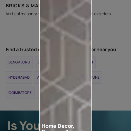
BRICKS & MASONRY WALLS
Vertical masonry surfaces in interiors as well as exteriors.
Find a trusted waterproofing contractor near you
BENGALURU
CHENNAI
DELHI
MUMBAI
HYDERABAD
AHMEDABAD
KOLKATA
PUNE
COIMBATORE
JAIPUR
Home Decor,