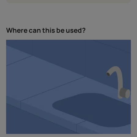
Where can this be used?