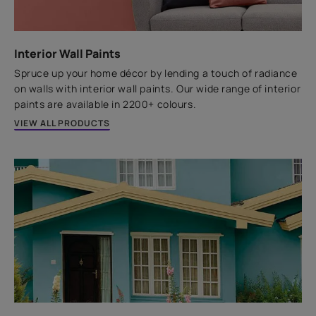
Replace your existing tiles with new ones the hassle-
free way using the SmartCare Tile Adhesive.
Interior Wall Paints
Spruce up your home décor by lending a touch of radiance
VIEW PRODUCT
on walls with interior wall paints. Our wide range of interior
paints are available in 2200+ colours.
VIEW ALL PRODUCTS