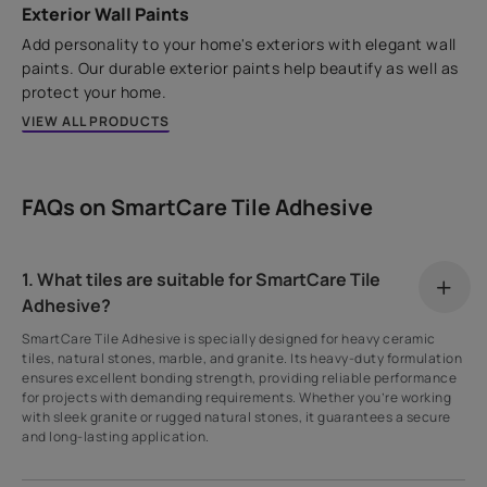
Exterior Wall Paints
Add personality to your home's exteriors with elegant wall
paints. Our durable exterior paints help beautify as well as
protect your home.
VIEW ALL PRODUCTS
FAQs on SmartCare Tile Adhesive
1. What tiles are suitable for SmartCare Tile
Adhesive?
SmartCare Tile Adhesive is specially designed for heavy ceramic
tiles, natural stones, marble, and granite. Its heavy-duty formulation
ensures excellent bonding strength, providing reliable performance
for projects with demanding requirements. Whether you’re working
with sleek granite or rugged natural stones, it guarantees a secure
and long-lasting application.