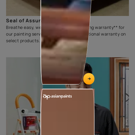
Seal of Assurance
Breathe easy, we offer a three-year sliding warranty** for
our painting services. We also offer additional warranty on
select products.