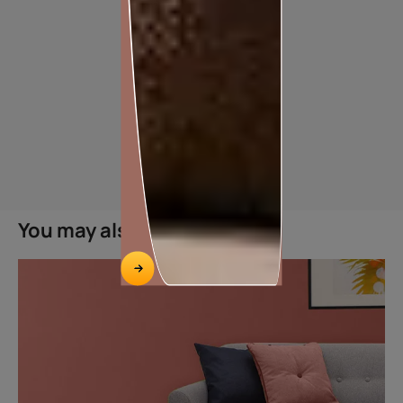
TILE ADHESIVE FOR TILE-ON-TILE APPLICATION
You may also like
HASSLE FREE TILE ON TILE INSTALLATION
Features
Easy application
Excellent Adhesion
Ready to use