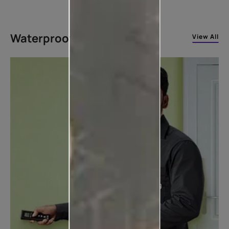
Waterproofing Solutions
View All