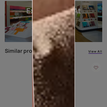
Explore More At
Our Stores
LOCATE DEALER
Similar products
View All