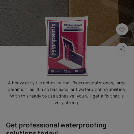
A heavy duty tile adhesive that fixes natural stones, large
ceramic tiles. It also has excellent waterproofing abilities.
With this ready to use adhesive, you will get a fix that is
very strong.
Get professional waterproofing
solutions today!