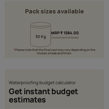
Pack sizes available
MRP
₹
1584.00
30 Kg
(Inclusive of all taxes)
*
Please note that the final cost may vary depending on the
chosen shade and finish.
Waterproofing budget calculator
Get instant budget
estimates