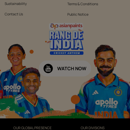
Sustainability
Terms & Conditions
Contact Us
Public Notice
WATCH NOW
OUR GLOBAL PRESENCE
OUR DIVISIONS