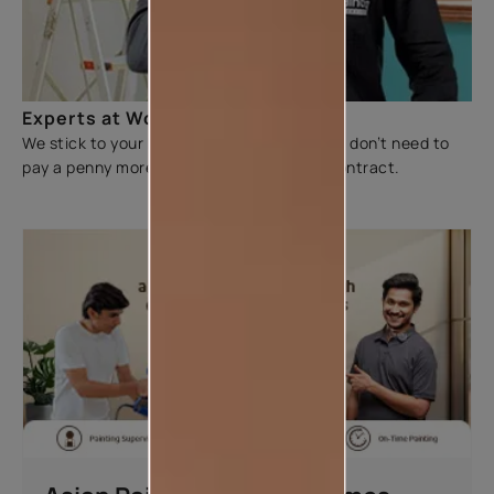
Experts at Work
We stick to your budget and make sure you don’t need to
pay a penny more than the figure on the contract.