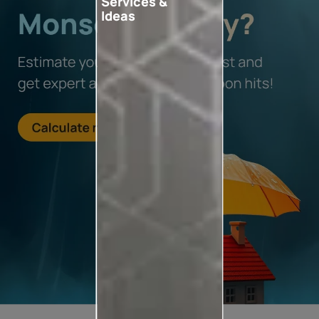
Services &
Ideas