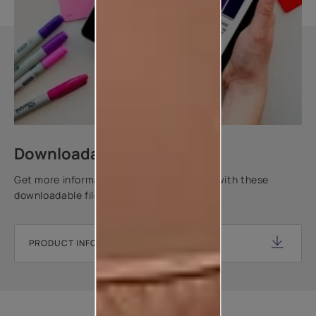
Downloadable resources
Get more information about this product with these
downloadable files.
PRODUCT INFORMATION SHEET