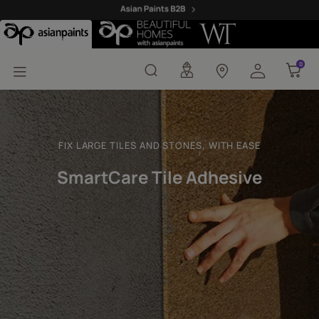
SmartCare Tile Adhesiv
0
0
FIX LARGE TILES AND STONES, WITH EASE
SmartCare Tile Adhesive