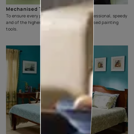
Mechanised Tools
To ensure every painting experience is professional, speedy
and of the highest quality, we use mechanised painting
tools.