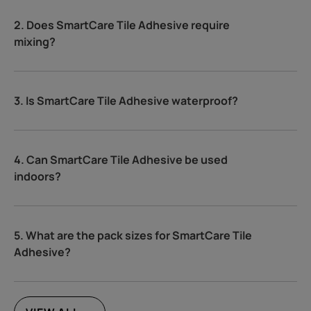
2. Does SmartCare Tile Adhesive require
mixing?
3. Is SmartCare Tile Adhesive waterproof?
4. Can SmartCare Tile Adhesive be used
indoors?
5. What are the pack sizes for SmartCare Tile
Adhesive?