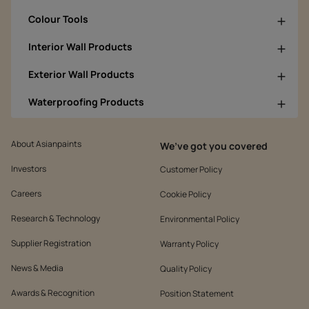
Colour Tools
Interior Wall Products
Exterior Wall Products
Waterproofing Products
About Asianpaints
We’ve got you covered
Investors
Customer Policy
Careers
Cookie Policy
Research & Technology
Environmental Policy
Supplier Registration
Warranty Policy
News & Media
Quality Policy
Awards & Recognition
Position Statement