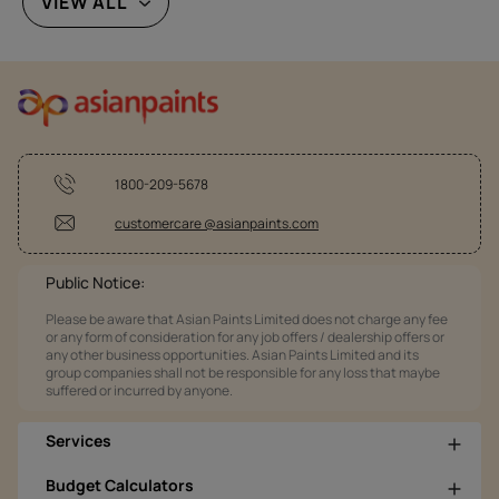
VIEW ALL
1800-209-5678
customercare @asianpaints.com
Public Notice:
Please be aware that Asian Paints Limited does not charge any fee
or any form of consideration for any job offers / dealership offers or
any other business opportunities. Asian Paints Limited and its
group companies shall not be responsible for any loss that maybe
suffered or incurred by anyone.
Services
Budget Calculators