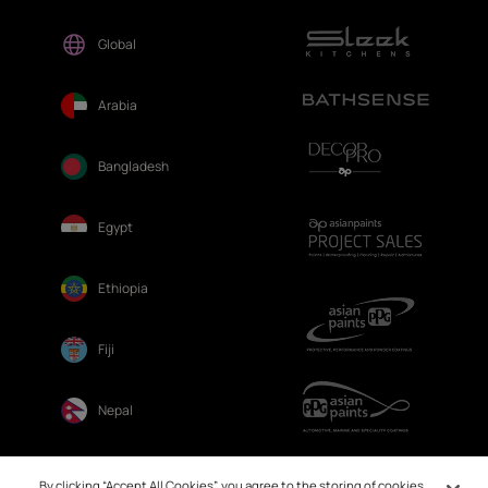
Global
Arabia
Bangladesh
Egypt
Ethiopia
Fiji
Nepal
Sri Lanka
By clicking “Accept All Cookies”, you agree to the storing of cookies