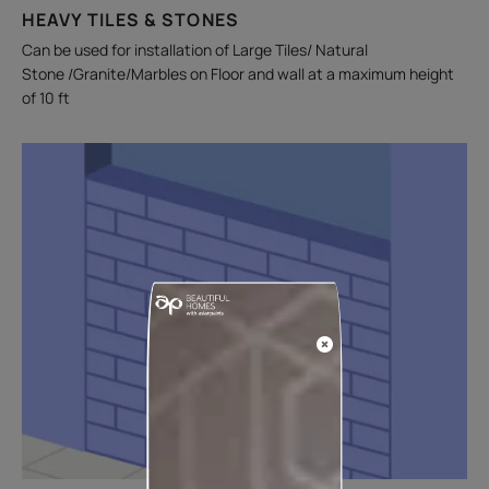
HEAVY TILES & STONES
Can be used for installation of Large Tiles/ Natural
Stone /Granite/Marbles on Floor and wall at a maximum height
of 10 ft