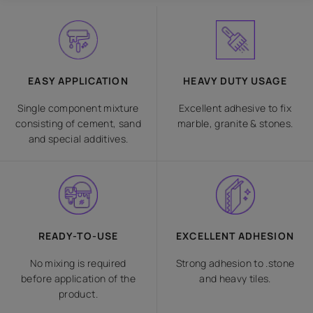
EASY APPLICATION
HEAVY DUTY USAGE
Single component mixture
Excellent adhesive to fix
consisting of cement, sand
marble, granite & stones.
and special additives.
READY-TO-USE
EXCELLENT ADHESION
No mixing is required
Strong adhesion to .stone
before application of the
and heavy tiles.
product.