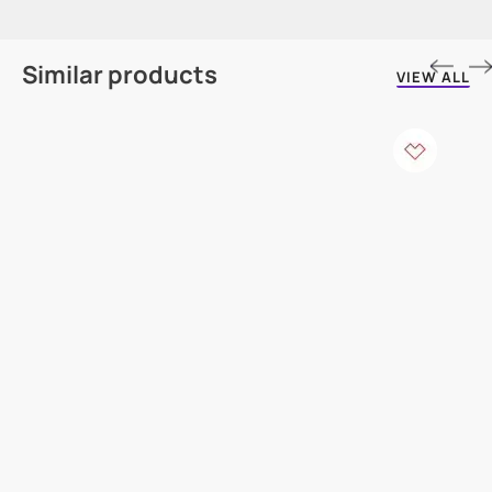
Similar products
VIEW ALL