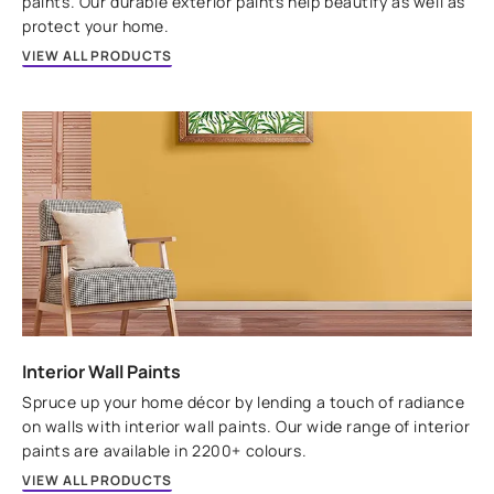
paints. Our durable exterior paints help beautify as well as
protect your home.
VIEW ALL PRODUCTS
Interior Wall Paints
Spruce up your home décor by lending a touch of radiance
on walls with interior wall paints. Our wide range of interior
paints are available in 2200+ colours.
VIEW ALL PRODUCTS