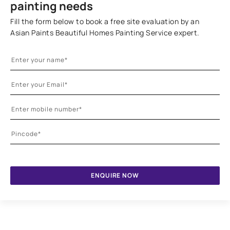
painting needs
Fill the form below to book a free site evaluation by an
Asian Paints Beautiful Homes Painting Service expert.
ENQUIRE NOW