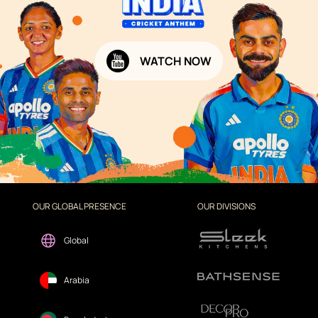
WATCH NOW
OUR GLOBAL PRESENCE
OUR DIVISIONS
Global
Arabia