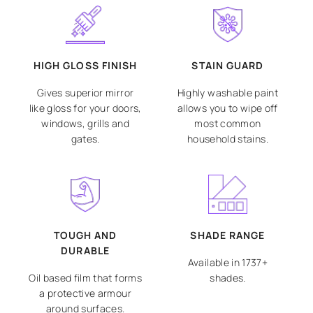
HIGH GLOSS FINISH
STAIN GUARD
Gives superior mirror
Highly washable paint
like gloss for your doors,
allows you to wipe off
windows, grills and
most common
gates.
household stains.
TOUGH AND
SHADE RANGE
DURABLE
Available in 1737+
Oil based film that forms
shades.
a protective armour
around surfaces.