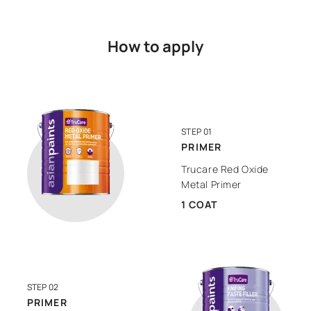
How to apply
STEP 01
PRIMER
Trucare Red Oxide
Metal Primer
1 COAT
STEP 02
PRIMER