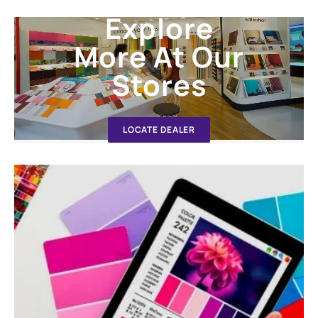
Explore
More At Our
Stores
LOCATE DEALER