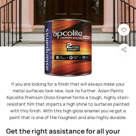
If you are looking for a finish that will always make your
metal surfaces look new, look no further. Asian Paints
Apcolite Premium Gloss Enamel forms a tough, highly stain-
resistant film that imparts a high shine to surfaces painted
with this finish. With this high gloss enamel you've got a
paint that is one of the toughest and also highly durable.
Get the right assistance for all your