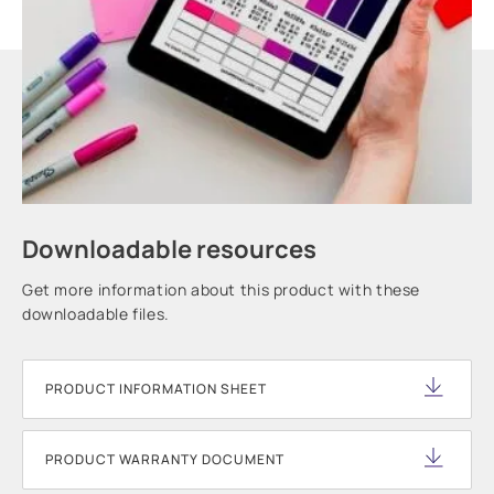
Downloadable resources
Get more information about this product with these
downloadable files.
PRODUCT INFORMATION SHEET
PRODUCT WARRANTY DOCUMENT