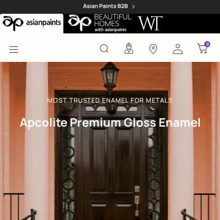
Apcolite Premium Gloss
0
0
MOST TRUSTED ENAMEL FOR METALS
Apcolite Premium Gloss Enamel