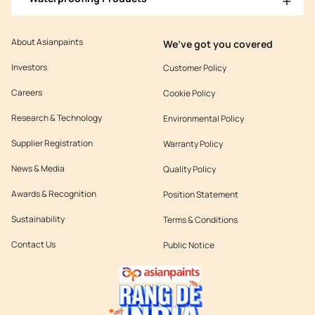
About Asianpaints
We’ve got you covered
Investors
Customer Policy
Careers
Cookie Policy
Research & Technology
Environmental Policy
Supplier Registration
Warranty Policy
News & Media
Quality Policy
Awards & Recognition
Position Statement
Sustainability
Terms & Conditions
Contact Us
Public Notice