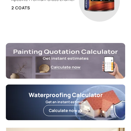
2 COATS
Waterproofing Calculator
Get an instant estimate
Calculate now