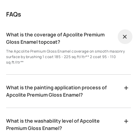
FAQs
What is the coverage of Apcolite Premium
Gloss Enamel topcoat?
The Apcolite Premium Gloss Enamel coverage on smooth masonry
surface by brushing 1 coat 185 - 225 sq.ft/ltr** 2 coat 95 - 110
sq.ft/ltr**
What is the painting application process of
Apcolite Premium Gloss Enamel?
What is the washability level of Apcolite
Premium Gloss Enamel?