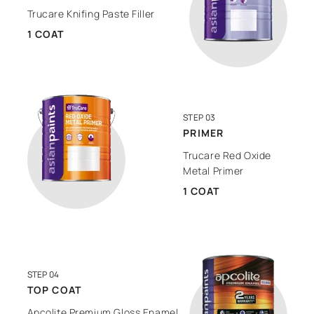
Trucare Knifing Paste Filler
1 COAT
STEP 03
PRIMER
Trucare Red Oxide
Metal Primer
1 COAT
STEP 04
TOP COAT
Apcolite Premium Gloss Enamel