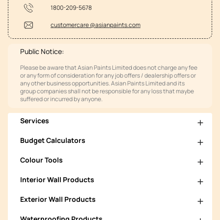
1800-209-5678
customercare @asianpaints.com
Public Notice:
Please be aware that Asian Paints Limited does not charge any fee
or any form of consideration for any job offers / dealership offers or
any other business opportunities. Asian Paints Limited and its
group companies shall not be responsible for any loss that maybe
suffered or incurred by anyone.
Services
Budget Calculators
Colour Tools
Interior Wall Products
Exterior Wall Products
Waterproofing Products