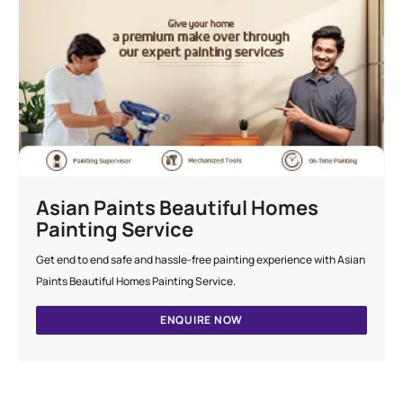
Asian Paints Beautiful Homes
Painting Service
Get end to end safe and hassle-free painting experience with Asian
Paints Beautiful Homes Painting Service.
ENQUIRE NOW