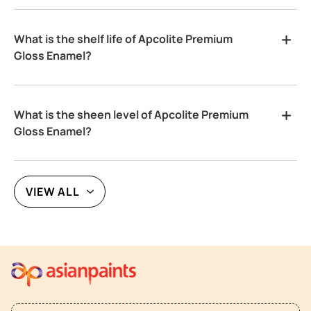
What is the shelf life of Apcolite Premium
Gloss Enamel?
What is the sheen level of Apcolite Premium
Gloss Enamel?
VIEW ALL