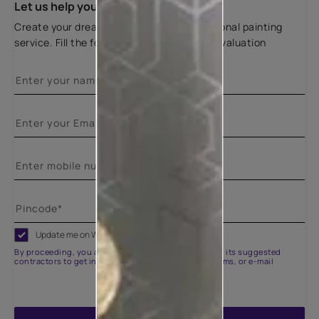
Let us help you
Create your dream home with our professional painting
service. Fill the form below for a free site evaluation
Update me on WhatsApp
By proceeding, you are authorizing Asian Paints and its suggested
contractors to get in touch with you through calls, sms, or e-mail