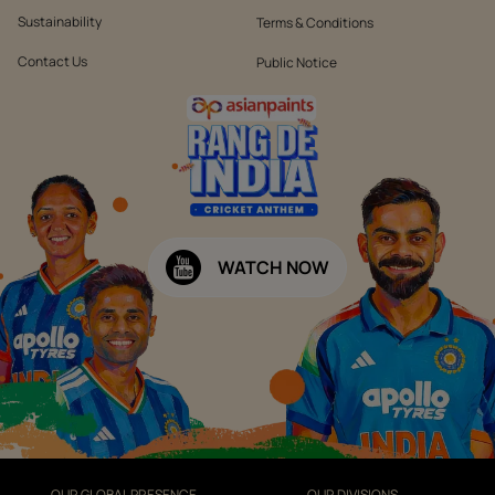
Sustainability
Terms & Conditions
Contact Us
Public Notice
WATCH NOW
OUR GLOBAL PRESENCE
OUR DIVISIONS