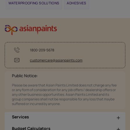
WATERPROOFING SOLUTIONS
ADHESIVES
1800-209-5678
customercare@asianpaints.com
Public Notice:
Please be aware that Asian Paints Limited does not charge any fee
or any form of consideration for any job offers / dealership offers or
any other business opportunities. Asian Paints Limited and its
group companies shall not be responsible for any loss that maybe
suffered or incurred by anyone.
Services
Budget Calculators