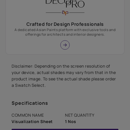
Crafted for Design Professionals
A dedicated Asian Paints platform with exclusive tools and
offerings for architects and interior designers.
Disclaimer: Depending on the screen resolution of
your device, actual shades may vary from that in the
product image. To see the actual shade please order
a Swatch Select.
Specifications
COMMON NAME
NET QUANTITY
Visualization Sheet
1 Nos