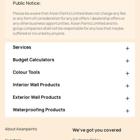
Public Notice:
Please be aware that Asian Paints Limited does not charge any fee
or any form of consideration for any job offers / dealership offers or
any other business opportunities. Asian Paints Limited and its
group companies shall not be responsible for any loss that maybe
suffered or incurred by anyone.
Services
Budget Calculators
Colour Tools
Interior Wall Products
Exterior Wall Products
Waterproofing Products
About Asianpaints
We’ve got you covered