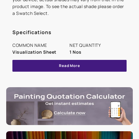
product image. To see the actual shade please order
a Swatch Select.
Specifications
COMMON NAME
NET QUANTITY
Visualization Sheet
1 Nos
Read More