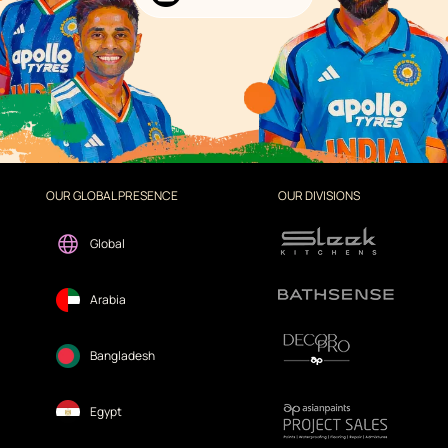
OUR GLOBAL PRESENCE
OUR DIVISIONS
Global
Arabia
Bangladesh
Egypt