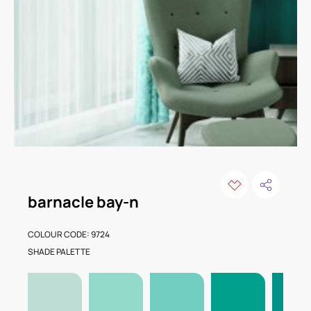
barnacle bay-n
COLOUR CODE: 9724
SHADE PALETTE