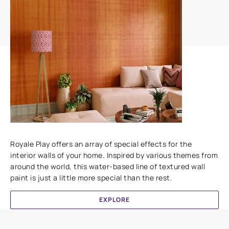
Add textures to your walls
Royale Play offers an array of special effects for the
interior walls of your home. Inspired by various themes from
around the world, this water-based line of textured wall
paint is just a little more special than the rest.
EXPLORE