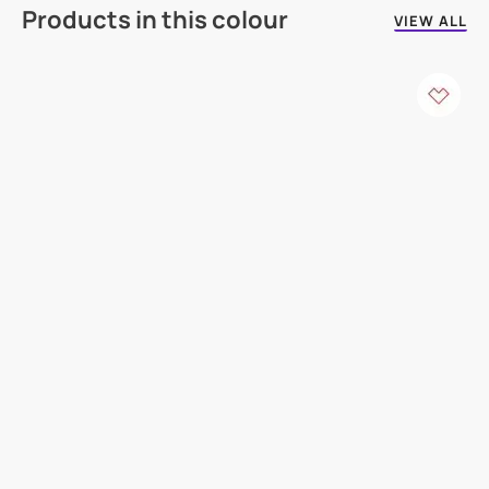
Products in this colour
VIEW ALL