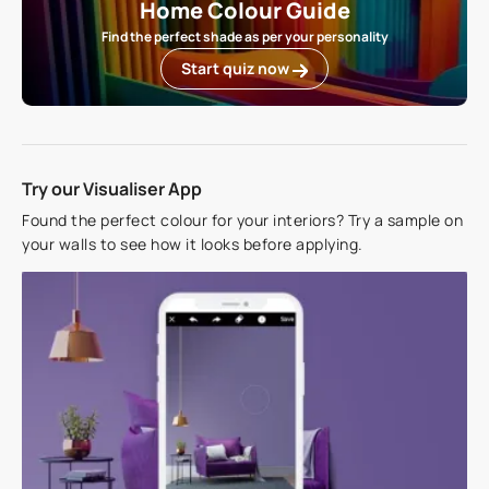
Home Colour Guide
Find the perfect shade as per your personality
Start quiz now
Try our Visualiser App
Found the perfect colour for your interiors? Try a sample on
your walls to see how it looks before applying.