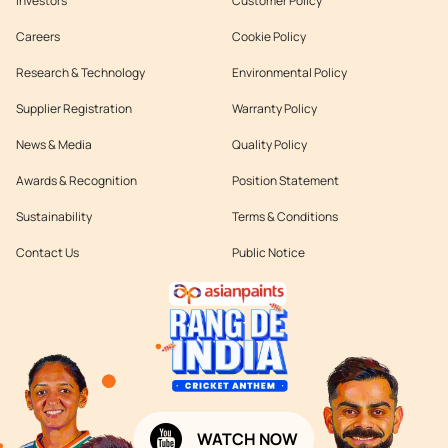
Investors
Customer Policy
Careers
Cookie Policy
Research & Technology
Environmental Policy
Supplier Registration
Warranty Policy
News & Media
Quality Policy
Awards & Recognition
Position Statement
Sustainability
Terms & Conditions
Contact Us
Public Notice
WATCH NOW