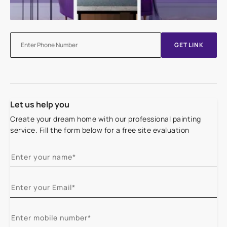
GET LINK
Let us help you
Create your dream home with our professional painting
service. Fill the form below for a free site evaluation