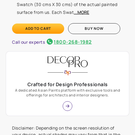
Swatch (30 cms X 30 cms) of the actual painted
surface from us. Each Swat
...MORE
ADD TO CART
BUY NOW
1800-268-1982
Call our experts
Crafted for Design Professionals
A dedicated Asian Paints platform with exclusive tools and
offerings for architects and interior designers.
Disclaimer: Depending on the screen resolution of
your device, actual shades may vary from that in the