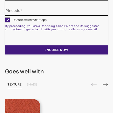
Update me on WhatsApp
By proceeding, you are authorizing Asian Paints and its suggested
contractors to get in touch with you through calls, sms, or e-mail
ENQUIRE NOW
Goes well with
TEXTURE
SHADE