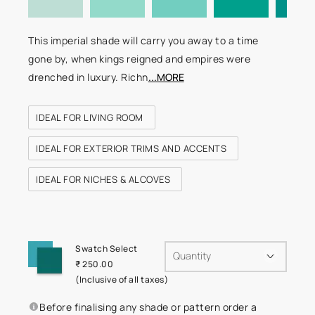
This imperial shade will carry you away to a time
gone by, when kings reigned and empires were
drenched in luxury. Richn
...MORE
IDEAL FOR LIVING ROOM
IDEAL FOR EXTERIOR TRIMS AND ACCENTS
IDEAL FOR NICHES & ALCOVES
Swatch Select
Quantity
₹ 250.00
(Inclusive of all taxes)
Before finalising any shade or pattern order a