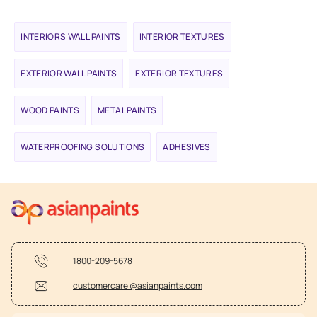
INTERIORS WALL PAINTS
INTERIOR TEXTURES
EXTERIOR WALL PAINTS
EXTERIOR TEXTURES
WOOD PAINTS
METAL PAINTS
WATERPROOFING SOLUTIONS
ADHESIVES
1800-209-5678
customercare @asianpaints.com