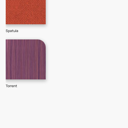
Spatula
Torrent