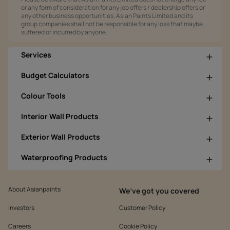
or any form of consideration for any job offers / dealership offers or
any other business opportunities. Asian Paints Limited and its
group companies shall not be responsible for any loss that maybe
suffered or incurred by anyone.
Services
Budget Calculators
Colour Tools
Interior Wall Products
Exterior Wall Products
Waterproofing Products
About Asianpaints
We’ve got you covered
Investors
Customer Policy
Careers
Cookie Policy