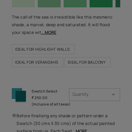
The call of the sea is irresistible like this mesmeric
shade, a marvel, deep and saturated. It will flood
your space wit
...MORE
IDEAL FOR HIGHLIGHT WALLS
IDEAL FOR VERANDAHS
IDEAL FOR BALCONY
Swatch Select
Quantity
₹ 250.00
(Inclusive of all taxes)
Before finalising any shade or pattern order a
Swatch (30 cms X 30 cms) of the actual painted
surface from us. Each Swat
...MORE