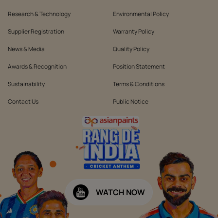
Research & Technology
Environmental Policy
Supplier Registration
Warranty Policy
News & Media
Quality Policy
Awards & Recognition
Position Statement
Sustainability
Terms & Conditions
Contact Us
Public Notice
WATCH NOW