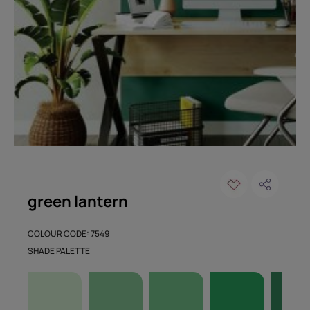
green lantern
COLOUR CODE: 7549
SHADE PALETTE