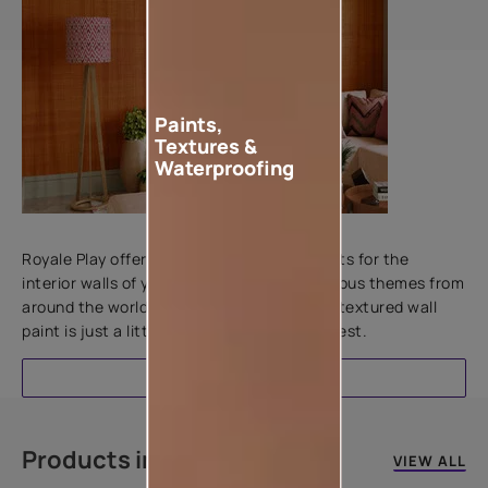
Paints,
Textures &
Waterproofing
Add textures to your walls
Royale Play offers an array of special effects for the
interior walls of your home. Inspired by various themes from
around the world, this water-based line of textured wall
paint is just a little more special than the rest.
EXPLORE
Products in this colour
VIEW ALL