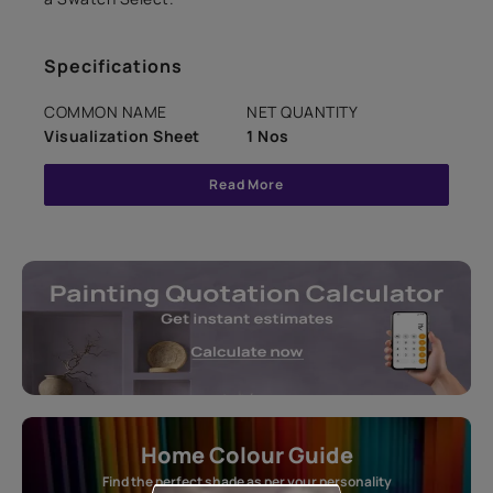
Specifications
COMMON NAME
NET QUANTITY
Visualization Sheet
1 Nos
Read More
Home Colour Guide
Find the perfect shade as per your personality