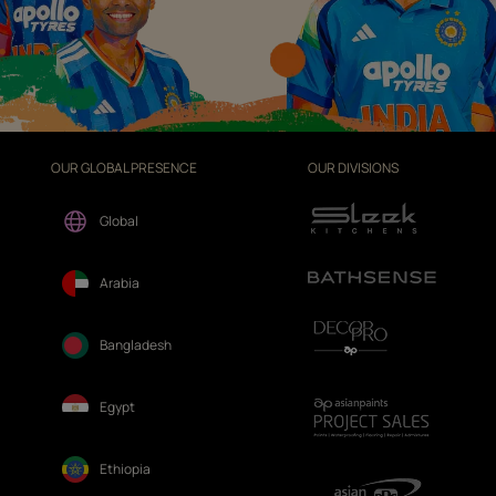
OUR GLOBAL PRESENCE
OUR DIVISIONS
Global
Arabia
Bangladesh
Egypt
Ethiopia