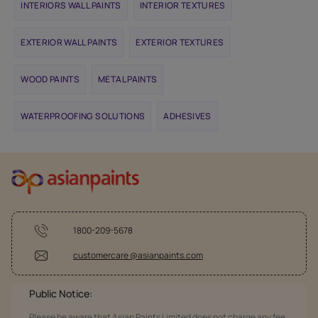
INTERIORS WALL PAINTS
INTERIOR TEXTURES
EXTERIOR WALL PAINTS
EXTERIOR TEXTURES
WOOD PAINTS
METAL PAINTS
WATERPROOFING SOLUTIONS
ADHESIVES
1800-209-5678
customercare @asianpaints.com
Public Notice:
Please be aware that Asian Paints Limited does not charge any fee