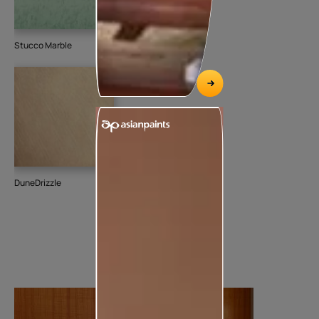
Stucco Marble
DuneDrizzle