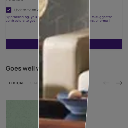
Update me on WhatsApp
By proceeding, you are authorizing Asian Paints and its suggested
contractors to get in touch with you through calls, sms, or e-mail
ENQUIRE NOW
Goes well with
TEXTURE
SHADE