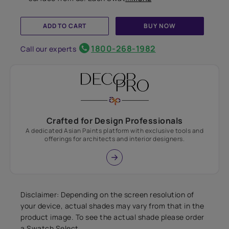
ADD TO CART
BUY NOW
1800-268-1982
Call our experts
Crafted for Design Professionals
A dedicated Asian Paints platform with exclusive tools and
offerings for architects and interior designers.
Disclaimer: Depending on the screen resolution of
your device, actual shades may vary from that in the
product image. To see the actual shade please order
a Swatch Select.