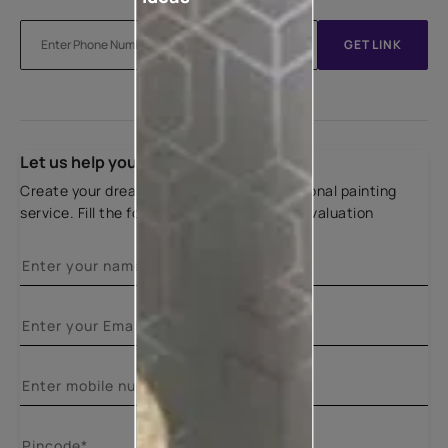
GET LINK
Let us help you
Create your dream home with our professional painting
service. Fill the form below for a free site evaluation