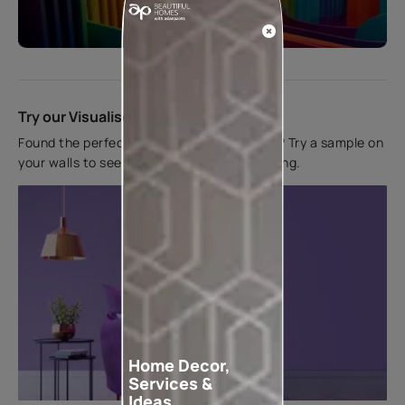
Start quiz now
Try our Visualiser App
Found the perfect colour for your interiors? Try a sample on
your walls to see how it looks before applying.
Home Decor,
Services &
Ideas