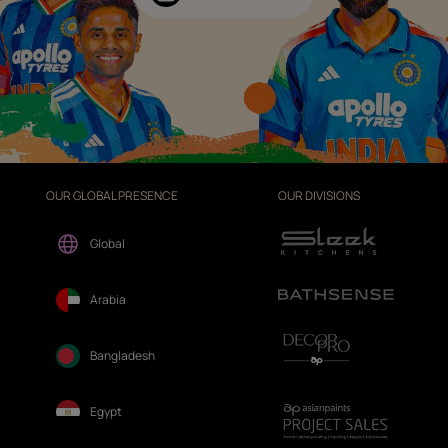
OUR GLOBAL PRESENCE
OUR DIVISIONS
Global
Arabia
Bangladesh
Egypt