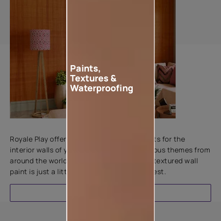
Paints,
Textures &
Waterproofing
Add textures to your walls
Royale Play offers an array of special effects for the
interior walls of your home. Inspired by various themes from
around the world, this water-based line of textured wall
paint is just a little more special than the rest.
EXPLORE