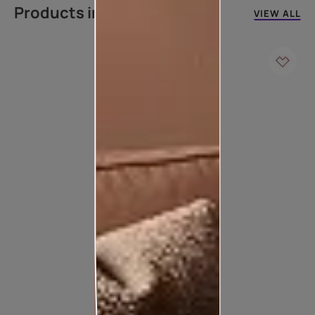
Products in this colour
VIEW ALL