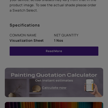
product image. To see the actual shade please order
a Swatch Select.
Specifications
COMMON NAME
NET QUANTITY
Visualization Sheet
1 Nos
Read More