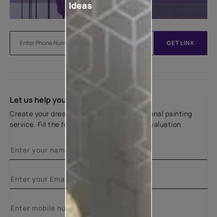
Ideas
GET LINK
Let us help you
Create your dream home with our professional painting
service. Fill the form below for a free site evaluation