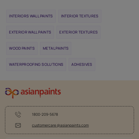
INTERIORS WALL PAINTS
INTERIOR TEXTURES
EXTERIOR WALL PAINTS
EXTERIOR TEXTURES
WOOD PAINTS
METAL PAINTS
WATERPROOFING SOLUTIONS
ADHESIVES
1800-209-5678
customercare @asianpaints.com