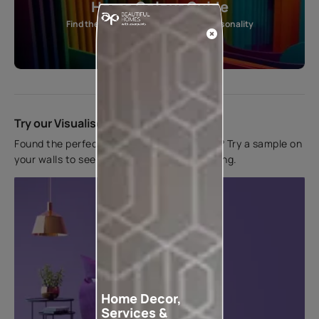
Home Colour Guide
Find the perfect shade as per your personality
Start quiz now
Try our Visualiser App
Found the perfect colour for your interiors? Try a sample on
your walls to see how it looks before applying.
Home Decor,
Services &