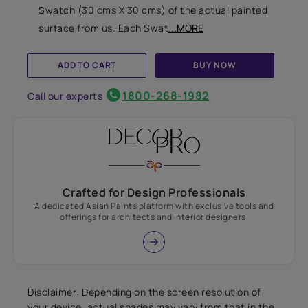
Swatch (30 cms X 30 cms) of the actual painted
surface from us. Each Swat
...MORE
ADD TO CART
BUY NOW
1800-268-1982
Call our experts
Crafted for Design Professionals
A dedicated Asian Paints platform with exclusive tools and
offerings for architects and interior designers.
Disclaimer: Depending on the screen resolution of
your device, actual shades may vary from that in the