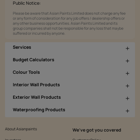
Public Notice:
Please be aware that Asian Paints Limited does not charge any fee
or any form of consideration for any job offers / dealership offers or
any other business opportunities. Asian Paints Limited and its
group companies shall not be responsible for any loss that maybe
suffered or incurred by anyone.
Services
Budget Calculators
Colour Tools
Interior Wall Products
Exterior Wall Products
Waterproofing Products
About Asianpaints
We’ve got you covered