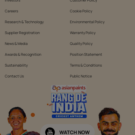
Investors
Customer Policy
Careers
Cookie Policy
Research & Technology
Environmental Policy
Supplier Registration
Warranty Policy
News & Media
Quality Policy
Awards & Recognition
Position Statement
Sustainability
Terms & Conditions
Contact Us
Public Notice
WATCH NOW