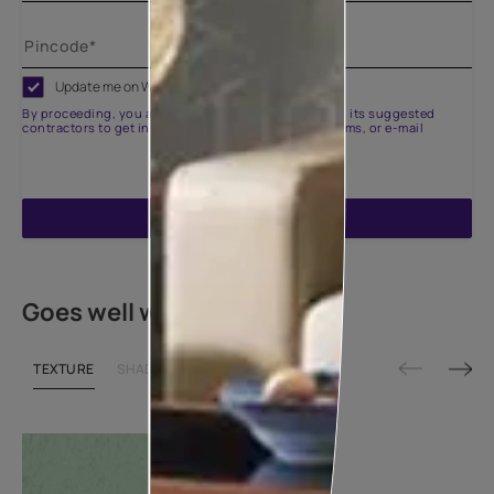
Update me on WhatsApp
By proceeding, you are authorizing Asian Paints and its suggested
contractors to get in touch with you through calls, sms, or e-mail
ENQUIRE NOW
Goes well with
TEXTURE
SHADE