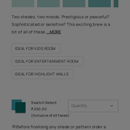
Two shades, two moods. Prestigious or peaceful?
Sophisticated or sensitive? This exciting brew is a
bit of all of these
...MORE
IDEAL FOR KIDS ROOM
IDEAL FOR ENTERTAINMENT ROOM
IDEAL FOR HIGHLIGHT WALLS
Swatch Select
Quantity
₹ 250.00
(Inclusive of all taxes)
Before finalising any shade or pattern order a