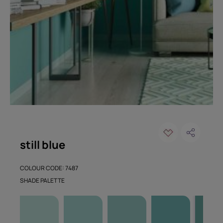
still blue
COLOUR CODE: 7487
SHADE PALETTE