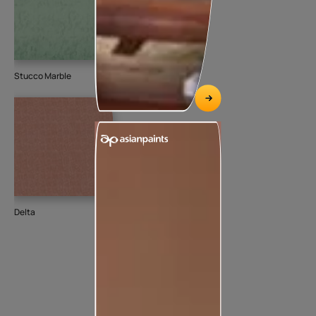
Stucco Marble
Delta