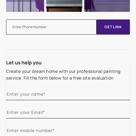
GET LINK
Let us help you
Create your dream home with our professional painting
service. Fill the form below for a free site evaluation