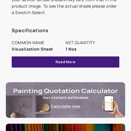
product image. To see the actual shade please order
a Swatch Select.
Specifications
COMMON NAME
NET QUANTITY
Visualization Sheet
1 Nos
Read More