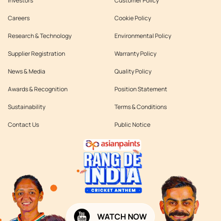
Investors
Customer Policy
Careers
Cookie Policy
Research & Technology
Environmental Policy
Supplier Registration
Warranty Policy
News & Media
Quality Policy
Awards & Recognition
Position Statement
Sustainability
Terms & Conditions
Contact Us
Public Notice
WATCH NOW