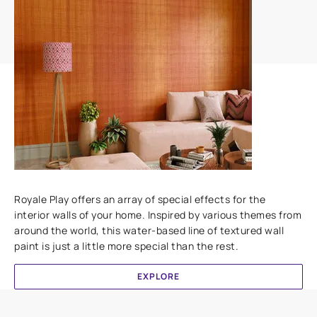
Add textures to your walls
Royale Play offers an array of special effects for the
interior walls of your home. Inspired by various themes from
around the world, this water-based line of textured wall
paint is just a little more special than the rest.
EXPLORE