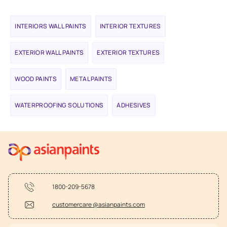
INTERIORS WALL PAINTS
INTERIOR TEXTURES
EXTERIOR WALL PAINTS
EXTERIOR TEXTURES
WOOD PAINTS
METAL PAINTS
WATERPROOFING SOLUTIONS
ADHESIVES
1800-209-5678
customercare @asianpaints.com