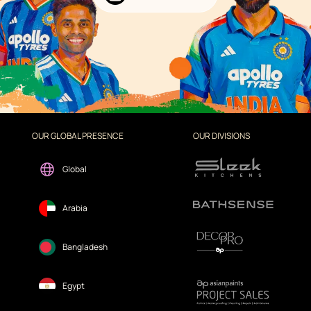
OUR GLOBAL PRESENCE
OUR DIVISIONS
Global
Arabia
Bangladesh
Egypt