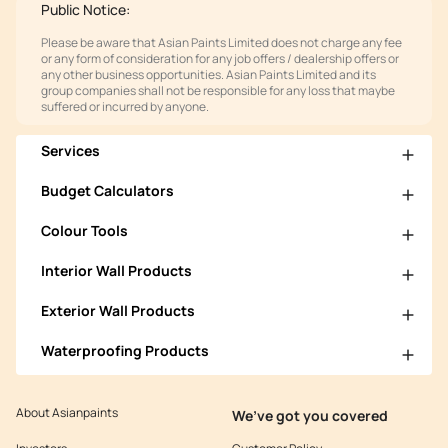
Public Notice:
Please be aware that Asian Paints Limited does not charge any fee
or any form of consideration for any job offers / dealership offers or
any other business opportunities. Asian Paints Limited and its
group companies shall not be responsible for any loss that maybe
suffered or incurred by anyone.
Services
Budget Calculators
Colour Tools
Interior Wall Products
Exterior Wall Products
Waterproofing Products
About Asianpaints
We’ve got you covered