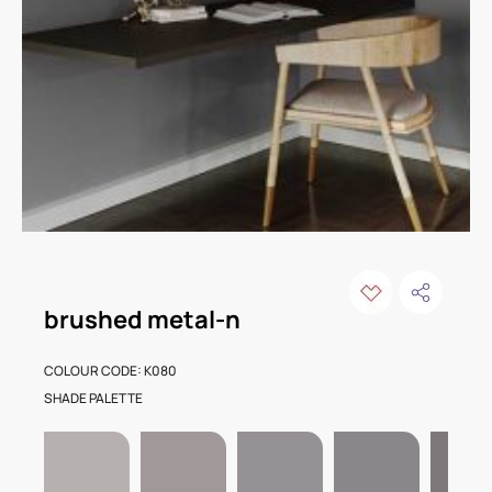
brushed metal-n
COLOUR CODE: K080
SHADE PALETTE