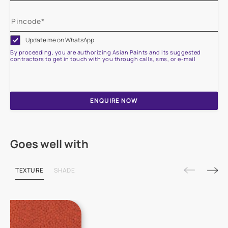
Update me on WhatsApp
By proceeding, you are authorizing Asian Paints and its suggested
contractors to get in touch with you through calls, sms, or e-mail
ENQUIRE NOW
Goes well with
TEXTURE
SHADE