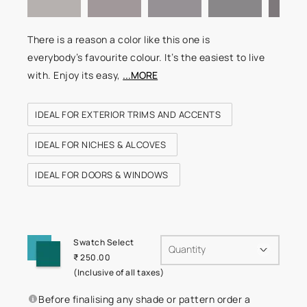
There is a reason a color like this one is
everybody’s favourite colour. It’s the easiest to live
with. Enjoy its easy,
...MORE
IDEAL FOR EXTERIOR TRIMS AND ACCENTS
IDEAL FOR NICHES & ALCOVES
IDEAL FOR DOORS & WINDOWS
Swatch Select
Quantity
₹ 250.00
(Inclusive of all taxes)
Before finalising any shade or pattern order a