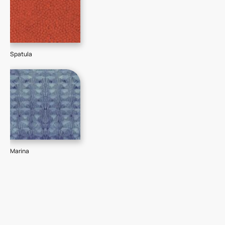
Spatula
Marina