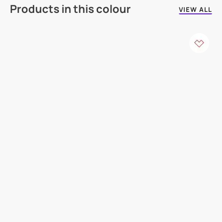
Products in this colour
VIEW ALL