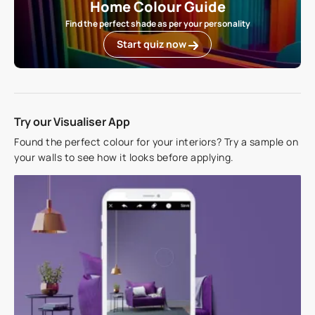
Home Colour Guide
Find the perfect shade as per your personality
Start quiz now
Try our Visualiser App
Found the perfect colour for your interiors? Try a sample on
your walls to see how it looks before applying.