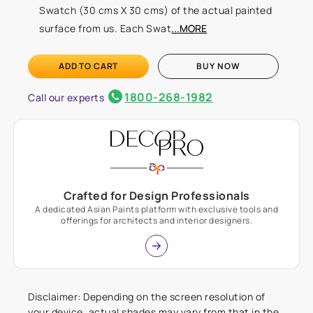
Swatch (30 cms X 30 cms) of the actual painted
surface from us. Each Swat
...MORE
ADD TO CART
BUY NOW
1800-268-1982
Call our experts
Crafted for Design Professionals
A dedicated Asian Paints platform with exclusive tools and
offerings for architects and interior designers.
Disclaimer: Depending on the screen resolution of
your device, actual shades may vary from that in the