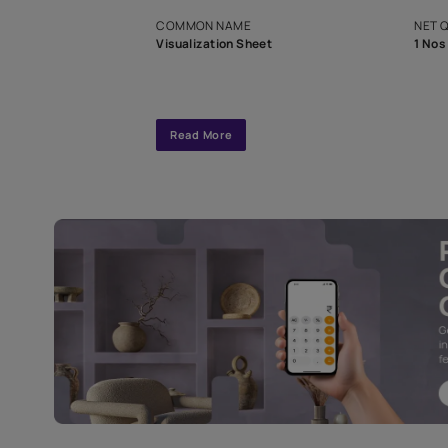
exclusive tool
interior design
Specifications
COMMON NAME
Visualization Sheet
Read More