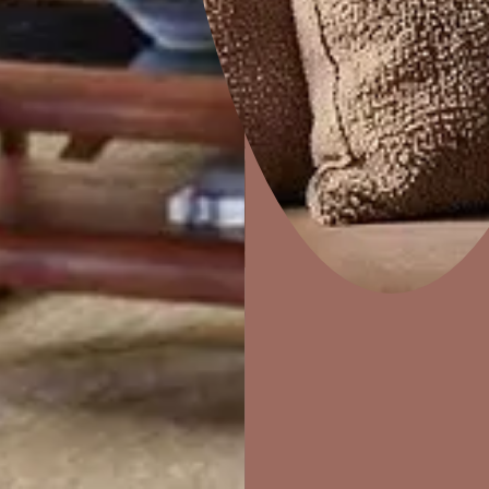
e
Marina
Home Decor
P
Solutions
W
Ideas & Products
Pr
Visit Beautiful Homes
Vis