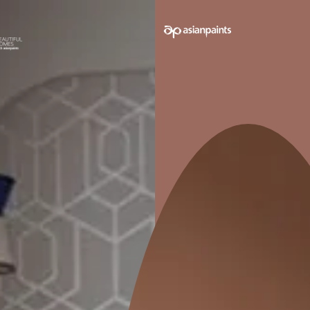
e on your walls to see how it looks