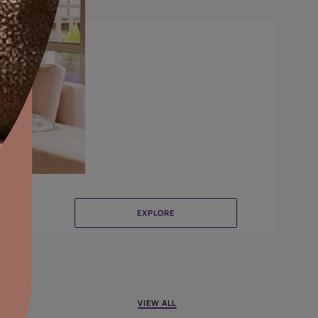
Brushing
aints,Textures &
aterproofing
oducts & Services
it Asian Paints