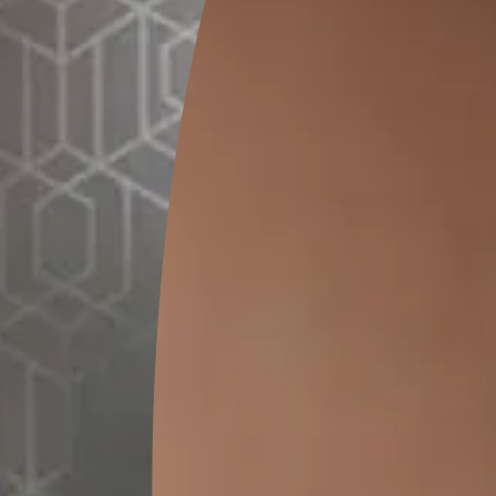
GET LINK