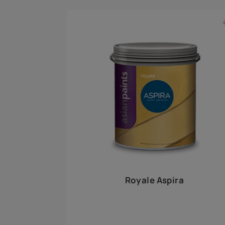
Royale Play offers an array of special effects 
world, this water-based line of textured wall pa