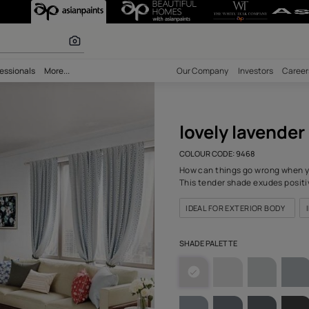
r (9468) Wall C
 calculator
bility
Professionals
More...
Our Comp
love
COLOUR C
How can 
This ten
IDEAL F
SHADE PA