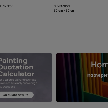
s and offerings for architects and
that in the p
ers.
NET QUANTITY
DIMENSION
1 Nos
30 cm x 30 cm