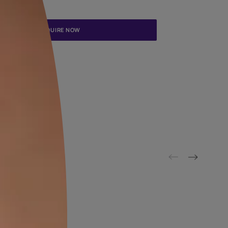
Update me on WhatsApp
By proceeding, you are authorizing Asian Paints and its suggested
to get in touch with you through calls, sms, or e-mail
ENQUIRE NOW