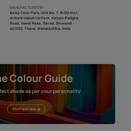
roduct image. To see the actual shade please order a Swatch Selec
MANUFACTURED BY
Balaji Color Park, Unit No. 7, BLDG N
Arihant Industrial Park, Kalyan-Pad
Road, Yewai Naka, Savad, Bhiwandi 
421302, Thane, Maharashtra, India