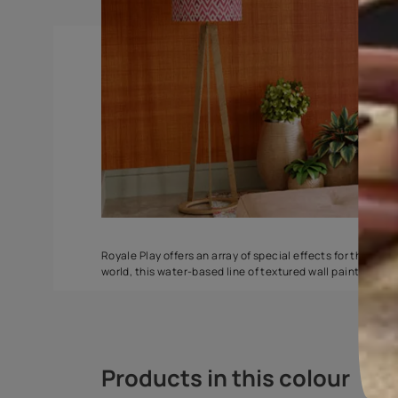
Spatula
Stucco Marbl