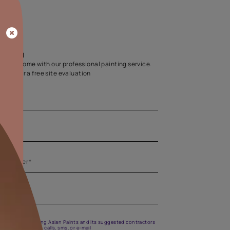
Home Colour Guid
Find the perfect shade as per your persona
Start quiz now
Let us help you
Create your dream home with our professional painting
Fill the form below for a free site evaluation