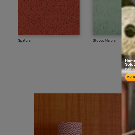
Goes well with
TEXTURE
SHADE