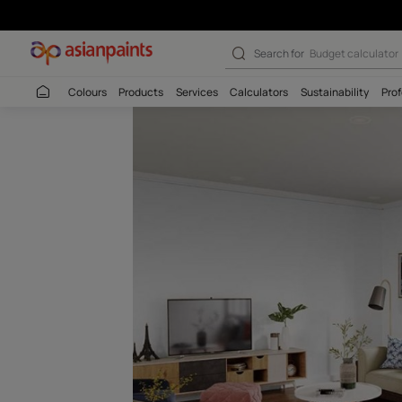
Lovely Lavende
Search for
Budget
Colours
Products
Services
Calculators
Sustaina