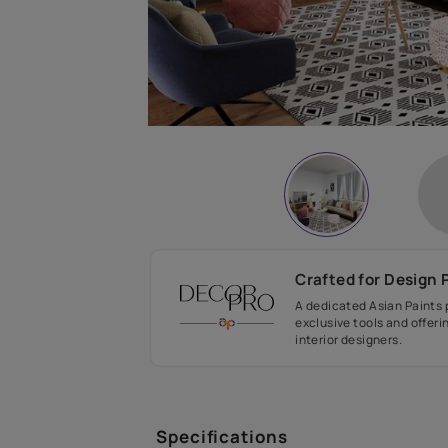
Crafted fo
A dedicated As