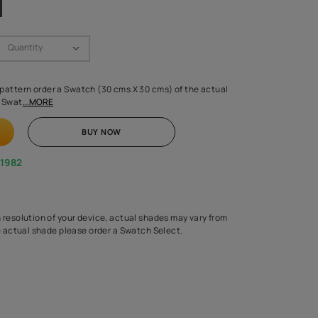
Swatch Select
Quantity
₹ 250.00
(Inclusive of all taxes)
 finalising any shade or pattern order a Swatch (30 cms X 30 cms) 
d surface from us. Each Swat
...MORE
ADD TO CART
BUY NOW
1800-268-1982
experts
epending on the screen resolution of your device, actual shades 