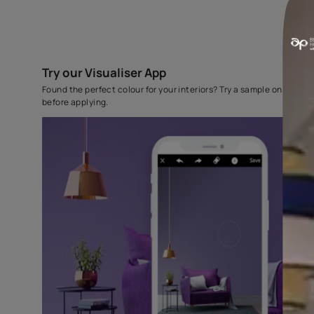
Try our Visualiser App
Found the perfect colour for your interiors? Try a sampl
before applying.