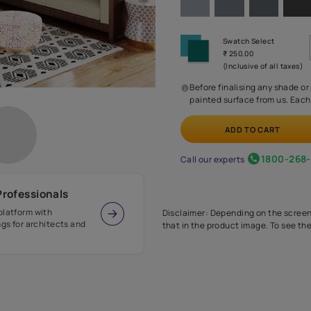
Before
painte
Call our 
r Design Professionals
ian Paints platform with
Disclaimer: D