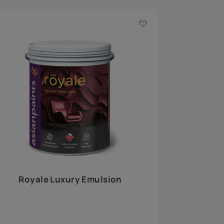
 walls
m around the
EXPLORE