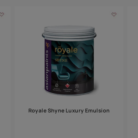
Add textures to your
for the interior walls of your home. Inspired by various themes fro
int is just a little more special than the rest.