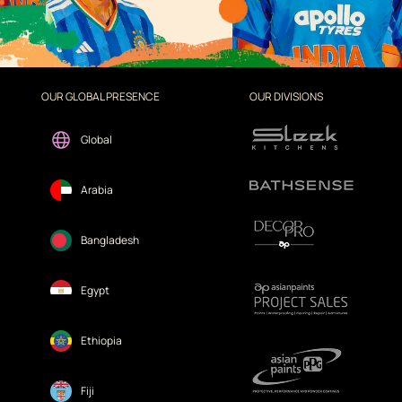
OUR GLOBAL PRESENCE
OUR DIVISIONS
Global
Arabia
Bangladesh
Egypt
Ethiopia
Fiji