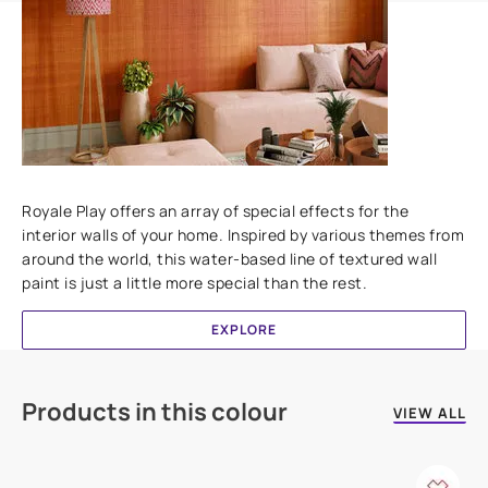
Add textures to your walls
Royale Play offers an array of special effects for the
interior walls of your home. Inspired by various themes from
around the world, this water-based line of textured wall
paint is just a little more special than the rest.
EXPLORE
Products in this colour
VIEW ALL