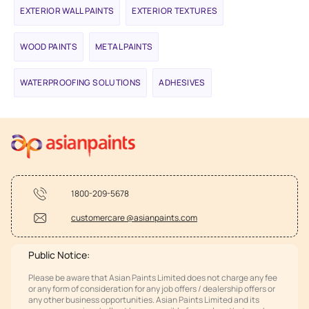
EXTERIOR WALL PAINTS
EXTERIOR TEXTURES
WOOD PAINTS
METAL PAINTS
WATERPROOFING SOLUTIONS
ADHESIVES
1800-209-5678
customercare @asianpaints.com
Public Notice:
Please be aware that Asian Paints Limited does not charge any fee
or any form of consideration for any job offers / dealership offers or
any other business opportunities. Asian Paints Limited and its