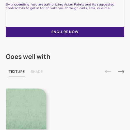
By proceeding, you are authorizing Asian Paints and its suggested
contractors to get in touch with you through calls, sms, or e-mail
ENQUIRE NOW
Goes well with
TEXTURE
SHADE