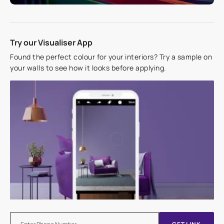
Try our Visualiser App
Found the perfect colour for your interiors? Try a sample on
your walls to see how it looks before applying.