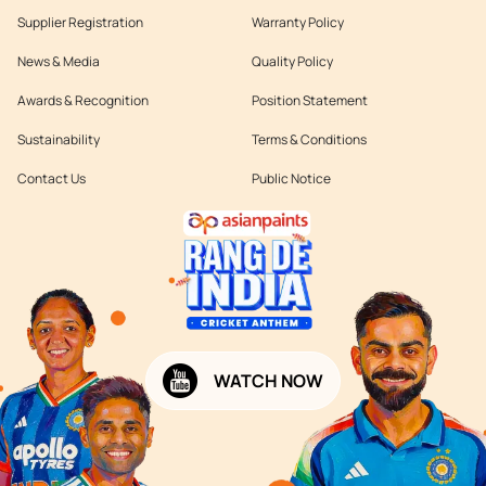
Supplier Registration
Warranty Policy
News & Media
Quality Policy
Awards & Recognition
Position Statement
Sustainability
Terms & Conditions
Contact Us
Public Notice
WATCH NOW