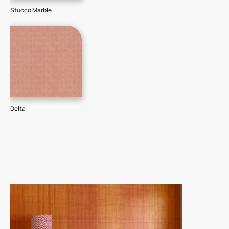
Stucco Marble
Delta