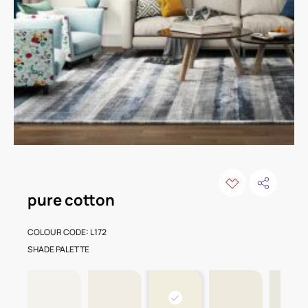
pure cotton
COLOUR CODE: L172
SHADE PALETTE