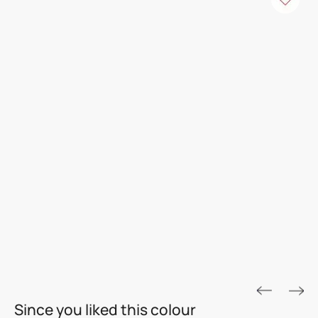
ROYALE ASPIRA
Since you liked this colour
THE GOLD STANDARD IN PAINTS