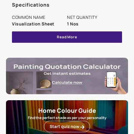
Specifications
COMMON NAME
NET QUANTITY
Visualization Sheet
1 Nos
Read More
Home Colour Guide
Find the perfect shade as per your personality
Start quiz now