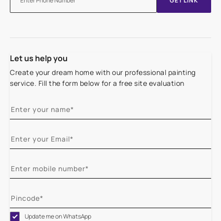
GET LINK
Let us help you
Create your dream home with our professional painting
service. Fill the form below for a free site evaluation
Update me on WhatsApp