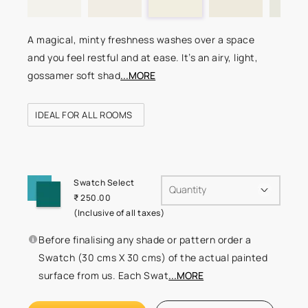
A magical, minty freshness washes over a space
and you feel restful and at ease. It’s an airy, light,
gossamer soft shad
...MORE
IDEAL FOR ALL ROOMS
Swatch Select
Quantity
₹ 250.00
(Inclusive of all taxes)
Before finalising any shade or pattern order a
Swatch (30 cms X 30 cms) of the actual painted
surface from us. Each Swat
...MORE