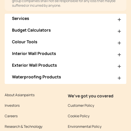
group companies shall not be responsible for any loss that maybe
suffered or incurred by anyone.
Services
Budget Calculators
Colour Tools
Interior Wall Products
Exterior Wall Products
Waterproofing Products
About Asianpaints
We’ve got you covered
Investors
Customer Policy
Careers
Cookie Policy
Research & Technology
Environmental Policy