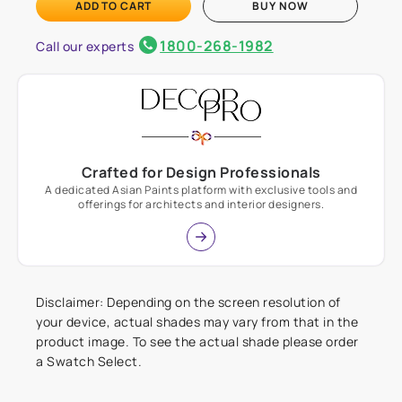
ADD TO CART
BUY NOW
1800-268-1982
Call our experts
Crafted for Design Professionals
A dedicated Asian Paints platform with exclusive tools and
offerings for architects and interior designers.
Disclaimer: Depending on the screen resolution of
your device, actual shades may vary from that in the
product image. To see the actual shade please order
a Swatch Select.