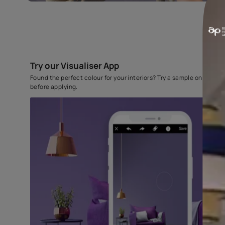
Try our Visualiser App
Found the perfect colour for your interiors? Try a sampl
before applying.