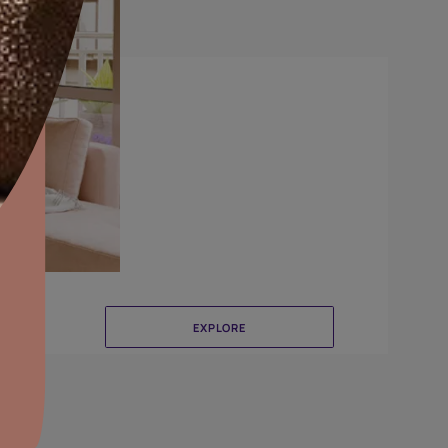
Brushing
aints,Textures &
aterproofing
oducts & Services
it Asian Paints