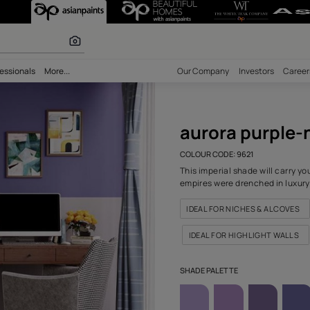
 (9621) Wall Co
olours
bility
Professionals
More...
Our Comp
auro
COLOUR C
This impe
empires w
IDEAL F
IDEAL 