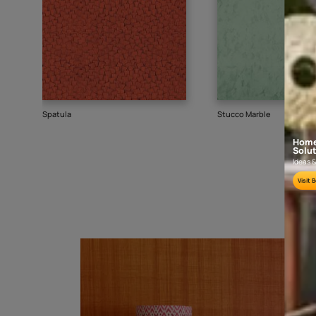
Goes well with
TEXTURE
SHADE