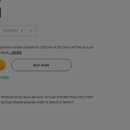
LETTE
Swatch Select
Quantity
₹ 250.00
(Inclusive of all taxes)
 finalising any shade or pattern order a Swatch (30 cms X 30 cms) 
d surface from us. Each Swat
...MORE
ADD TO CART
BUY NOW
1800-268-1982
experts