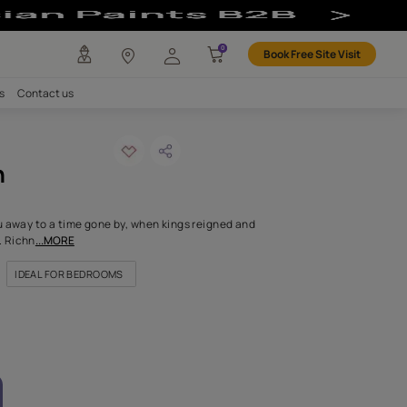
lour
any
Investors
Careers
Contact us
ra purple-n
ODE: 9621
rial shade will carry you away to a time gone by, when kings reign
ere drenched in luxury. Richn
...MORE
OR NICHES & ALCOVES
IDEAL FOR BEDROOMS
FOR HIGHLIGHT WALLS