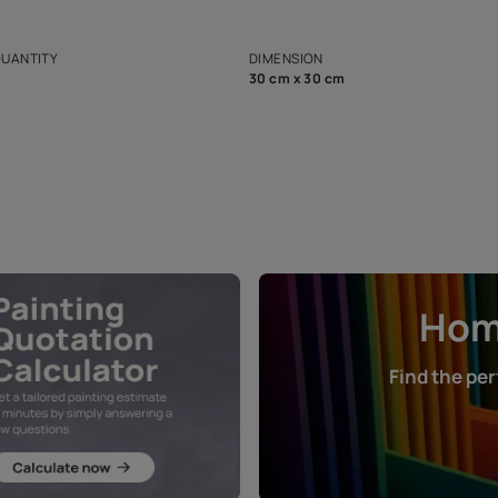
ian Paints platform with
Disclaimer: D
s and offerings for architects and
that in the p
ers.
NET QUANTITY
DIMENSION
1 Nos
30 cm x 30 cm