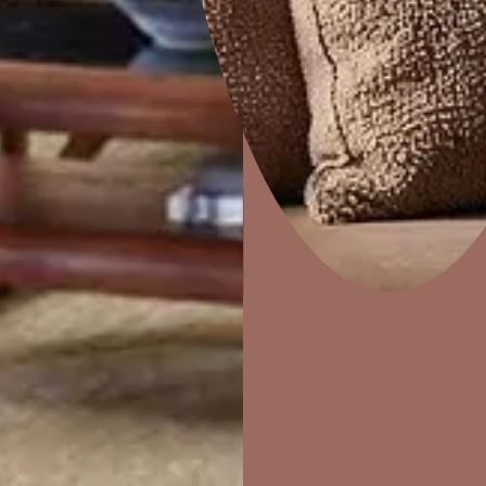
e
Marina
Home Decor
P
Solutions
W
Ideas & Products
Pr
Visit Beautiful Homes
Vis