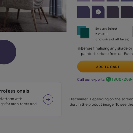
SHADE PA
Before
painte
Call our 
r Design Professionals