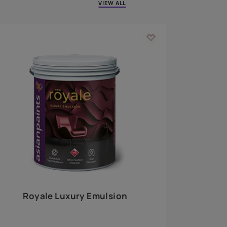
 walls
m around the
EXPLORE