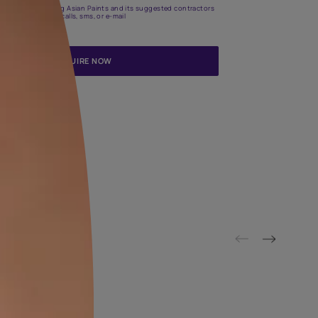
Update me on WhatsApp
By proceeding, you are authorizing Asian Paints and its suggested
to get in touch with you through calls, sms, or e-mail
ENQUIRE NOW