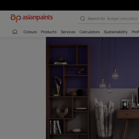
Aurora Purple-N
Search for
Wall c
Colours
Products
Services
Calculators
Sustaina