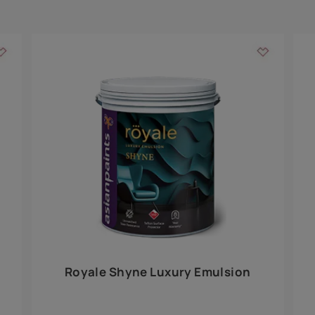
Add textures to your
for the interior walls of your home. Inspired by various themes fro
int is just a little more special than the rest.