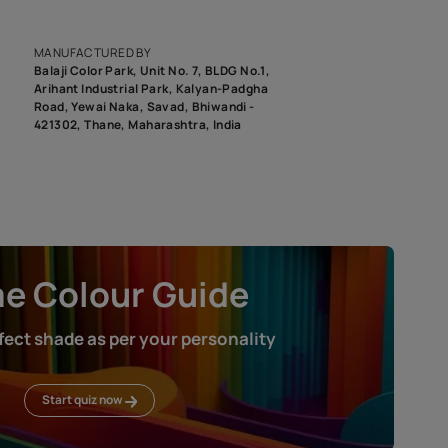
epending on the screen resolution of your device, actual shades 
roduct image. To see the actual shade please order a Swatch Selec
MANUFACTURED BY
Balaji Color Park, Unit No. 7, BLDG N
Arihant Industrial Park, Kalyan-Pad
Road, Yewai Naka, Savad, Bhiwandi 
421302, Thane, Maharashtra, India