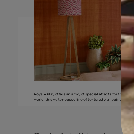
Spatula
Stucco Marbl