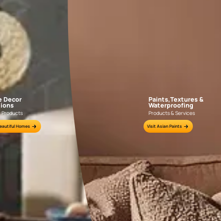
GET LINK