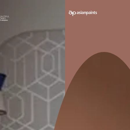
e on your walls to see how it looks