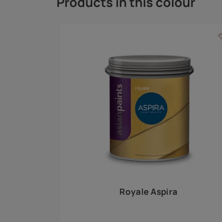
Royale Play offers an array of special effects 
world, this water-based line of textured wall pa