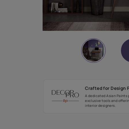
Crafted fo