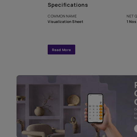
A dedicated As
exclusive tool
interior design
Specifications
COMMON NAME
Visualization Sheet
Read More