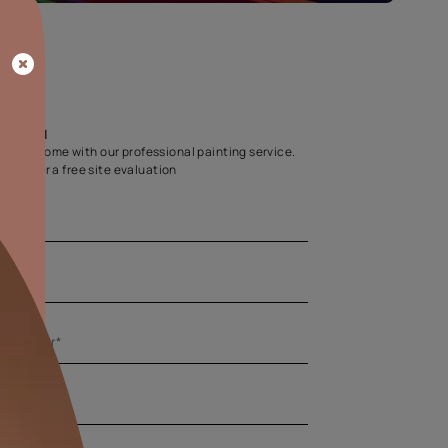
Home Colour Guid
Find the perfect shade as per your persona
Start quiz now
Let us help you
Create your dream home with our professional painting
Fill the form below for a free site evaluation