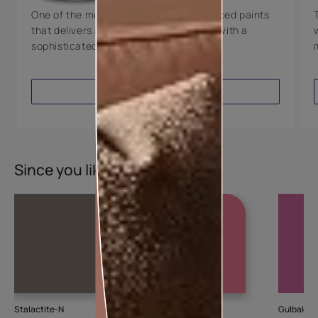
One of the most technologically advanced paints
that delivers a perfectly smooth finish with a
sophisticated luxurious look.
VIEW PRODUCT
Since you liked this colour
Stalactite-N
Cupid
Gulbakshi