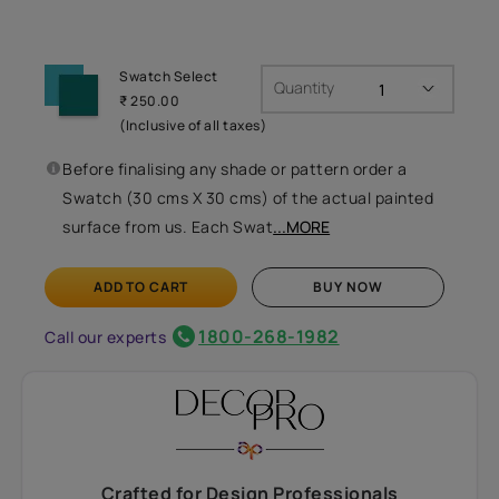
Swatch Select
Quantity
₹ 250.00
(Inclusive of all taxes)
Before finalising any shade or pattern order a
Swatch (30 cms X 30 cms) of the actual painted
surface from us. Each Swat
...MORE
ADD TO CART
BUY NOW
1800-268-1982
Call our experts
Crafted for Design Professionals