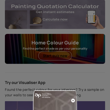
Home Colour Guide
Find the perfect shade as per your personality
Start quiz now
Try our Visualiser App
Found the perfect colour for your interiors? Try a sample on
your walls to see how it looks before applying.