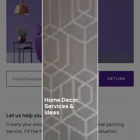
GET LINK
Home Decor,
Services &
Ideas
Let us help you
Create your dream home with our professional painting
service. Fill the form below for a free site evaluation