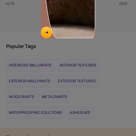
K278
8094
X205
Popular Tags
INTERIORS WALL PAINTS
INTERIOR TEXTURES
EXTERIOR WALL PAINTS
EXTERIOR TEXTURES
WOOD PAINTS
METAL PAINTS
WATERPROOFING SOLUTIONS
ADHESIVES