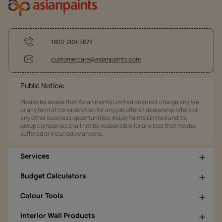
1800-209-5678
customercare@asianpaints.com
Public Notice:
Please be aware that Asian Paints Limited does not charge any fee
or any form of consideration for any job offers / dealership offers or
any other business opportunities. Asian Paints Limited and its
group companies shall not be responsible for any loss that maybe
suffered or incurred by anyone.
Services
Budget Calculators
Colour Tools
Interior Wall Products