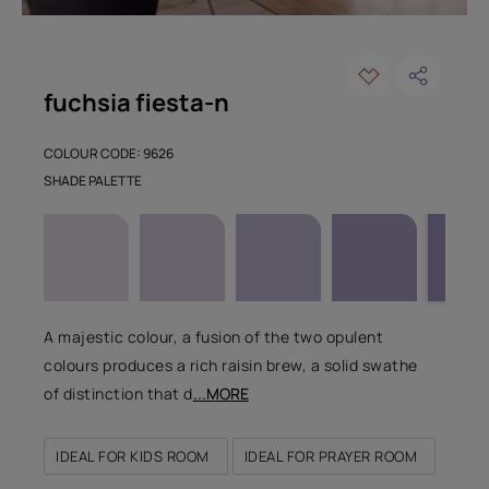
fuchsia fiesta-n
COLOUR CODE: 9626
SHADE PALETTE
A majestic colour, a fusion of the two opulent
colours produces a rich raisin brew, a solid swathe
of distinction that d
...MORE
IDEAL FOR KIDS ROOM
IDEAL FOR PRAYER ROOM