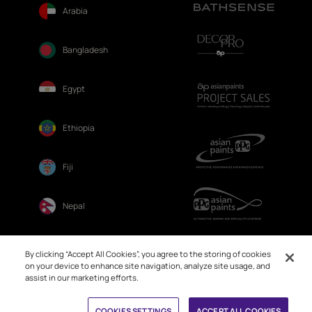
Arabia
Bangladesh
Egypt
Ethiopia
Fiji
Nepal
Sri Lanka
By clicking “Accept All Cookies”, you agree to the storing of cookies
on your device to enhance site navigation, analyze site usage, and
assist in our marketing efforts.
Book Free Site Visit
COOKIES SETTINGS
ACCEPT ALL COOKIES