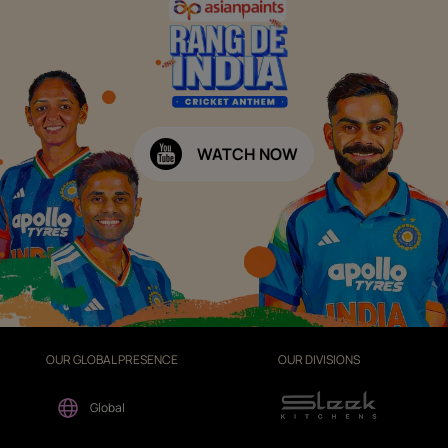
WATCH NOW
OUR GLOBAL PRESENCE
OUR DIVISIONS
Global