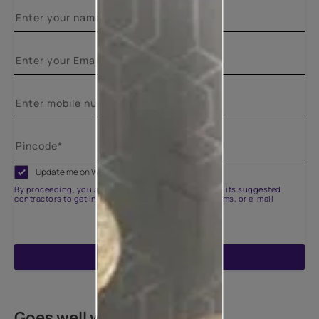
Update me on WhatsApp
By proceeding, you are authorizing Asian Paints and its suggested
contractors to get in touch with you through calls, sms, or e-mail
ENQUIRE NOW
Goes well with