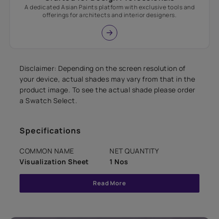
A dedicated Asian Paints platform with exclusive tools and
offerings for architects and interior designers.
Disclaimer: Depending on the screen resolution of
your device, actual shades may vary from that in the
product image. To see the actual shade please order
a Swatch Select.
Specifications
COMMON NAME
NET QUANTITY
Visualization Sheet
1 Nos
Read More