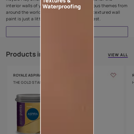
Textures &
interior walls of your home. Inspired by various themes from
Waterproofing
around the world, this water-based line of textured wall
paint is just a little more special than the rest.
EXPLORE
Products in this colour
VIEW ALL
ROYALE ASPIRA
THE GOLD STANDARD IN PAINTS
Key Features
Water Beading
Technology
Luxury with Teflon™
8 Years Warranty