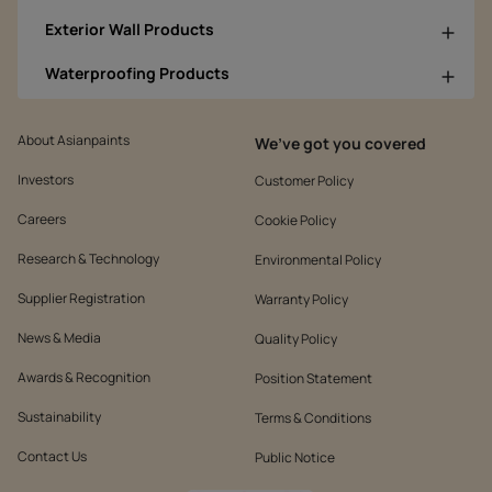
Exterior Wall Products
Waterproofing Products
About Asianpaints
We’ve got you covered
Investors
Customer Policy
Careers
Cookie Policy
Research & Technology
Environmental Policy
Supplier Registration
Warranty Policy
News & Media
Quality Policy
Awards & Recognition
Position Statement
Sustainability
Terms & Conditions
Contact Us
Public Notice