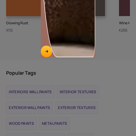
Glowing Rust
Ash Bark-N
Wine Harv
X112
K072
K265
Popular Tags
INTERIORS WALL PAINTS
INTERIOR TEXTURES
EXTERIOR WALL PAINTS
EXTERIOR TEXTURES
WOOD PAINTS
METAL PAINTS