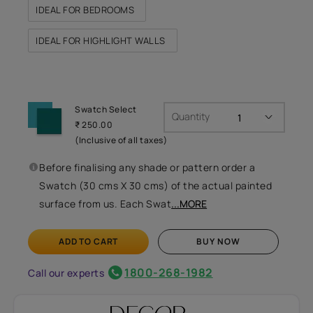
IDEAL FOR BEDROOMS
IDEAL FOR HIGHLIGHT WALLS
Swatch Select
Quantity
₹ 250.00
(Inclusive of all taxes)
Before finalising any shade or pattern order a
Swatch (30 cms X 30 cms) of the actual painted
surface from us. Each Swat
...MORE
ADD TO CART
BUY NOW
1800-268-1982
Call our experts