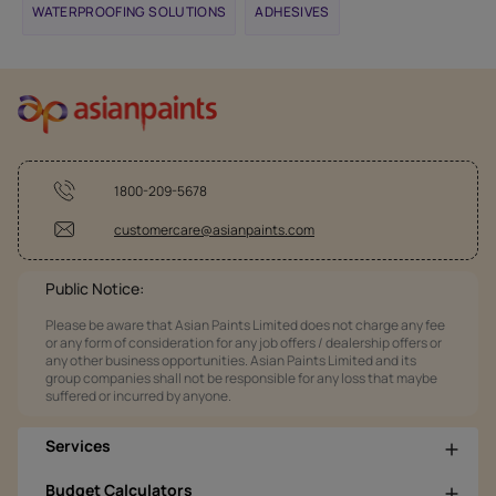
WATERPROOFING SOLUTIONS
ADHESIVES
1800-209-5678
customercare@asianpaints.com
Public Notice:
Please be aware that Asian Paints Limited does not charge any fee
or any form of consideration for any job offers / dealership offers or
any other business opportunities. Asian Paints Limited and its
group companies shall not be responsible for any loss that maybe
suffered or incurred by anyone.
Services
Budget Calculators