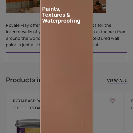
Paints,
Textures &
Add textures to your walls
Waterproofing
Royale Play offers an array of special effects for the
interior walls of your home. Inspired by various themes from
around the world, this water-based line of textured wall
paint is just a little more special than the rest.
EXPLORE
Products in this colour
VIEW ALL
ROYALE ASPIRA
THE GOLD STANDARD IN PAINTS
Key Features
Water Beading