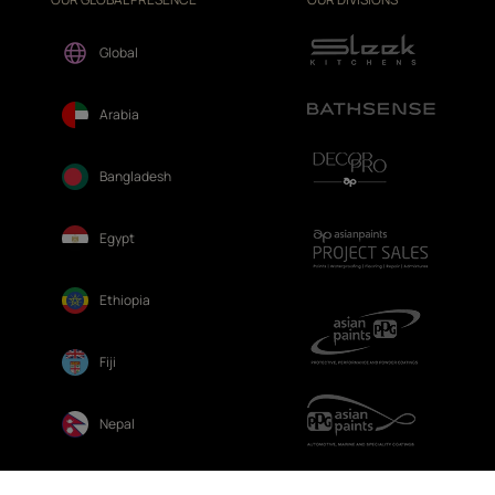
Global
Arabia
Bangladesh
Egypt
Ethiopia
Fiji
Nepal
Sri Lanka