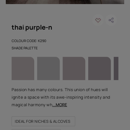
thai purple-n
COLOUR CODE: K290
SHADE PALETTE
Passion has many colours. This union of hues will
ignite a space with its awe-inspiring intensity and
magical harmony wh
...MORE
IDEAL FOR NICHES & ALCOVES