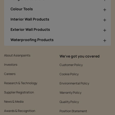
Colour Tools
Interior Wall Products
Exterior Wall Products
Waterproofing Products
About Asianpaints
We’ve got you covered
Investors
Customer Policy
Careers
Cookie Policy
Research & Technology
Environmental Policy
Supplier Registration
Warranty Policy
News & Media
Quality Policy
Awards & Recognition
Position Statement