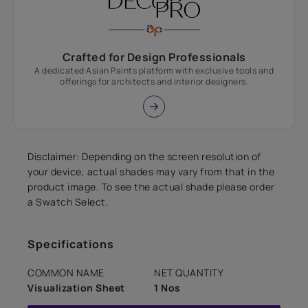
Crafted for Design Professionals
A dedicated Asian Paints platform with exclusive tools and
offerings for architects and interior designers.
Disclaimer: Depending on the screen resolution of
your device, actual shades may vary from that in the
product image. To see the actual shade please order
a Swatch Select.
Specifications
COMMON NAME
NET QUANTITY
Visualization Sheet
1 Nos