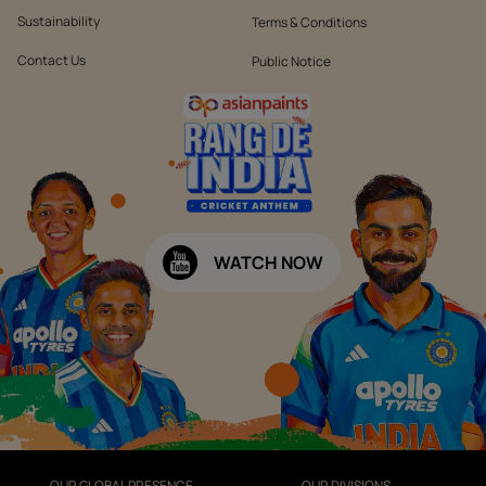
Sustainability
Terms & Conditions
Contact Us
Public Notice
WATCH NOW
OUR GLOBAL PRESENCE
OUR DIVISIONS