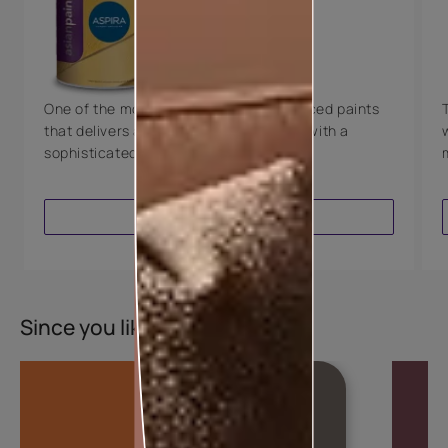
Technology
Luxury with Teflon™
8 Years Warranty
One of the most technologically advanced paints
that delivers a perfectly smooth finish with a
sophisticated luxurious look.
VIEW PRODUCT
Since you liked this colour