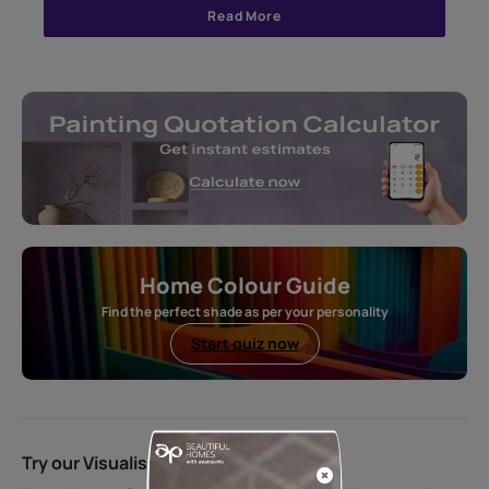
Read More
Home Colour Guide
Find the perfect shade as per your personality
Start quiz now
Try our Visualiser App