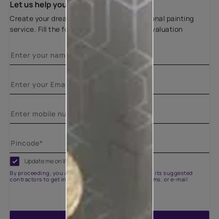
Let us help you
Create your dream home with our professional painting
service. Fill the form below for a free site evaluation
Update me on WhatsApp
By proceeding, you are authorizing Asian Paints and its suggested
contractors to get in touch with you through calls, sms, or e-mail