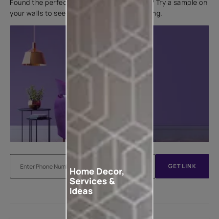
Found the perfect colour for your interiors? Try a sample on
your walls to see how it looks before applying.
GET LINK
Home Decor,
Services &
Ideas