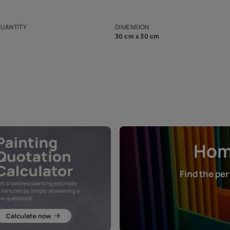
ian Paints platform with
Disclaimer: D
s and offerings for architects and
that in the p
ers.
NET QUANTITY
DIMENSION
1 Nos
30 cm x 30 cm