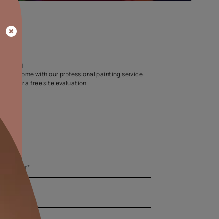
Home Colour Guid
Find the perfect shade as per your persona
Start quiz now
Let us help you
Create your dream home with our professional painting
Fill the form below for a free site evaluation