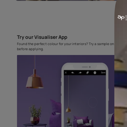
Try our Visualiser App
Found the perfect colour for your interiors? Try a sampl
before applying.