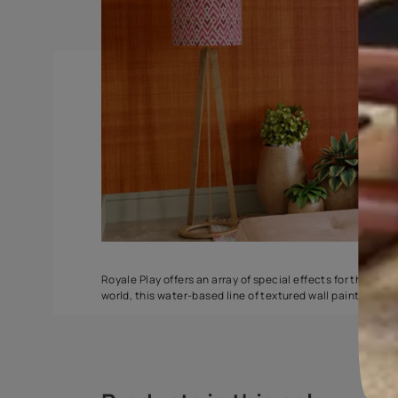
Spatula
Stucco Marbl