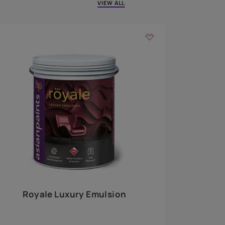
 walls
m around the
EXPLORE