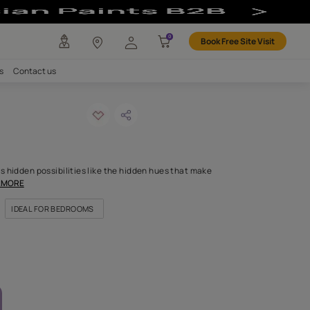
r
any
Investors
Careers
Contact us
MENDED
gjing-n
ODE: 9615
that inspires and reveals hidden possibilities like the hidden hue
ch body. If shades were
...MORE
OR NICHES & ALCOVES
IDEAL FOR BEDROOMS
FOR HIGHLIGHT WALLS