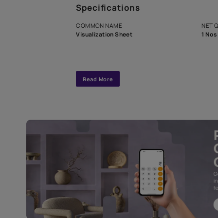
A dedicated As
exclusive tool
interior design
Specifications
COMMON NAME
Visualization Sheet
Read More