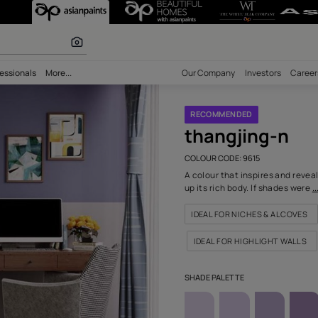
615) Wall Colou
 inspiration
bility
Professionals
More...
Our Comp
RECOM
than
COLOUR C
A colour 
up its ri
IDEAL F
IDEAL 