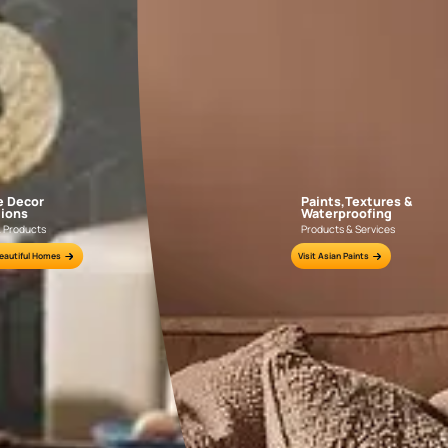
GET LINK