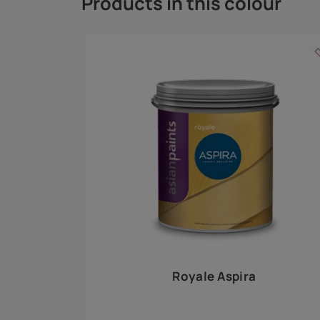
Royale Play offers an array of special effects 
world, this water-based line of textured wall pa