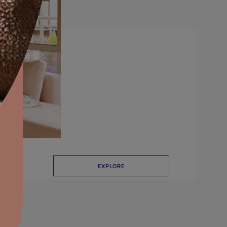
Brushing
aints,Textures &
aterproofing
oducts & Services
it Asian Paints