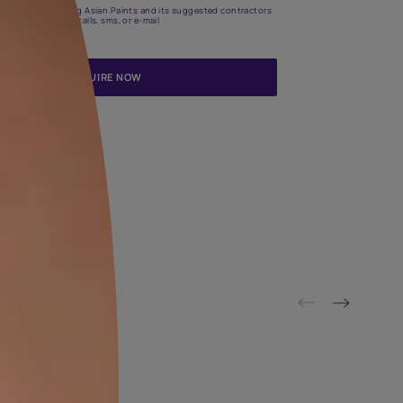
Update me on WhatsApp
By proceeding, you are authorizing Asian Paints and its suggested
to get in touch with you through calls, sms, or e-mail
ENQUIRE NOW