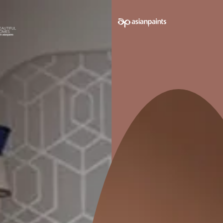
e on your walls to see how it looks