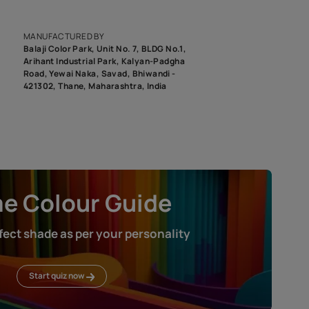
epending on the screen resolution of your device, actual shades 
roduct image. To see the actual shade please order a Swatch Selec
MANUFACTURED BY
Balaji Color Park, Unit No. 7, BLDG N
Arihant Industrial Park, Kalyan-Pad
Road, Yewai Naka, Savad, Bhiwandi 
421302, Thane, Maharashtra, India