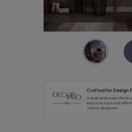
Crafted fo