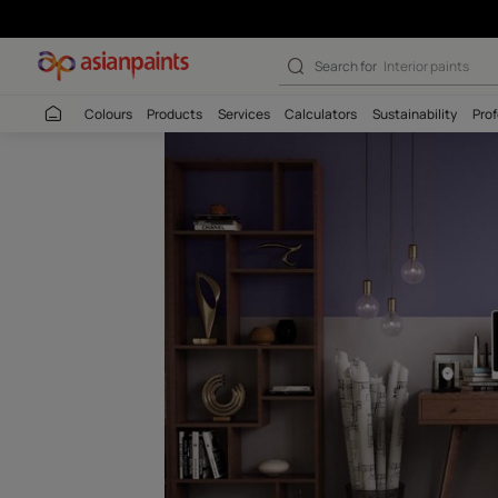
Thangjing-N (9
Search for
Colour
Colours
Products
Services
Calculators
Sustaina