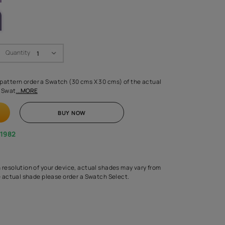
LETTE
Swatch Select
Quantity
₹ 250.00
(Inclusive of all taxes)
 finalising any shade or pattern order a Swatch (30 cms X 30 cms) 
d surface from us. Each Swat
...MORE
ADD TO CART
BUY NOW
1800-268-1982
experts