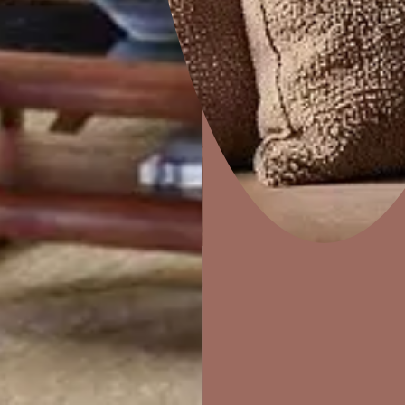
e
Marina
Home Decor
P
Solutions
W
Ideas & Products
Pr
Visit Beautiful Homes
Vis