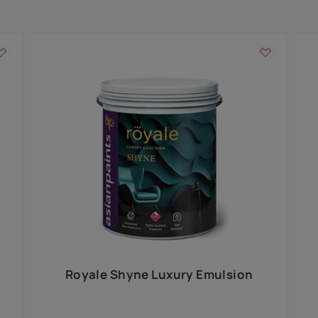
Add textures to your
for the interior walls of your home. Inspired by various themes fro
int is just a little more special than the rest.