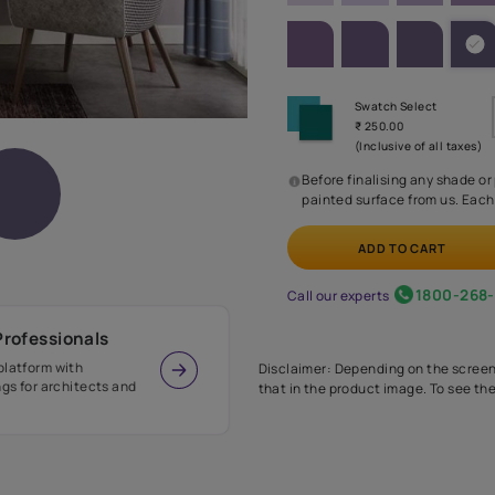
SHADE PA
Before
painte
Call our 
r Design Professionals