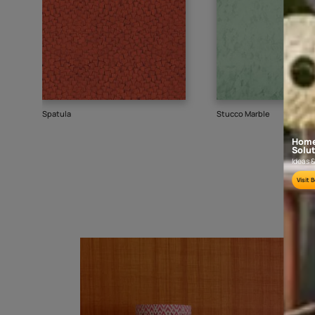
Goes well with
TEXTURE
SHADE