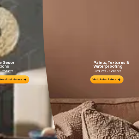
FILLING FOR CRACKS AND DENTS
In case of dents and holes, use Asian Paints
Use Asia
Acrylic Wall Putty and fine sand in the ratio
Primer wit
1:3. Fill fine cracks using Asian Paints
Wa
Smartcare Crack Seal.
ion Sheet.