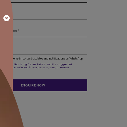
Get the right assistance for all your pa
needs
Fill the form below to book a free site evaluation by an A
Beautiful Homes Painting Service expert.