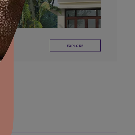
aints,Textures &
aterproofing
oducts & Services
it Asian Paints
r Exterior Wall