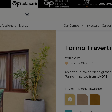
e - Colorway 10
r paints
nability
Professionals
More...
Our Comp
Tori
TOP COA
Haciend
An antiqu
Torino. 
TRY OTHE