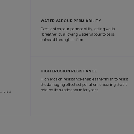
tch the attention of onlookers with our range of exterior paints tha
e protection it needs in all weather conditions.