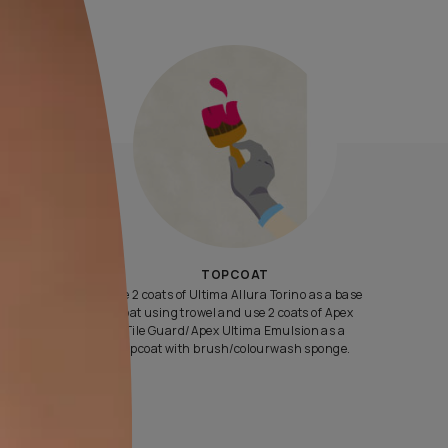
Yes, I would like to receive important updates and notifications 
By proceeding, you are authorizing Asian Paints and its suggest
contractors to get in touch with you through calls, sms, or e-mail
ENQUIRE NOW