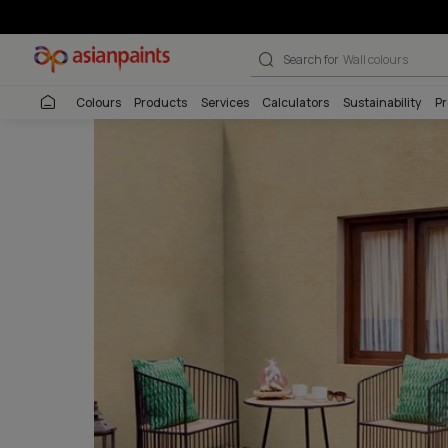
Pattern Textur
Search for
Interio
Colours
Products
Services
Calculators
Sustai