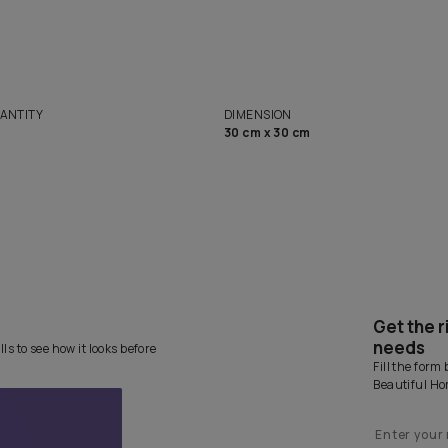
solutions
Homes
NET QUANTITY
DIMENSION
1 Nos
30 cm x 30 cm