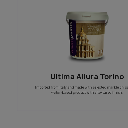
In search of the perfect exterior emulsions? Ca
not only look great but also give your house th