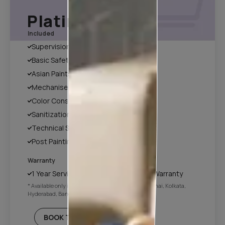
Platinum Plan*
Included
Supervision
Basic Safety & Hygiene Protocol
Asian Paints Covering & Masking
Mechanised Tools
Color Consultation
Sanitization
Technical Site Evaluation
Post Painting Professional Cleaning
Warranty
1 Year Service + Applicable Products Warranty
* Available only in Mumbai, Pune, Delhi NCR, Chennai, Kolkata,
Hyderabad, Bangalore
BOOK THIS PLAN