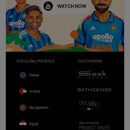
WATCH NOW
OUR GLOBAL PRESENCE
OUR DIVISIONS
Global
Arabia
Bangladesh
Egypt