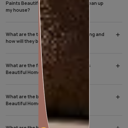
Paints Beautiful Homes Service be clean up
my house?
What are the tools used during painting and
how will they benefit me?
What are the features of Asian Paints
Beautiful Homes Service?
What are the benefits of Asian Paints
Beautiful Homes Service?
What are the basic safety & Hygiene