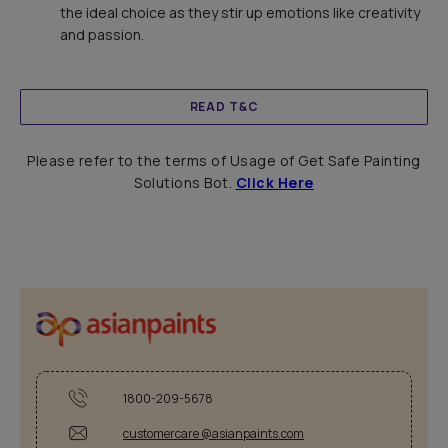
the ideal choice as they stir up emotions like creativity
and passion.
READ T&C
Please refer to the terms of Usage of Get Safe Painting
Solutions Bot.
Click Here
1800-209-5678
customercare @asianpaints.com