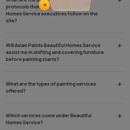
protocols that Asian Paints Beautiful
Homes Service executives follow on the
site?
Will Asian Paints Beautiful Homes Service
assist me in shifting and covering furniture
before painting starts?
What are the types of painting services
offered?
Which services come under Beautiful
Homes Service?