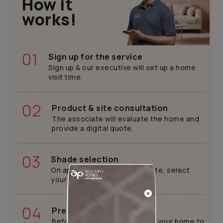
How it
works!
01
Sign up for the service
Sign up & our executive will set up a home
visit time.
02
Product & site consultation
The associate will evaluate the home and
provide a digital quote.
03
Shade selection
On approval of the digital quote, select
your preferred shade.
04
Pre-painting work
Before painting, we will cover your home to