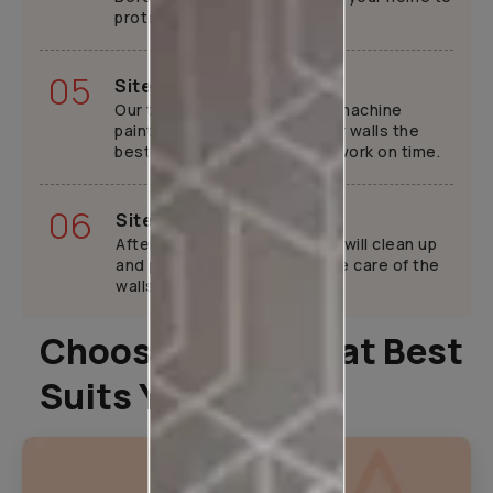
protect your furniture.
05
Site execution
Our trained painters will use machine
painting tools to provide your walls the
best finish while completing work on time.
06
Site handover
After your home is ready, we will clean up
and provide tips tricks to take care of the
walls.
Choose A Plan That Best
Suits You