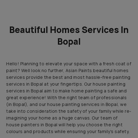
Beautiful Homes Services In
Bopal
Hello! Planning to elevate your space with a fresh coat of
paint? Well look no further, Asian Paints beautiful homes
services provide the best and most hassle-free painting
services in Bopal at your fingertips. Our house painting
services in Bopal aim to make home painting a safe and
great experience! With the right team of professionals
(in Bopal), and our house painting services in Bopal, we
take into consideration the safety of your family while re-
imagining your home as a huge canvas. Our team of
house painters in Bopal will help you choose the right
colours and products while ensuring your family's safety.