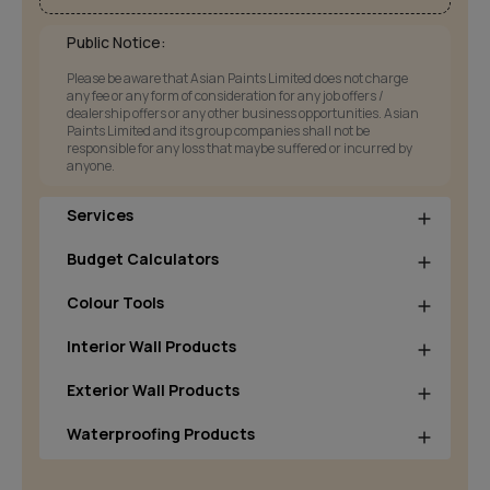
Public Notice:
Please be aware that Asian Paints Limited does not charge
any fee or any form of consideration for any job offers /
dealership offers or any other business opportunities. Asian
Paints Limited and its group companies shall not be
responsible for any loss that maybe suffered or incurred by
anyone.
Services
Budget Calculators
Colour Tools
Interior Wall Products
Exterior Wall Products
Waterproofing Products