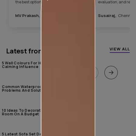
the best option. After the painting was
evaluation, and rec
completed, the team took care of the
appropriate product.
entire house cleaning. Overall, it was a
completed the work in
MV Prakash,
Hyderabad
Susairaj,
Chennai
hassle-free experience.”
since then, I’ve had n
terrace. I am very hap
services.”
VIEW ALL
Latest from our blogs
5 Wall Colours For Home With A
Calming Influence
Common Waterproofing
Problems And Solutions
10 Ideas To Decorate The Living
Room On A Budget
5 Latest Sofa Set Designs For