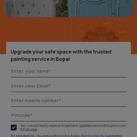
Upgrade your safe space with the trusted
painting service in Bopal
Yes, I would like to receive important updates and notifications on
WhatsApp
By proceeding, you are authorizing Asian Paints and its suggested