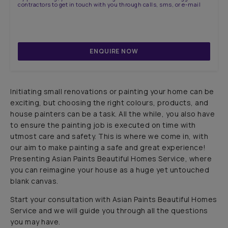
contractors to get in touch with you through calls, sms, or e-mail
ENQUIRE NOW
Initiating small renovations or painting your home can be
exciting, but choosing the right colours, products, and
house painters can be a task. All the while, you also have
to ensure the painting job is executed on time with
utmost care and safety. This is where we come in, with
our aim to make painting a safe and great experience!
Presenting Asian Paints Beautiful Homes Service, where
WALLPAPER OF THE YEAR
you can reimagine your house as a huge yet untouched
blank canvas.
Lotus & Stilts
Start your consultation with Asian Paints Beautiful Homes
Service and we will guide you through all the questions
you may have.