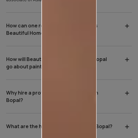
How can one register for Asian Paints
Beautiful Homes Service in Bopal?
How will Beautiful Homes Service in Bopal
go about painting your home?
Why hire a professional wall painter in
Bopal?
What are the house painting rates in Bopal?