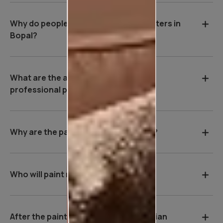
Why do people hire professional painters in
Bopal?
What are the advantages of hiring a
professional painter in Bopal?
Why are the payment terms so strict?
Who will paint my house?
After the painting work is over, will Asian