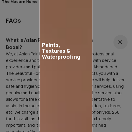
The Modern Home
FAQs
What is Asian Painting Safe Service in
Paints,
Bopal?
Textures &
We, at Asian Paints, are here to facilitate a professional
Waterproofing
experience and to that end, have partnered with service
providers and painting professionals all over Ahmedabad.
The Beautiful Homes Service in Bopal connects you with a
service provider or painting professional who will help deliver
safe and hygienic home painting/sanitization services, using
genuine and quality Asian Paints products. The service also
allows for a free consultation with our representative to
assist in the selection of paint products, shades, textures,
etc. We charge a refundable inspection fee of only Rs. 250
for this visit, as the site inspection stage is extremely
important, and it is done professionally by a trained
associate of Asian Paints.