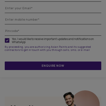
Yes, I would like to receive important updates and notifications on
WhatsApp
By proceeding, you are authorizing Asian Paints and its suggested
contractors to get in touch with you through calls, sms, or e-mail
ENQUIRE NOW