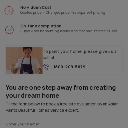
No Hidden Cost
Quoted price = Charged price. Transparent pricing
On-time completion
Supervised by painting leader and mechanized tools used.
To paint your home, please give us a
call at.
1800-209-5679
You are one step away from creating
your dream home
Fill the form below to book a free site evaluation by an Asian
Paints Beautiful Homes Service expert.