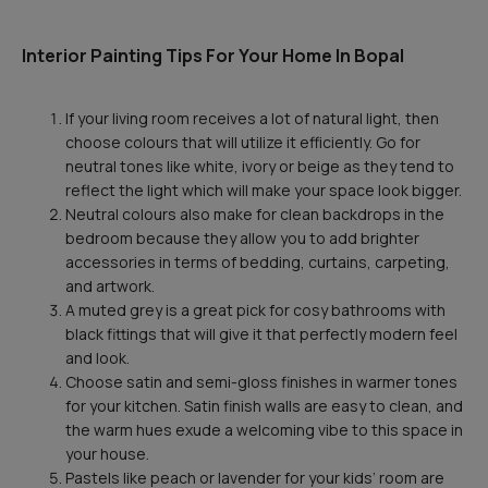
Interior Painting Tips For Your Home In Bopal
If your living room receives a lot of natural light, then
choose colours that will utilize it efficiently. Go for
neutral tones like white, ivory or beige as they tend to
reflect the light which will make your space look bigger.
Neutral colours also make for clean backdrops in the
bedroom because they allow you to add brighter
accessories in terms of bedding, curtains, carpeting,
and artwork.
A muted grey is a great pick for cosy bathrooms with
black fittings that will give it that perfectly modern feel
and look.
Choose satin and semi-gloss finishes in warmer tones
for your kitchen. Satin finish walls are easy to clean, and
the warm hues exude a welcoming vibe to this space in
your house.
Pastels like peach or lavender for your kids’ room are