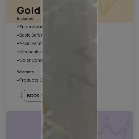
Gold Plan
Included
Supervision
Basic Safety & Hygiene Protocol
Asian Paints Covering & Masking
Mechanised Tools
Color Consultation
Warranty
Products Only
BOOK THIS PLAN