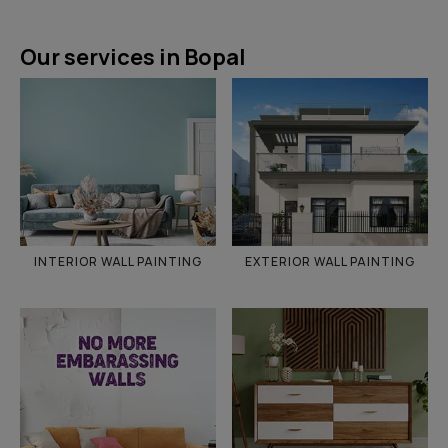
Our services in Bopal
INTERIOR WALL PAINTING
EXTERIOR WALL PAINTING