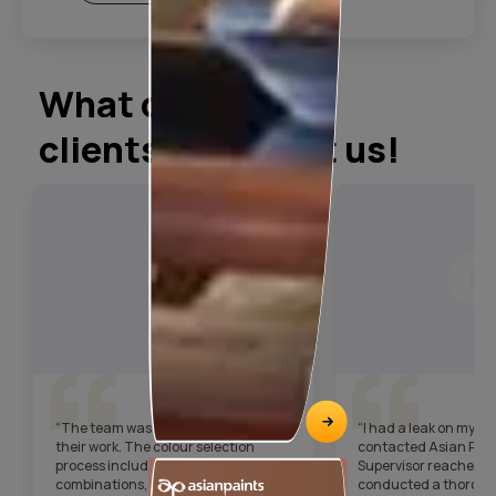
What our
clients say about us!
“The team was very punctual with
“I had a leak on my t
their work. The colour selection
contacted Asian Pain
process included digital colour
Supervisor reached ou
combinations, which helped us choose
conducted a thorough