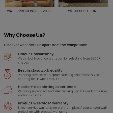
WATERPROOFING SERVICES
WOOD SOLUTIONS
Why Choose Us?
Discover what sets us apart from the competition.
Colour Consultancy
Visual tool & color consultation for selecting from 2200+
shades.
Best in class work quality
Painting services with spray painting and mechanized
sanding for flawless results.
Hassle-free painting experience
Painting supervisor and site tracking updates with timelines
and documents.
Product & service* warranty
1-year service warranty on platinum plan. Assurance of wall
protection with product warranty