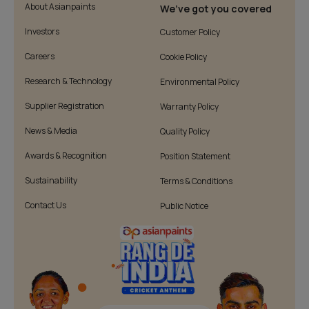
About Asianpaints
We’ve got you covered
Investors
Customer Policy
Careers
Cookie Policy
Research & Technology
Environmental Policy
Supplier Registration
Warranty Policy
News & Media
Quality Policy
Awards & Recognition
Position Statement
Sustainability
Terms & Conditions
Contact Us
Public Notice