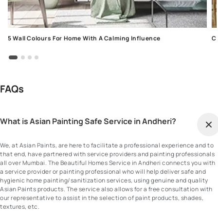
5 Wall Colours For Home With A Calming Influence
C
FAQs
What is Asian Painting Safe Service in Andheri?
We, at Asian Paints, are here to facilitate a professional experience and to
that end, have partnered with service providers and painting professionals
all over Mumbai. The Beautiful Homes Service in Andheri connects you with
a service provider or painting professional who will help deliver safe and
hygienic home painting/sanitization services, using genuine and quality
Asian Paints products. The service also allows for a free consultation with
our representative to assist in the selection of paint products, shades,
textures, etc.