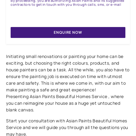
By proceeding, you are authorizing Asian Paints and its suggested
contractors to get in touch with you through calls, sms, or e-mail
ENQUIRE NOW
Initiating small renovations or painting your home can be
exciting, but choosing the right colours, products, and
house painters can be a task. All the while, you also have to
ensure the painting job is executed on time with utmost
care and safety. This is where we come in, with our aim to
make painting a safe and great experience!
Presenting Asian Paints Beautiful Homes Service , where
you can reimagine your house as a huge yet untouched
blank canvas.
Start your consultation with Asian Paints Beautiful Homes
Service and we will guide you through all the questions you
may have.