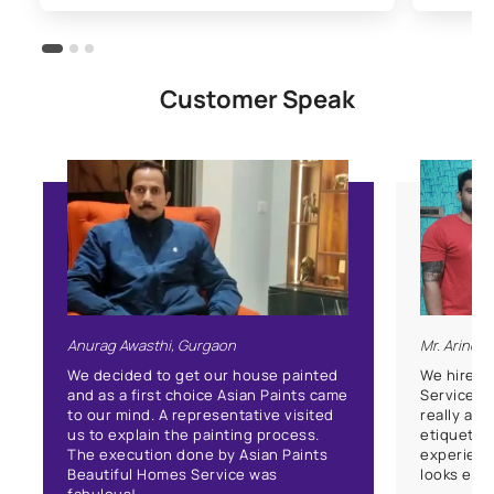
Customer Speak
Anurag Awasthi, Gurgaon
Mr. Arind
We decided to get our house painted
We hired 
and as a first choice Asian Paints came
Service f
to our mind. A representative visited
really app
us to explain the painting process.
etiquette.
The execution done by Asian Paints
experienc
Beautiful Homes Service was
looks enha