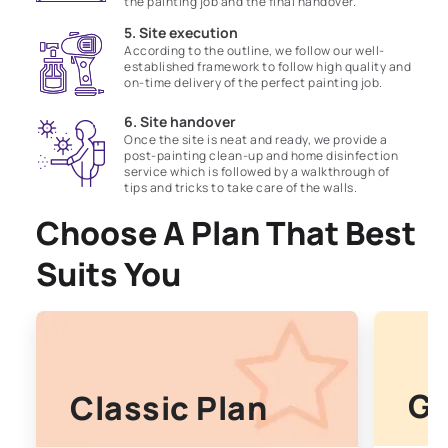
the painting job and the final handover.
5. Site execution
According to the outline, we follow our well-
established framework to follow high quality and
on-time delivery of the perfect painting job.
6. Site handover
Once the site is neat and ready, we provide a
post-painting clean-up and home disinfection
service which is followed by a walkthrough of
tips and tricks to take care of the walls.
Choose A Plan That Best
Suits You
Go
Classic Plan