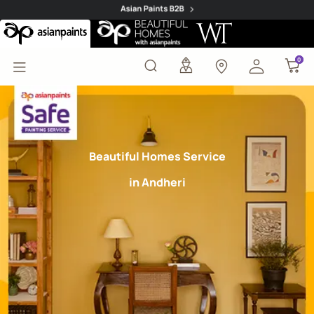
Safe Painting Service 
0
0
Beautiful Homes Service
in Andheri