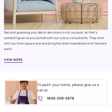
Second-guessing your décor decisions is not unusual, so that’s
something we’ve accounted with our colour consultants. They work
with you from square one and bring the stark resemblance to the bare
walls.
VIEW MORE
To paint your home, please give us a
call at
1800-209-5678