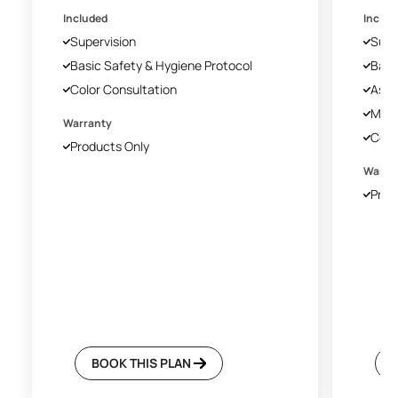
Included
Includ
Supervision
Supe
Basic Safety & Hygiene Protocol
Basi
Color Consultation
Asia
Mech
Warranty
Colo
Products Only
Warra
Prod
BOOK THIS PLAN