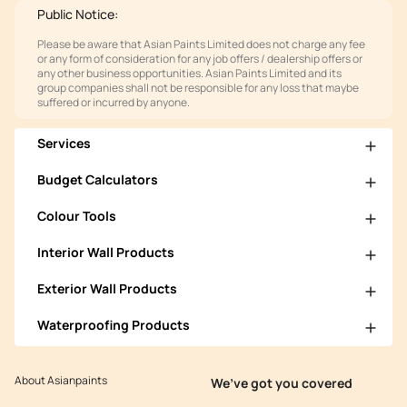
Public Notice:
Please be aware that Asian Paints Limited does not charge any fee
or any form of consideration for any job offers / dealership offers or
any other business opportunities. Asian Paints Limited and its
group companies shall not be responsible for any loss that maybe
suffered or incurred by anyone.
Services
Budget Calculators
Colour Tools
Interior Wall Products
Exterior Wall Products
Waterproofing Products
About Asianpaints
We’ve got you covered