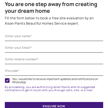
You are one step away from creating
your dream home
Fill the form below to book a free site evaluation by an
Asian Paints Beautiful Homes Service expert.
Yes, I would like to receive important updates and notifications on
WhatsApp
By proceeding, you are authorizing Asian Paints and its suggested
contractors to get in touch with you through calls, sms, or e-mail
ENQUIRE NOW