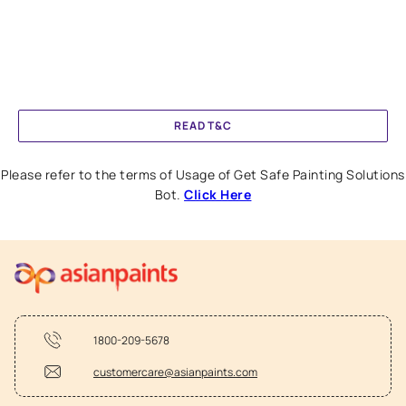
READ T&C
Please refer to the terms of Usage of Get Safe Painting Solutions
Bot.
Click Here
1800-209-5678
customercare@asianpaints.com