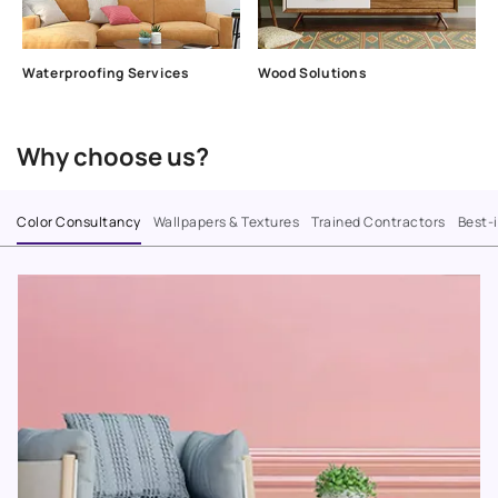
Waterproofing Services
Wood Solutions
Why choose us?
Color Consultancy
Wallpapers & Textures
Trained Contractors
Best-