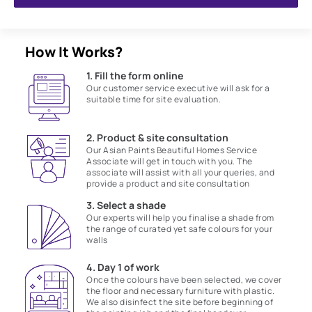
How It Works?
1. Fill the form online
Our customer service executive will ask for a
suitable time for site evaluation.
2. Product & site consultation
Our Asian Paints Beautiful Homes Service
Associate will get in touch with you. The
associate will assist with all your queries, and
provide a product and site consultation
3. Select a shade
Our experts will help you finalise a shade from
the range of curated yet safe colours for your
walls
4. Day 1 of work
Once the colours have been selected, we cover
the floor and necessary furniture with plastic.
We also disinfect the site before beginning of