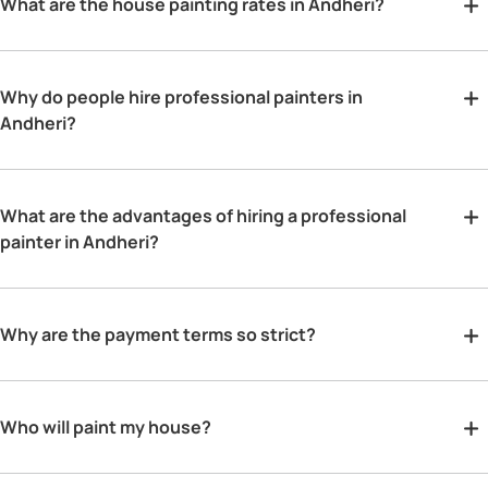
What are the house painting rates in Andheri?
Why do people hire professional painters in
Andheri?
What are the advantages of hiring a professional
painter in Andheri?
Why are the payment terms so strict?
Who will paint my house?