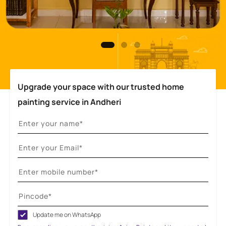
Upgrade your space with our trusted home
painting service in Andheri
Update me on WhatsApp