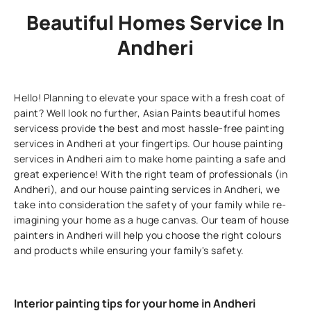
Beautiful Homes Service In
Andheri
Hello! Planning to elevate your space with a fresh coat of
paint? Well look no further, Asian Paints beautiful homes
servicess provide the best and most hassle-free painting
services in Andheri at your fingertips. Our house painting
services in Andheri aim to make home painting a safe and
great experience! With the right team of professionals (in
Andheri), and our house painting services in Andheri, we
take into consideration the safety of your family while re-
imagining your home as a huge canvas. Our team of house
painters in Andheri will help you choose the right colours
and products while ensuring your family's safety.
Interior painting tips for your home in Andheri