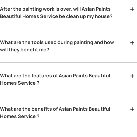
After the painting work is over, will Asian Paints
Beautiful Homes Service be clean up my house?
What are the tools used during painting and how
will they benefit me?
What are the features of Asian Paints Beautiful
Homes Service ?
What are the benefits of Asian Paints Beautiful
Homes Service ?