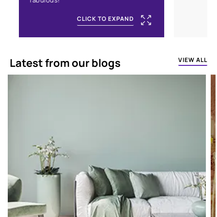
fabulous!
CLICK TO EXPAND
Latest from our blogs
VIEW ALL