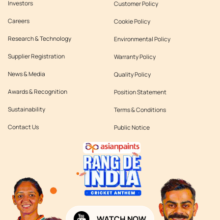
Investors
Customer Policy
Careers
Cookie Policy
Research & Technology
Environmental Policy
Supplier Registration
Warranty Policy
News & Media
Quality Policy
Awards & Recognition
Position Statement
Sustainability
Terms & Conditions
Contact Us
Public Notice
WATCH NOW