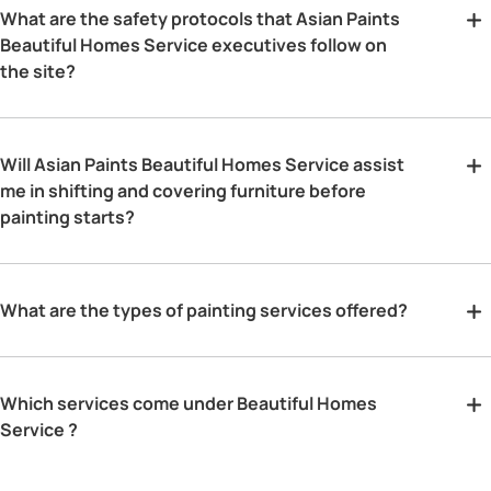
What are the safety protocols that Asian Paints
Beautiful Homes Service executives follow on
the site?
Will Asian Paints Beautiful Homes Service assist
me in shifting and covering furniture before
painting starts?
What are the types of painting services offered?
Which services come under Beautiful Homes
Service ?