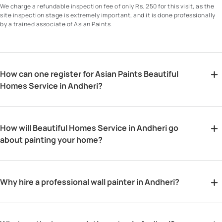
We charge a refundable inspection fee of only Rs. 250 for this visit, as the
site inspection stage is extremely important, and it is done professionally
by a trained associate of Asian Paints.
How can one register for Asian Paints Beautiful
Homes Service in Andheri?
How will Beautiful Homes Service in Andheri go
about painting your home?
Why hire a professional wall painter in Andheri?