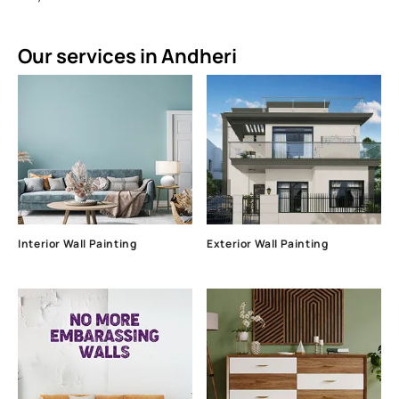
Our services in Andheri
Interior Wall Painting
Exterior Wall Painting