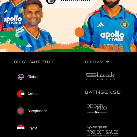
OUR GLOBAL PRESENCE
OUR DIVISIONS
Global
Arabia
Bangladesh
Egypt