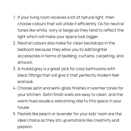
If your living room receives a lot of natural light, then
choose colours that will utilize it efficiently. Go for neutral
tones like white, ivory or beige as they tend to reflect the
light which will make your space look bigger.
Neutral colours also make for clean backdrops in the
bedroom because they allow you to add brighter
accessories in terms of bedding, curtains, carpeting, and
artwork.
A muted grey is a great pick for cosy bathrooms with
black fittings that will give it that perfectly modern feel
and look.
Choose satin and semi-gloss finishes in warmer tones for
your kitchen. Satin finish walls are easy to clean, and the
warm hues exude a welcoming vibe to this space in your
house.
Pastels like peach or lavender for your kids’ room are the
ideal choice as they stir up emotions like creativity and
passion.