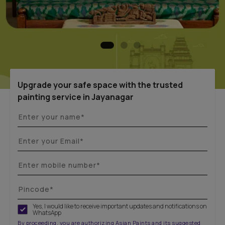
Upgrade your safe space with the trusted
painting service in Jayanagar
Yes, I would like to receive important updates and notifications on
WhatsApp
By proceeding, you are authorizing Asian Paints and its suggested