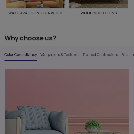
WATERPROOFING SERVICES
WOOD SOLUTIONS
Why choose us?
Color Consultancy
Wallpapers & Textures
Trained Contractors
Best-i