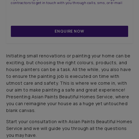
contractors to get in touch with you through calls, sms, or e-mail
ENQUIRE NOW
Initiating small renovations or painting your home can be
exciting, but choosing the right colours, products, and
house painters can be a task. All the while, you also have
to ensure the painting job is executed on time with
utmost care and safety. This is where we come in, with
our aim to make painting a safe and great experience!
Presenting Asian Paints Beautiful Homes Service, where
you can reimagine your house as a huge yet untouched
blank canvas.
Start your consultation with Asian Paints Beautiful Homes
Service and we will guide you through all the questions
you may have.