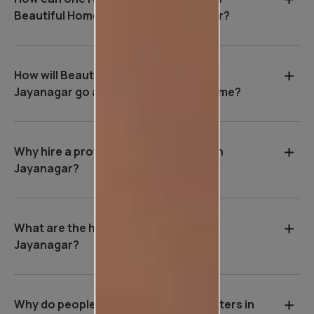
Beautiful Homes Service in Jayanagar?
How will Beautiful Homes Service in
Jayanagar go about painting your home?
Why hire a professional wall painter in
Jayanagar?
What are the house painting rates in
Jayanagar?
Why do people hire professional painters in