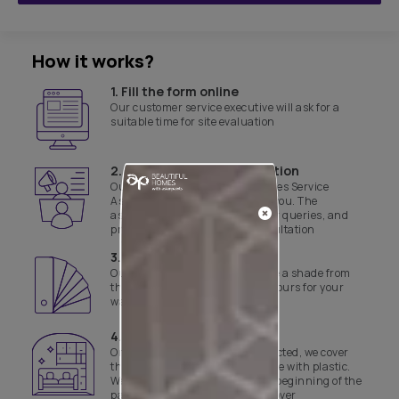
How it works?
1. Fill the form online
Our customer service executive will ask for a
suitable time for site evaluation
2. Product & site consultation
Our Asian Paints Beautiful Homes Service
Associate will get in touch with you. The
associate will assist with all your queries, and
provide a product and site consultation
3. Select a shade
Our experts will help you finalise a shade from
the range of curated yet safe colours for your
walls
4. Day 1 of work
Once the colours have been selected, we cover
the floor and necessary furniture with plastic.
We also disinfect the site before beginning of the
painting job and the final handover