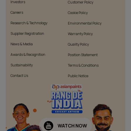
Investors
Customer Policy
Careers
Cookie Policy
Research & Technology
Environmental Policy
Supplier Registration
Warranty Policy
News & Media
Quality Policy
Awards & Recognition
Position Statement
Sustainability
Terms & Conditions
Contact Us
Public Notice
WATCH NOW