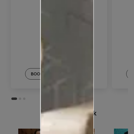
BOOK THIS PLAN
Customer Speak