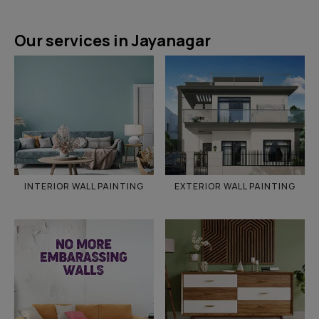
Our services in Jayanagar
INTERIOR WALL PAINTING
EXTERIOR WALL PAINTING