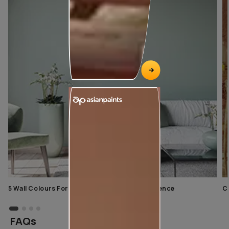
5 Wall Colours For Home With A Calming Influence
C
FAQs