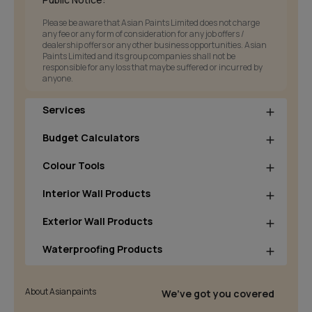
Please be aware that Asian Paints Limited does not charge
any fee or any form of consideration for any job offers /
dealership offers or any other business opportunities. Asian
Paints Limited and its group companies shall not be
responsible for any loss that maybe suffered or incurred by
anyone.
Services
Budget Calculators
Colour Tools
Interior Wall Products
Exterior Wall Products
Waterproofing Products
About Asianpaints
We’ve got you covered