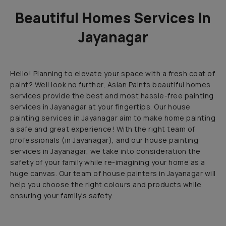
Beautiful Homes Services In
Jayanagar
Hello! Planning to elevate your space with a fresh coat of
paint? Well look no further, Asian Paints beautiful homes
services provide the best and most hassle-free painting
services in Jayanagar at your fingertips. Our house
painting services in Jayanagar aim to make home painting
a safe and great experience! With the right team of
professionals (in Jayanagar), and our house painting
services in Jayanagar, we take into consideration the
safety of your family while re-imagining your home as a
huge canvas. Our team of house painters in Jayanagar will
help you choose the right colours and products while
ensuring your family's safety.