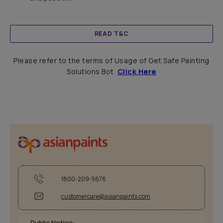
READ T&C
Please refer to the terms of Usage of Get Safe Painting
Solutions Bot.
Click Here
1800-209-5678
customercare@asianpaints.com
Public Notice: