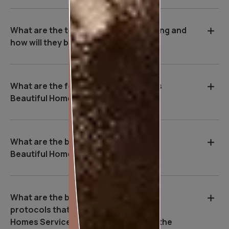
What are the tools used during painting and
how will they benefit me?
What are the features of Asian Paints
Beautiful Homes Service?
What are the benefits of Asian Paints
Beautiful Homes Service?
What are the basic safety & Hygiene
protocols that Asian Paints Beautiful
Homes Service executives follow on the