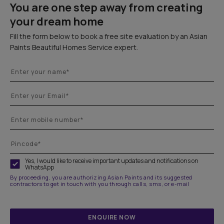
You are one step away from creating
your dream home
Fill the form below to book a free site evaluation by an Asian
Paints Beautiful Homes Service expert.
Yes, I would like to receive important updates and notifications on
WhatsApp
By proceeding, you are authorizing Asian Paints and its suggested
contractors to get in touch with you through calls, sms, or e-mail
ENQUIRE NOW