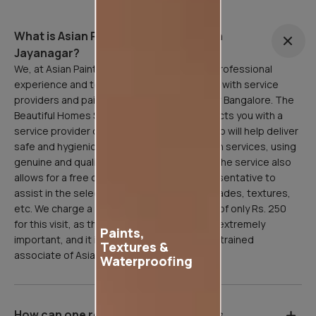
What is Asian Painting Safe Service in
Jayanagar?
We, at Asian Paints, are here to facilitate a professional
experience and to that end, have partnered with service
providers and painting professionals all over Bangalore. The
Beautiful Homes Service in Jayanagar connects you with a
service provider or painting professional who will help deliver
safe and hygienic home painting/sanitization services, using
genuine and quality Asian Paints products. The service also
allows for a free consultation with our representative to
assist in the selection of paint products, shades, textures,
etc. We charge a refundable inspection fee of only Rs. 250
for this visit, as the site inspection stage is extremely
Paints,
important, and it is done professionally by a trained
Textures &
associate of Asian Paints.
Waterproofing
How can one register for Asian Paints