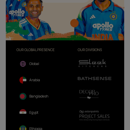
OUR GLOBAL PRESENCE
OUR DIVISIONS
Global
Arabia
Bangladesh
Egypt
Ethiopia