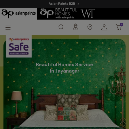
Beautiful Homes Painti
0
0
Beautiful Homes Service
in Jayanagar