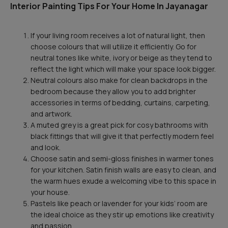
Interior Painting Tips For Your Home In Jayanagar
If your living room receives a lot of natural light, then
choose colours that will utilize it efficiently. Go for
neutral tones like white, ivory or beige as they tend to
reflect the light which will make your space look bigger.
Neutral colours also make for clean backdrops in the
bedroom because they allow you to add brighter
accessories in terms of bedding, curtains, carpeting,
and artwork.
A muted grey is a great pick for cosy bathrooms with
black fittings that will give it that perfectly modern feel
and look.
Choose satin and semi-gloss finishes in warmer tones
for your kitchen. Satin finish walls are easy to clean, and
the warm hues exude a welcoming vibe to this space in
your house.
Pastels like peach or lavender for your kids’ room are
the ideal choice as they stir up emotions like creativity
and passion.