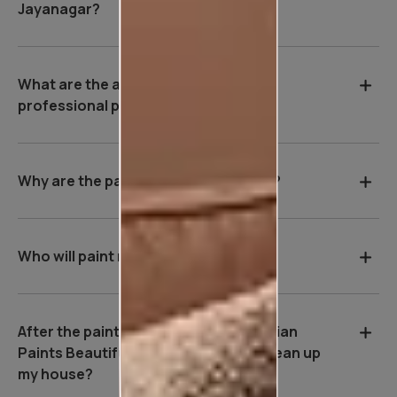
Jayanagar?
What are the advantages of hiring a
professional painter in Jayanagar?
Why are the payment terms so strict?
Who will paint my house?
After the painting work is over, will Asian
Paints Beautiful Homes Service be clean up
my house?