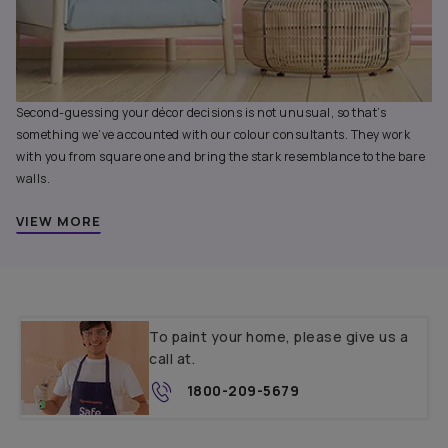
Second-guessing your décor decisions is not unusual, so that’s
something we’ve accounted with our colour consultants. They work
with you from square one and bring the stark resemblance to the bare
walls.
VIEW MORE
To paint your home, please give us a
call at.
1800-209-5679