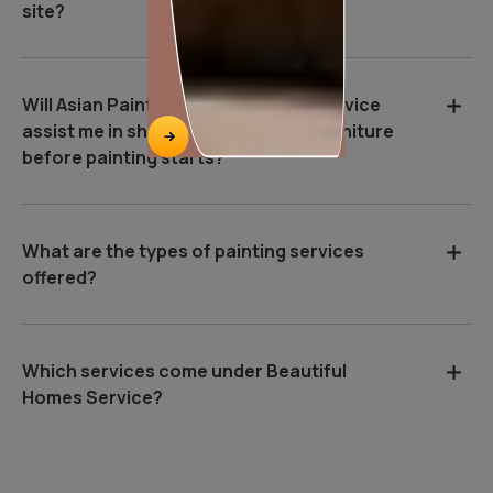
site?
Will Asian Paints Beautiful Homes Service
assist me in shifting and covering furniture
before painting starts?
What are the types of painting services
offered?
Which services come under Beautiful
Homes Service?