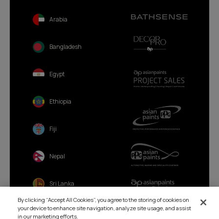
Arabia
Bangladesh
Egypt
Ethiopia
Fiji
Nepal
Sri Lanka
By clicking “Accept All Cookies”, you agree to the storing of cookies on
your device to enhance site navigation, analyze site usage, and assist
in our marketing efforts.