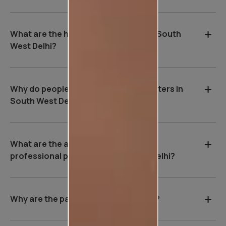
What are the house painting rates in South
West Delhi?
Why do people hire professional painters in
South West Delhi?
What are the advantages of hiring a
professional painter in South West Delhi?
Why are the payment terms so strict?