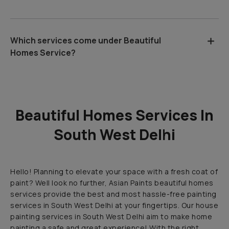
Which services come under Beautiful
Homes Service?
Beautiful Homes Services In
South West Delhi
Hello! Planning to elevate your space with a fresh coat of
paint? Well look no further, Asian Paints beautiful homes
services provide the best and most hassle-free painting
services in South West Delhi at your fingertips. Our house
painting services in South West Delhi aim to make home
painting a safe and great experience! With the right