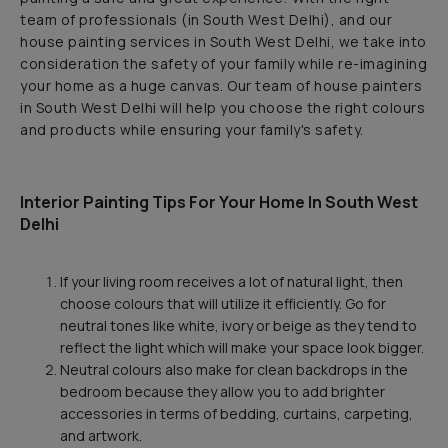
team of professionals (in South West Delhi), and our
house painting services in South West Delhi, we take into
consideration the safety of your family while re-imagining
your home as a huge canvas. Our team of house painters
in South West Delhi will help you choose the right colours
and products while ensuring your family's safety.
Interior Painting Tips For Your Home In South West
Delhi
If your living room receives a lot of natural light, then
choose colours that will utilize it efficiently. Go for
neutral tones like white, ivory or beige as they tend to
reflect the light which will make your space look bigger.
Neutral colours also make for clean backdrops in the
bedroom because they allow you to add brighter
accessories in terms of bedding, curtains, carpeting,
and artwork.