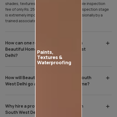
shades, textures, etc. We charge a refundable inspection
fee of only Rs. 250 for this visit, as the site inspection stage
is extremely important, and it is done professionally by a
trained associate of Asian Paints.
How can one register for Asian Paints
Beautiful Homes Service in South West
Paints,
Delhi?
Textures &
Waterproofing
How will Beautiful Homes Service in South
West Delhi go about painting your home?
Why hire a professional wall painter in
South West Delhi?