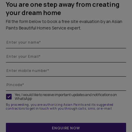
You are one step away from creating
your dream home
Fill the form below to book a free site evaluation by an Asian
Paints Beautiful Homes Service expert.
Yes, I would like to receive important updates and notifications on
WhatsApp
By proceeding, you are authorizing Asian Paints and its suggested
contractors to get in touch with you through calls, sms, or e-mail
ENQUIRE NOW