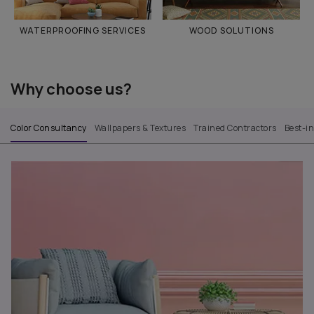
WATERPROOFING SERVICES
WOOD SOLUTIONS
Why choose us?
Color Consultancy
Wallpapers & Textures
Trained Contractors
Best-i