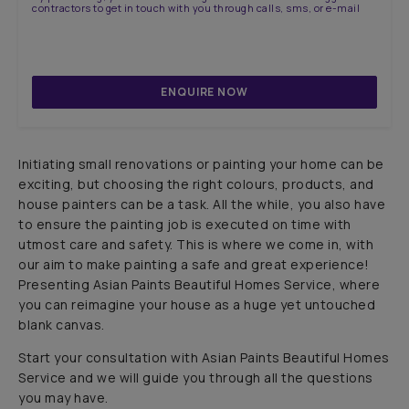
contractors to get in touch with you through calls, sms, or e-mail
ENQUIRE NOW
Initiating small renovations or painting your home can be
exciting, but choosing the right colours, products, and
house painters can be a task. All the while, you also have
to ensure the painting job is executed on time with
utmost care and safety. This is where we come in, with
our aim to make painting a safe and great experience!
Presenting Asian Paints Beautiful Homes Service, where
you can reimagine your house as a huge yet untouched
blank canvas.
Start your consultation with Asian Paints Beautiful Homes
Service and we will guide you through all the questions
you may have.