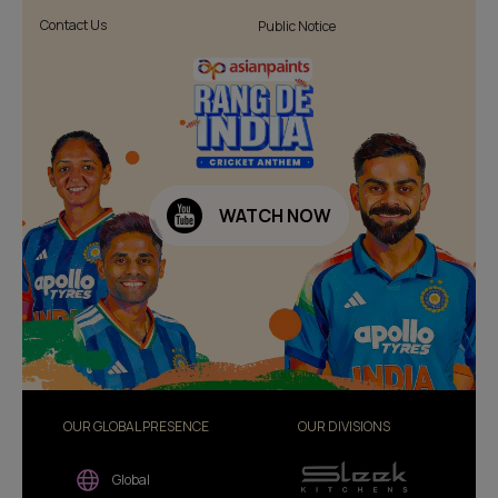
Contact Us
Public Notice
WATCH NOW
OUR GLOBAL PRESENCE
OUR DIVISIONS
Global