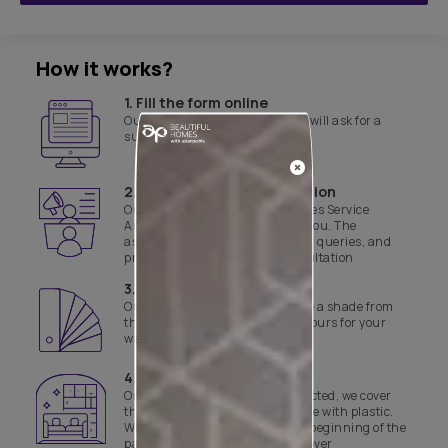
How it works?
1. Fill the form online
Our customer service executive will ask for a
suitable time for site evaluation
2. Product & site consultation
Our Asian Paints Beautiful Homes Service
Associate will get in touch with you. The
associate will assist with all your queries, and
provide a product and site consultation
3. Select a shade
Our experts will help you finalise a shade from
the range of curated yet safe colours for your
walls
4. Day 1 of work
Once the colours have been selected, we cover
the floor and necessary furniture with plastic.
We also disinfect the site before beginning of the
painting job and the final handover