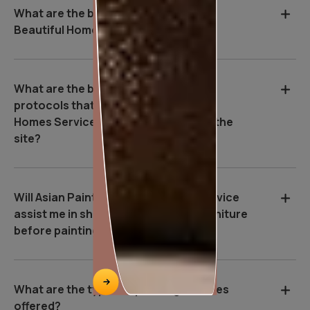
What are the benefits of Asian Paints
Beautiful Homes Service?
What are the basic safety & Hygiene
protocols that Asian Paints Beautiful
Homes Service executives follow on the
site?
Will Asian Paints Beautiful Homes Service
assist me in shifting and covering furniture
before painting starts?
What are the types of painting services
offered?