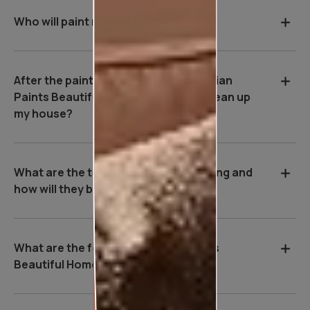
Who will paint my house?
After the painting work is over, will Asian
Paints Beautiful Homes Service be clean up
my house?
What are the tools used during painting and
how will they benefit me?
What are the features of Asian Paints
Beautiful Homes Service?