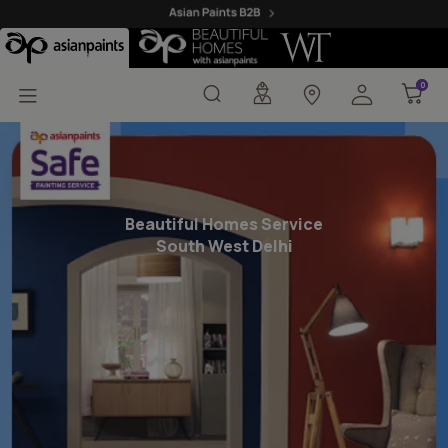
Beautiful Homes Painti
0
0
Beautiful Homes Service
South West Delhi