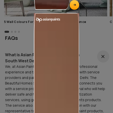
5 Wall Colours For Home With A Calming Influence
C
FAQs
What is Asian Painting Safe Service in
South West Delhi?
We, at Asian Paints, are here to facilitate a professional
experience and to that end, have partnered with service
providers and painting professionals all over Delhi. The
Beautiful Homes Service in South West Delhi connects you
with a service provider or painting professional who will help
deliver safe and hygienic home painting/sanitization
services, using genuine and quality Asian Paints products.
The service also allows for a free consultation with our
representative to assist in the selection of paint products,