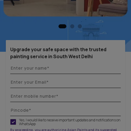
Upgrade your safe space with the trusted
painting service in South West Delhi
Yes, I would like to receive important updates and notifications on
WhatsApp
By proceeding, you are authorizing Asian Paints and its suggested