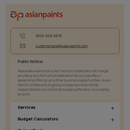
1800-209-5678
customercare@asianpaints.com
Public Notice:
Please be aware that Asian Paints Limited does not charge
any fee or any form of consideration for any job offers /
dealership offers or any other business opportunities. Asian
Paints Limited and its group companies shall not be
responsible for any loss that maybe suffered or incurred by
anyone.
Services
Budget Calculators