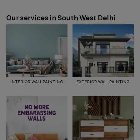
Our services in South West Delhi
INTERIOR WALL PAINTING
EXTERIOR WALL PAINTING