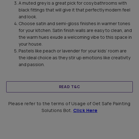
A muted grey is a great pick for cosy bathrooms with
black fittings that will give it that perfectly modern feel
and look.
Choose satin and semi-gloss finishes in warmer tones
for your kitchen. Satin finish walls are easy to clean, and
the warm hues exude a welcoming vibe to this space in
your house.
Pastels like peach or lavender for your kids’ room are
the ideal choice as they stir up emotions like creativity
and passion.
READ T&C
Please refer to the terms of Usage of Get Safe Painting
Solutions Bot.
Click Here