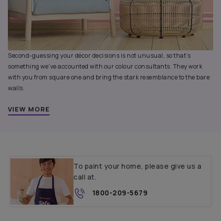
Second-guessing your décor decisions is not unusual, so that’s
something we’ve accounted with our colour consultants. They work
with you from square one and bring the stark resemblance to the bare
walls.
VIEW MORE
To paint your home, please give us a
call at.
1800-209-5679