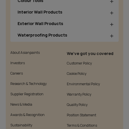
Colour Tools
Interior Wall Products
Exterior Wall Products
Waterproofing Products
About Asianpaints
We’ve got you covered
Investors
Customer Policy
Careers
Cookie Policy
Research & Technology
Environmental Policy
Supplier Registration
Warranty Policy
News & Media
Quality Policy
Awards & Recognition
Position Statement
Sustainability
Terms & Conditions