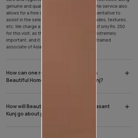
genuine and quality Asian Paints products. The service also
allows for a free consultation with our representative to
assist in the selection of paint products, shades, textures,
etc. We charge a refundable inspection fee of only Rs. 250
for this visit, as the site inspection stage is extremely
important, and it is done professionally by a trained
associate of Asian Paints.
How can one register for Asian Paints
Beautiful Homes Service in Vasant Kunj?
How will Beautiful Homes Service in Vasant
Kunj go about painting your home?