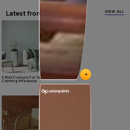
VIEW ALL
Latest from our blogs
5 Wall Colours For Home With A
Calming Influence