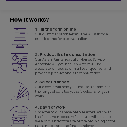
How it works?
1. Fill the form online
Our customer service executive will ask for a
suitable time for site evaluation
2. Product & site consultation
Our Asian Paints Beautiful Homes Service
Associate will get in touch with you. The
associate will assist with all your queries, and
provide a product and site consultation
3. Select a shade
Our experts will help you finalise a shade from
the range of curated yet safe colours for your
walls
4. Day 1 of work
Once the colours have been selected, we cover
the floor and necessary furniture with plastic.
We also disinfect the site before beginning of the
painting job and the final handover