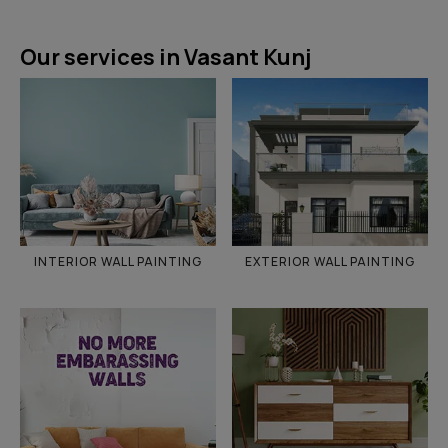
Our services in Vasant Kunj
INTERIOR WALL PAINTING
EXTERIOR WALL PAINTING