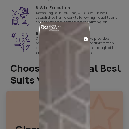
5. Site Execution
According to the outline, we follow our well-
established framework to follow high quality and
on-time delivery of the perfect painting job
6. Site handover
Once the site is neat and ready, we provide a
post-painting clean-up and home disinfection
service which is followed by a walkthrough of tips
and tricks to take care of the walls
Choose A Plan That Best
Suits You