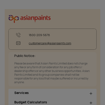
1800-209-5678
customercare @asianpaints.com
Public Notice:
Please be aware that Asian Paints Limited does not charge
any fee or any form of consideration for any job offers /
dealership offers or any other business opportunities. Asian
Paints Limited and its group companies shall not be
responsible for any loss that maybe suffered or incurred by
anyone.
Services
Budget Calculators