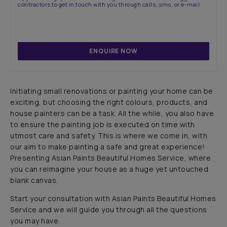
contractors to get in touch with you through calls, sms, or e-mail
ENQUIRE NOW
Initiating small renovations or painting your home can be
exciting, but choosing the right colours, products, and
house painters can be a task. All the while, you also have
to ensure the painting job is executed on time with
utmost care and safety. This is where we come in, with
our aim to make painting a safe and great experience!
Presenting Asian Paints Beautiful Homes Service, where
you can reimagine your house as a huge yet untouched
blank canvas.
Start your consultation with Asian Paints Beautiful Homes
Service and we will guide you through all the questions
you may have.