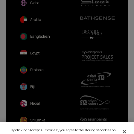
Global
Arabia
Bangladesh
Egypt
Ethiopia
Fiji
Nepal
Sri Lanka
By clicking “Accept All Cookies”, you agree to the storing of cookies on