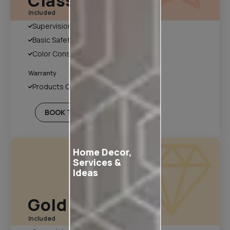
Classic Plan
Included
Supervision
Basic Safety & Hygiene Protocol
Color Consultation
Warranty
Products Only
BOOK THIS PLAN
Home Decor,
Services &
Ideas
Gold Plan
Included