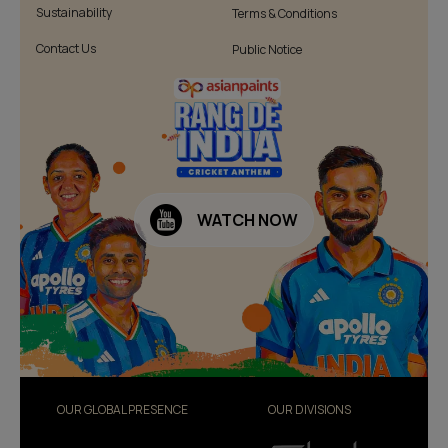
Sustainability
Terms & Conditions
Contact Us
Public Notice
WATCH NOW
OUR GLOBAL PRESENCE
OUR DIVISIONS