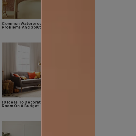
Common Waterproofing
Problems And Solutions
10 Ideas To Decorate The Living
Room On A Budget