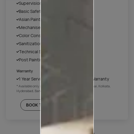
Supervision
Basic Safety & Hygiene Protocol
Asian Paints Covering & Masking
Mechanised Tools
Color Consultation
Sanitization
Technical Site Evaluation
Post Painting Professional Cleaning
Warranty
1 Year Service + Applicable Products Warranty
* Available only in Mumbai, Pune, Delhi NCR, Chennai, Kolkata,
Hyderabad, Bangalore
BOOK THIS PLAN