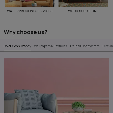
WATERPROOFING SERVICES
WOOD SOLUTIONS
Why choose us?
Color Consultancy
Wallpapers & Textures
Trained Contractors
Best-i