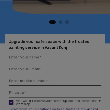
Upgrade your safe space with the trusted
painting service in Vasant Kunj
Yes, I would like to receive important updates and notifications on
WhatsApp
By proceeding, you are authorizing Asian Paints and its suggested