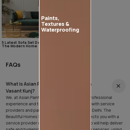
Paints,
Textures &
Waterproofing
5 Latest Sofa Set Designs For
The Modern Home
FAQs
What is Asian Painting Safe Service in
Vasant Kunj?
We, at Asian Paints, are here to facilitate a professional
experience and to that end, have partnered with service
providers and painting professionals all over Delhi. The
Beautiful Homes Service in Vasant Kunj connects you with a
service provider or painting professional who will help deliver
safe and hygienic home painting/sanitization services, using