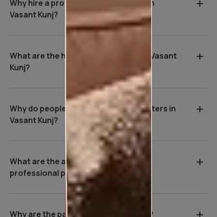
Why hire a professional wall painter in
Vasant Kunj?
What are the house painting rates in Vasant
Kunj?
Why do people hire professional painters in
Vasant Kunj?
What are the advantages of hiring a
professional painter in Vasant Kunj?
Why are the payment terms so strict?