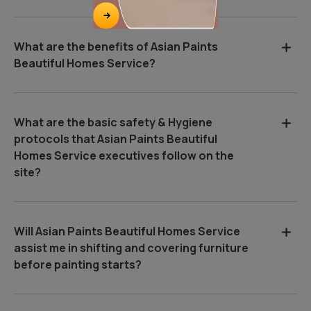
What are the benefits of Asian Paints
Beautiful Homes Service?
What are the basic safety & Hygiene
protocols that Asian Paints Beautiful
Homes Service executives follow on the
site?
Will Asian Paints Beautiful Homes Service
assist me in shifting and covering furniture
before painting starts?