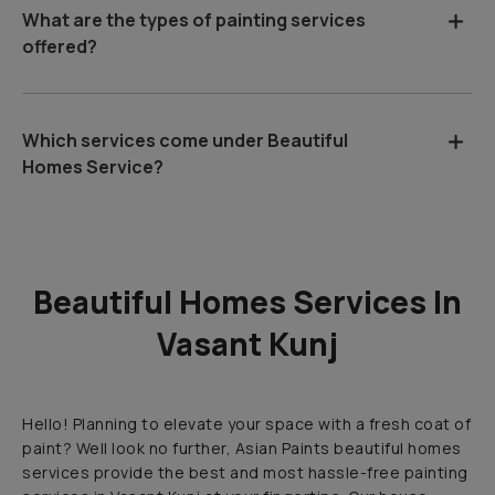
What are the types of painting services
offered?
Which services come under Beautiful
Homes Service?
Beautiful Homes Services In
Vasant Kunj
Hello! Planning to elevate your space with a fresh coat of
paint? Well look no further, Asian Paints beautiful homes
services provide the best and most hassle-free painting