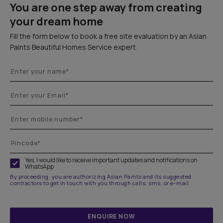
You are one step away from creating
your dream home
Fill the form below to book a free site evaluation by an Asian
Paints Beautiful Homes Service expert.
Yes, I would like to receive important updates and notifications on
WhatsApp
By proceeding, you are authorizing Asian Paints and its suggested
contractors to get in touch with you through calls, sms, or e-mail
ENQUIRE NOW