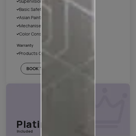
Supervision
Basic Safety & Hygiene Protocol
Asian Paints Covering & Masking
Mechanised Tools
Color Consultation
Warranty
Products Only
BOOK THIS PLAN
Platinum Plan*
Included