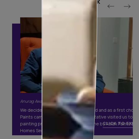
Customer Speak
Anurag Awasthi, Gurgaon
We decided to get our house painted and as a first choic
Paints came to our mind. A representative visited us to ex
CLICK TO EXPA
painting process. The execution done by Asian Paints Bea
Homes Services was fabulous.