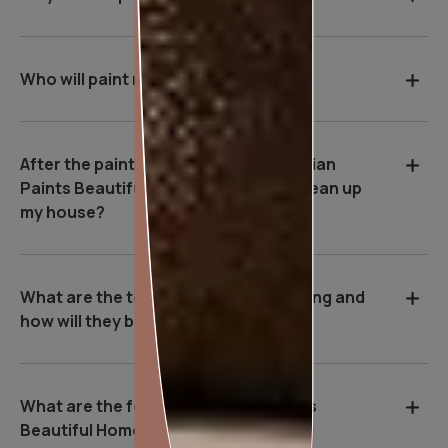
Who will paint my house?
After the painting work is over, will Asian
Paints Beautiful Homes Service be clean up
my house?
What are the tools used during painting and
how will they benefit me?
What are the features of Asian Paints
Beautiful Homes Service?