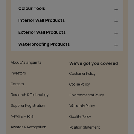
Colour Tools
Interior Wall Products
Exterior Wall Products
Waterproofing Products
About Asianpaints
We’ve got you covered
Investors
Customer Policy
Careers
Cookie Policy
Research & Technology
Environmental Policy
Supplier Registration
Warranty Policy
News & Media
Quality Policy
Awards & Recognition
Position Statement