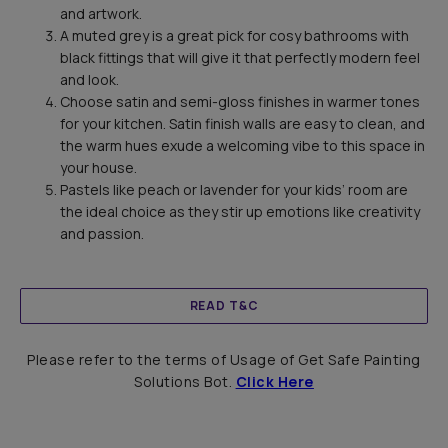
and artwork.
A muted grey is a great pick for cosy bathrooms with
black fittings that will give it that perfectly modern feel
and look.
Choose satin and semi-gloss finishes in warmer tones
for your kitchen. Satin finish walls are easy to clean, and
the warm hues exude a welcoming vibe to this space in
your house.
Pastels like peach or lavender for your kids’ room are
the ideal choice as they stir up emotions like creativity
and passion.
READ T&C
Please refer to the terms of Usage of Get Safe Painting
Solutions Bot.
Click Here