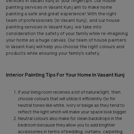
services in Vasant Kunj at your fingertips. Our house
painting services in Vasant Kunj aim to make home
painting a safe and great experience! With the right
team of professionals (in Vasant Kunj), and our house
painting services in Vasant Kunj, we take into
consideration the safety of your family while re-imagining
your home as a huge canvas. Our team of house painters
in Vasant Kunj will help you choose the right colours and
products while ensuring your family's safety.
Interior Painting Tips For Your Home In Vasant Kunj
If your living room receives a lot of natural light, then
choose colours that will utilize it efficiently. Go for
neutral tones like white, ivory or beige as they tend to
reflect the light which will make your space look bigger.
Neutral colours also make for clean backdrops in the
bedroom because they allow you to add brighter
accessories in terms of bedding, curtains, carpeting,