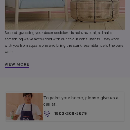
Second-guessing your décor decisions is not unusual, so that’s
something we’ve accounted with our colour consultants. They work
with you from square one and bring the stark resemblance to the bare
walls.
VIEW MORE
To paint your home, please give us a
call at.
1800-209-5679