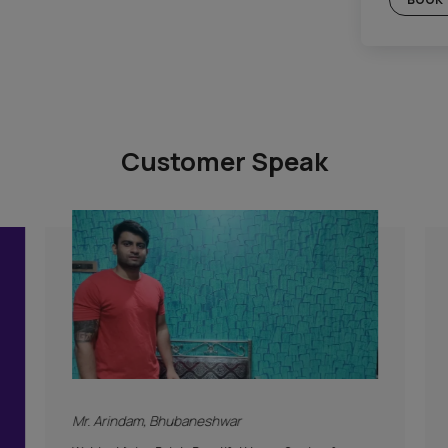
Gold Plan
c Plan
Included
Supervision
Hygiene Protocol
Basic Safety & Hygiene Protocol
tion
Asian Paints Covering & Masking
Mechanised Tools
Color Consultation
Warranty
PLAN
Products Only
BOOK THIS PLAN