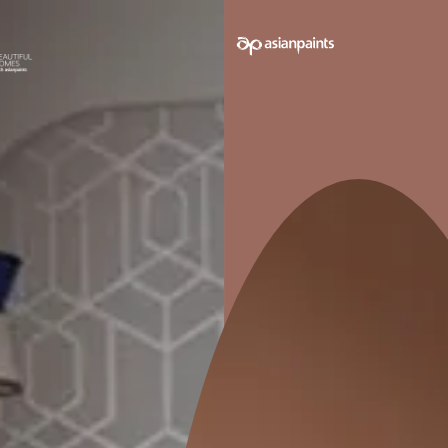
Trained Contractors
Best-in-class Products
Supervised P
Second-guessing your décor decisions is not unusu
with you from square one and bring the stark resem
VIEW MORE