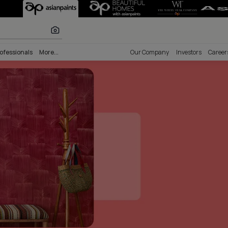
s Painting Serv
r paints
nability
Professionals
More...
Our Comp