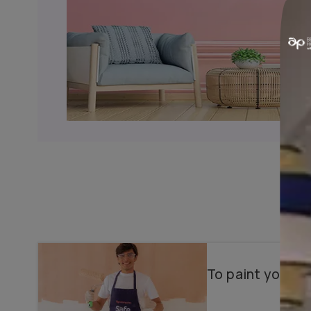
Why choose us?
Color Consultancy
Wallpapers & Textures