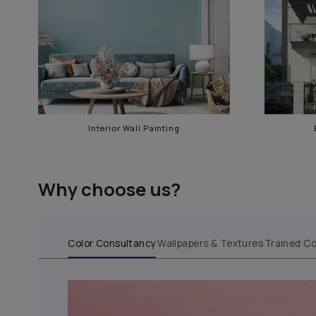
Our services in AS RAO Na
Interior Wall Painting