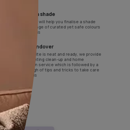
ts Beautiful Homes Service expert.
?