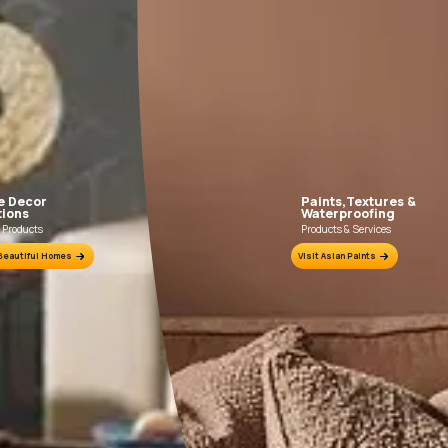
Fill the form below to book a free site evaluation by an Asian Pain
WhatsApp
tractors to get in touch with you through calls, sms, or e-mail
How it works