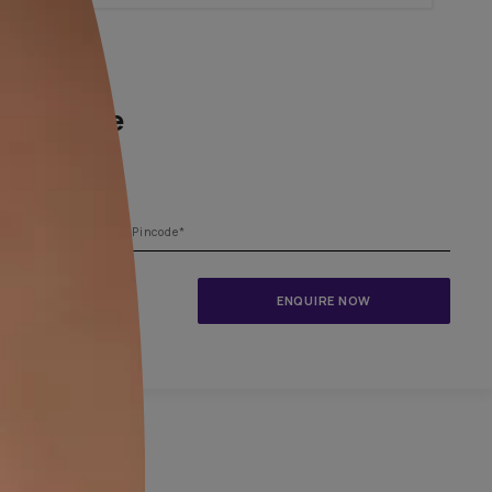
1800-209-5679
ing your dream home