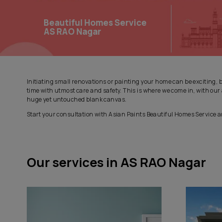
Beautiful Homes Service
AS RAO Nagar
Initiating small renovations or painting your home can be
time with utmost care and safety. This is where we come
huge yet untouched blank canvas.
Start your consultation with Asian Paints Beautiful Hom