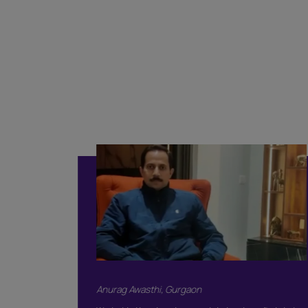
Classi
Included
Supervision
Basic Safety & 
Color Consulta
Warranty
Products Only
BOOK THIS 