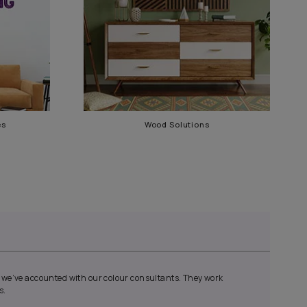
Waterproofing Services
Wood 