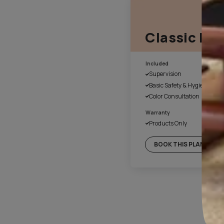
1. Fill the form online
Our customer service executiv
a suitable time for site evalu
4. Day 1 of work
Once the colours have been 
cover the floor and necessary
with plastic. We also disinfec
before beginning of the paint
final handover