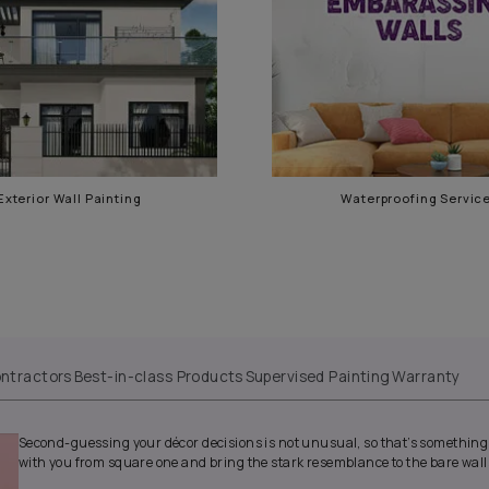
gar
Exterior Wall Painting