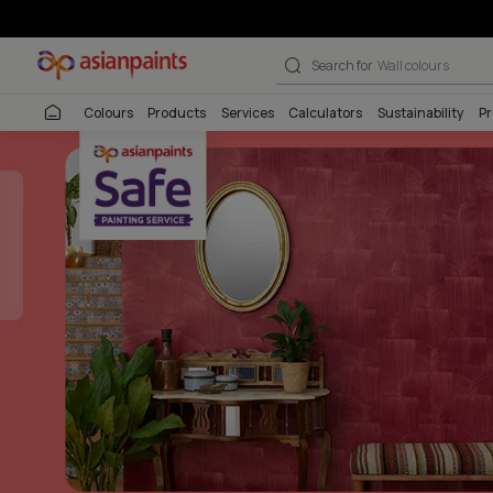
Beautiful Home
Search for
Interio
Colours
Products
Services
Calculators
Sustai