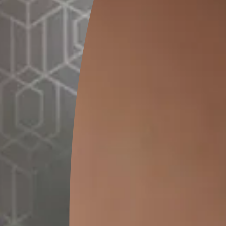
 your home, please give us a call at.
 are one step away from creat