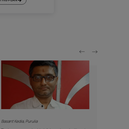
Platinum Plan*
Included
Supervision
Basic Safety & Hygiene Protocol
Asian Paints Covering & Masking
Mechanised Tools
Color Consultation
Sanitization
Technical Site Evaluation
Post Painting Professional Cleaning
Warranty
1 Year Service + Applicable Products