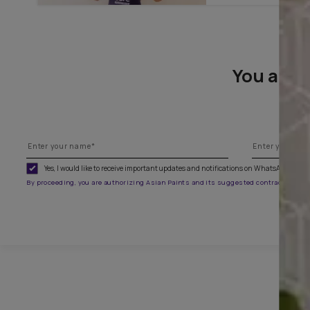
To paint
You