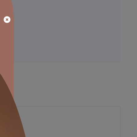
ainting
Warranty
al, so that’s something we’ve accounted with our colour consulta
blance to the bare walls.