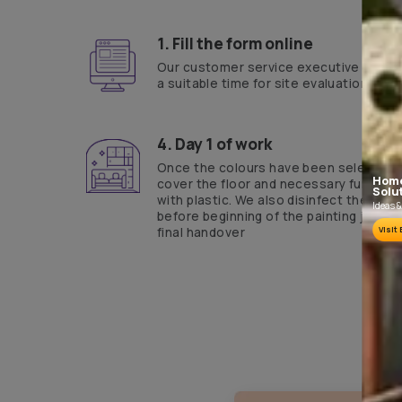
Yes, I would like to receive important updates and notifications on 
By proceeding, you are authorizing Asian Paints and its suggested con