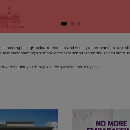
 exciting, but choosing the right colours, products, and house pain
 in, with our aim to make painting a safe and great experience! P
es Service and we will guide you through all the questions you ma