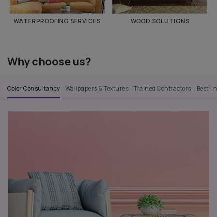
WATERPROOFING SERVICES
WOOD SOLUTIONS
Why choose us?
Color Consultancy
Wallpapers & Textures
Trained Contractors
Best-i