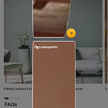
5 Wall Colours For Home With A Calming Influence
C
FAQs