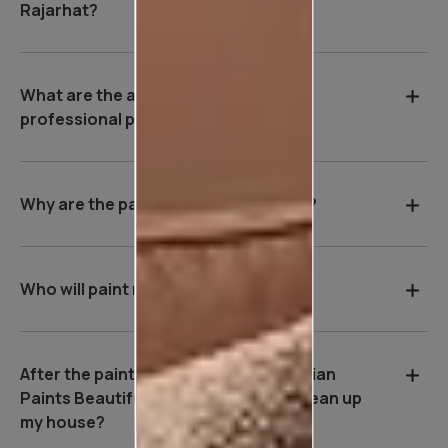
Rajarhat?
What are the advantages of hiring a
professional painter in Rajarhat?
Why are the payment terms so strict?
Who will paint my house?
After the painting work is over, will Asian
Paints Beautiful Homes Service be clean up
my house?