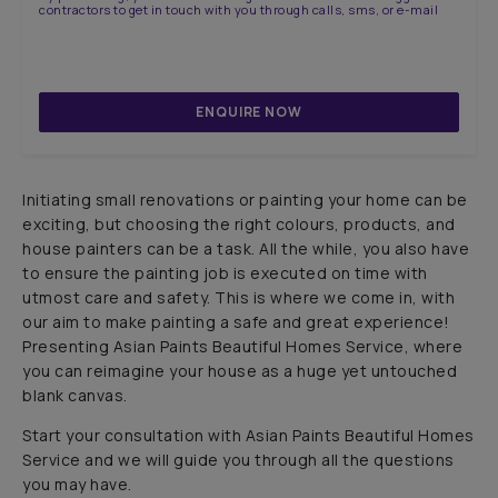
contractors to get in touch with you through calls, sms, or e-mail
ENQUIRE NOW
Initiating small renovations or painting your home can be
exciting, but choosing the right colours, products, and
house painters can be a task. All the while, you also have
to ensure the painting job is executed on time with
utmost care and safety. This is where we come in, with
our aim to make painting a safe and great experience!
Presenting Asian Paints Beautiful Homes Service, where
you can reimagine your house as a huge yet untouched
blank canvas.
Start your consultation with Asian Paints Beautiful Homes
Service and we will guide you through all the questions
you may have.