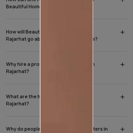
Beautiful Homes Service in Rajarhat?
How will Beautiful Homes Service in
Rajarhat go about painting your home?
Why hire a professional wall painter in
Rajarhat?
What are the house painting rates in
Rajarhat?
Why do people hire professional painters in