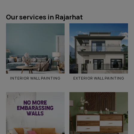
Our services in Rajarhat
INTERIOR WALL PAINTING
EXTERIOR WALL PAINTING