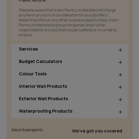
Please be aware that Asian Paints Limited does not charge
any fee or any form of consideration for any job offers /
dealership offers or any other business opportunities. Asian
Paints Limited and its group companies shall not be
responsible for any loss that maybe suffered or incurred by
anyone.
Services
Budget Calculators
Colour Tools
Interior Wall Products
Exterior Wall Products
Waterproofing Products
About Asianpaints
We’ve got you covered