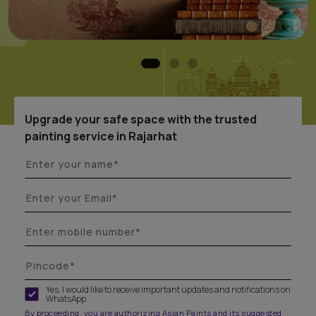
Upgrade your safe space with the trusted
painting service in Rajarhat
Yes, I would like to receive important updates and notifications on
WhatsApp
By proceeding, you are authorizing Asian Paints and its suggested