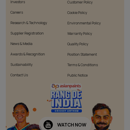
Investors
Customer Policy
Careers
Cookie Policy
Research & Technology
Environmental Policy
Supplier Registration
Warranty Policy
News & Media
Quality Policy
Awards & Recognition
Position Statement
Sustainability
Terms & Conditions
Contact Us
Public Notice
WATCH NOW