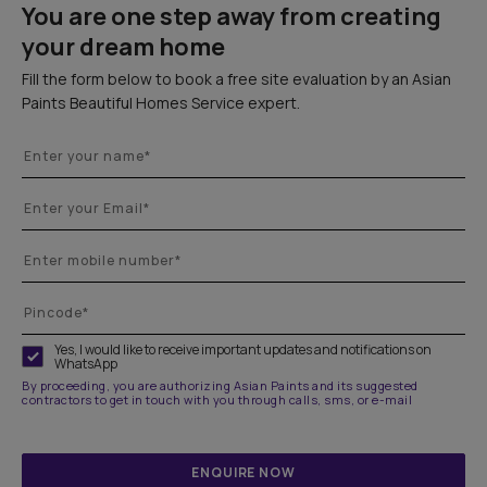
You are one step away from creating
your dream home
Fill the form below to book a free site evaluation by an Asian
Paints Beautiful Homes Service expert.
Yes, I would like to receive important updates and notifications on
WhatsApp
By proceeding, you are authorizing Asian Paints and its suggested
contractors to get in touch with you through calls, sms, or e-mail
ENQUIRE NOW