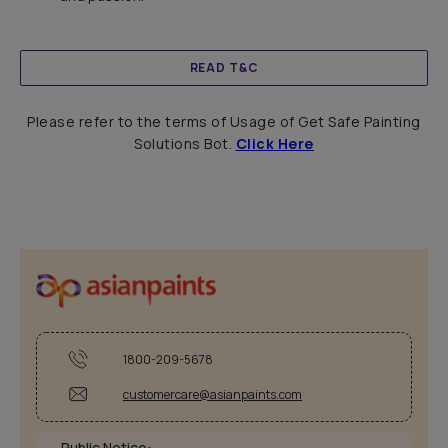
READ T&C
Please refer to the terms of Usage of Get Safe Painting
Solutions Bot.
Click Here
1800-209-5678
customercare@asianpaints.com
Public Notice: