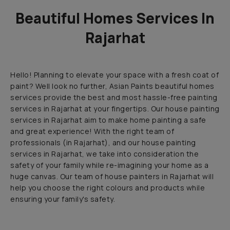
Beautiful Homes Services In
Rajarhat
Hello! Planning to elevate your space with a fresh coat of
paint? Well look no further, Asian Paints beautiful homes
services provide the best and most hassle-free painting
services in Rajarhat at your fingertips. Our house painting
services in Rajarhat aim to make home painting a safe
and great experience! With the right team of
professionals (in Rajarhat), and our house painting
services in Rajarhat, we take into consideration the
safety of your family while re-imagining your home as a
huge canvas. Our team of house painters in Rajarhat will
help you choose the right colours and products while
ensuring your family's safety.