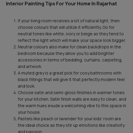
Interior Painting Tips For Your Home In Rajarhat
If your living room receives a lot of natural light, then
choose colours that will utilize it efficiently. Go for
neutral tones like white, ivory or beige as they tend to
reflect the light which will make your space look bigger.
Neutral colours also make for clean backdrops in the
bedroom because they allow you to add brighter
accessories in terms of bedding, curtains, carpeting,
and artwork.
A muted grey is a great pick for cosy bathrooms with
black fittings that will give it that perfectly modern feel
and look.
Choose satin and semi-gloss finishes in warmer tones
for your kitchen. Satin finish walls are easy to clean, and
the warm hues exude a welcoming vibe to this space in
your house.
Pastels like peach or lavender for your kids’ room are
the ideal choice as they stir up emotions like creativity
and passion.