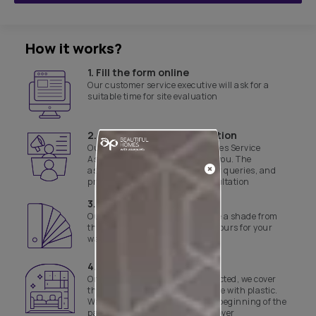
How it works?
1. Fill the form online
Our customer service executive will ask for a
suitable time for site evaluation
2. Product & site consultation
Our Asian Paints Beautiful Homes Service
Associate will get in touch with you. The
associate will assist with all your queries, and
provide a product and site consultation
3. Select a shade
Our experts will help you finalise a shade from
the range of curated yet safe colours for your
walls
4. Day 1 of work
Once the colours have been selected, we cover
the floor and necessary furniture with plastic.
We also disinfect the site before beginning of the
painting job and the final handover