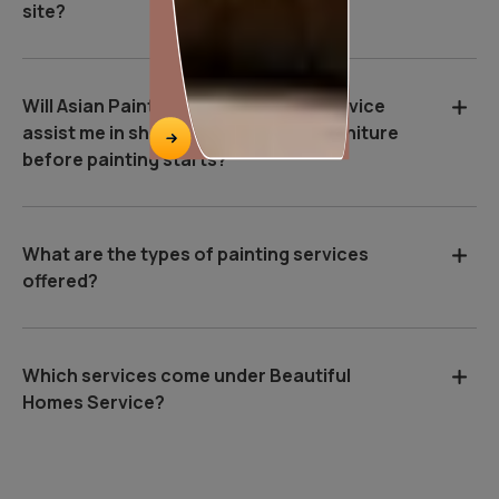
site?
Will Asian Paints Beautiful Homes Service
assist me in shifting and covering furniture
before painting starts?
What are the types of painting services
offered?
Which services come under Beautiful
Homes Service?