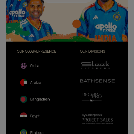
OUR GLOBAL PRESENCE
OUR DIVISIONS
Global
Arabia
Bangladesh
Egypt
Ethiopia