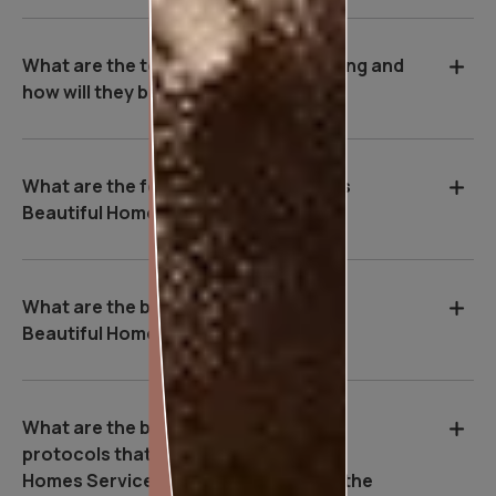
What are the tools used during painting and
how will they benefit me?
What are the features of Asian Paints
Beautiful Homes Service?
What are the benefits of Asian Paints
Beautiful Homes Service?
What are the basic safety & Hygiene
protocols that Asian Paints Beautiful
Homes Service executives follow on the