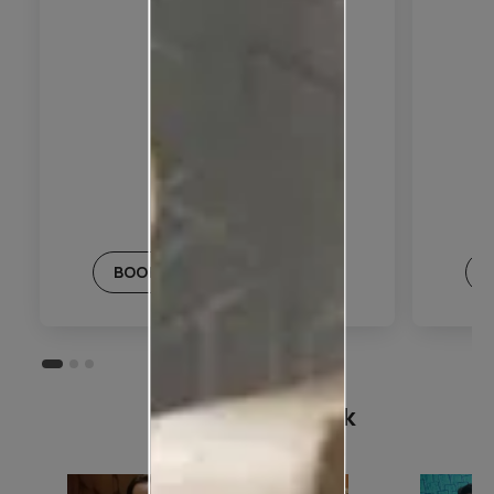
BOOK THIS PLAN
Customer Speak