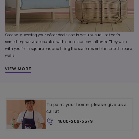
Second-guessing your décor decisions is not unusual, so that’s
something we’ve accounted with our colour consultants. They work
with you from square one and bring the stark resemblance to the bare
walls.
VIEW MORE
To paint your home, please give us a
call at.
1800-209-5679