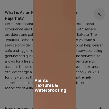
What is Asian Painting Safe Service in
Rajarhat?
We, at Asian Paints, are here to facilitate a professional
experience and to that end, have partnered with service
providers and painting professionals all over Kolkata. The
Beautiful Homes Service in Rajarhat connects you with a
service provider or painting professional who will help deliver
safe and hygienic home painting/sanitization services, using
genuine and quality Asian Paints products. The service also
allows for a free consultation with our representative to
assist in the selection of paint products, shades, textures,
etc. We charge a refundable inspection fee of only Rs. 250
for this visit, as the site inspection stage is extremely
Paints,
important, and it is done professionally by a trained
Textures &
associate of Asian Paints.
Waterproofing
How can one register for Asian Paints