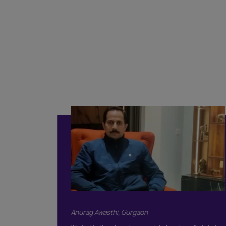
Classi
Included
Supervision
Basic Safety & 
Color Consulta
Warranty
Products Only
BOOK THIS 