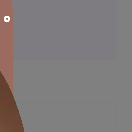
ainting
Warranty
al, so that’s something we’ve accounted with our colour consulta
blance to the bare walls.