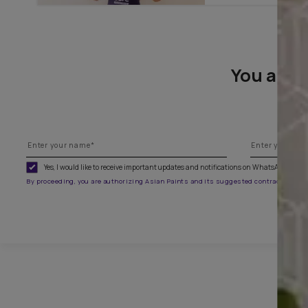
To paint
You