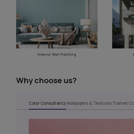
Our services in Tollygung
Interior Wall Painting