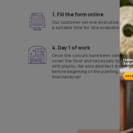
Yes, I would like to receive important updates and notifications on 
By proceeding, you are authorizing Asian Paints and its suggested con