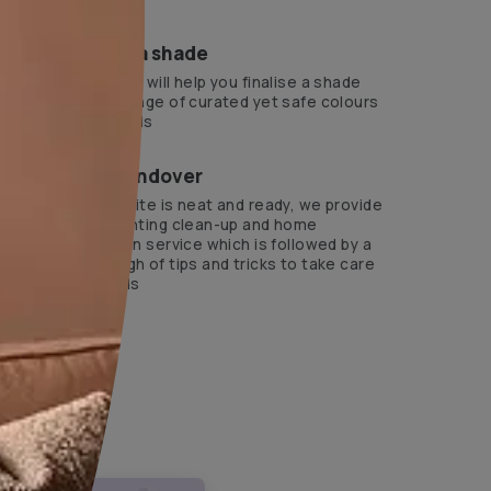
ts Beautiful Homes Service expert.
?