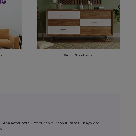
Waterproofing Services
Wood 