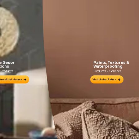
Fill the form below to book a free site evaluation by an Asian Pain
WhatsApp
tractors to get in touch with you through calls, sms, or e-mail
How it works