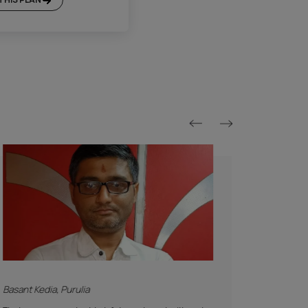
Platinum Plan*
Included
Supervision
Basic Safety & Hygiene Protocol
Asian Paints Covering & Masking
Mechanised Tools
Color Consultation
Sanitization
Technical Site Evaluation
Post Painting Professional Cleaning
Warranty
1 Year Service + Applicable Products