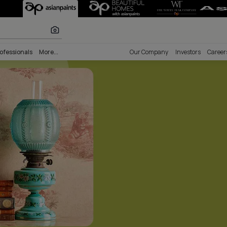
 Painting Servi
r paints
nability
Professionals
More...
Our Comp