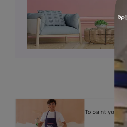
Why choose us?
Color Consultancy
Wallpapers & Textures