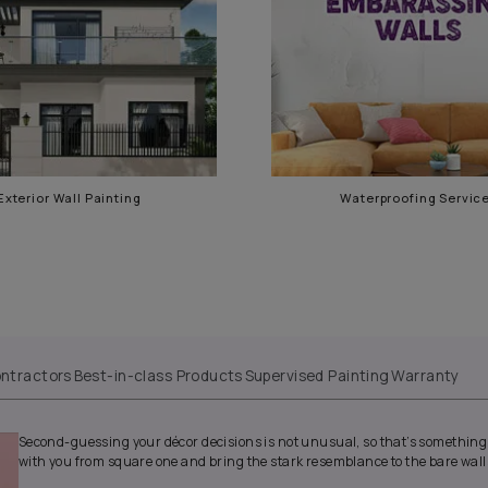
e
Exterior Wall Painting