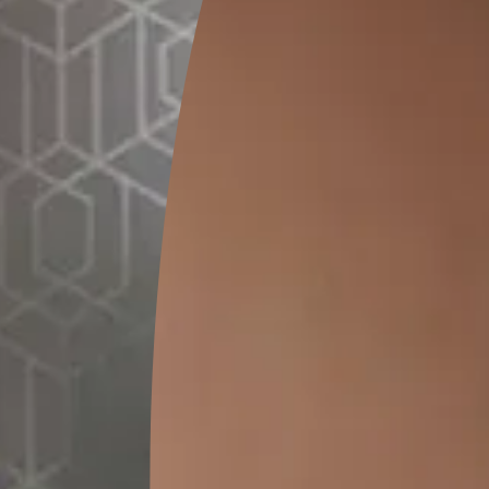
 your home, please give us a call at.
 are one step away from creat