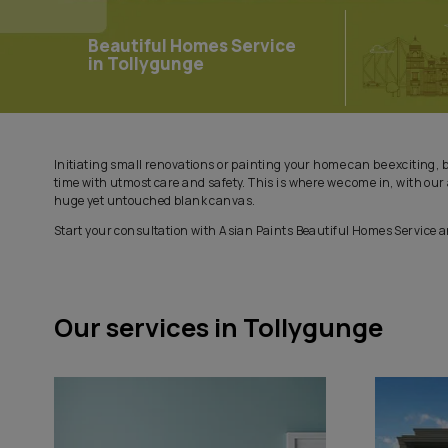
Beautiful Homes Service
in Tollygunge
Initiating small renovations or painting your home can be
time with utmost care and safety. This is where we come
huge yet untouched blank canvas.
Start your consultation with Asian Paints Beautiful Hom