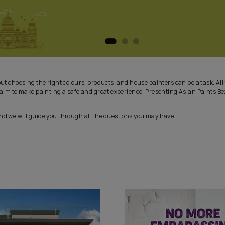
 exciting, but choosing the right colours, products, and house pain
 in, with our aim to make painting a safe and great experience! P
es Service and we will guide you through all the questions you ma