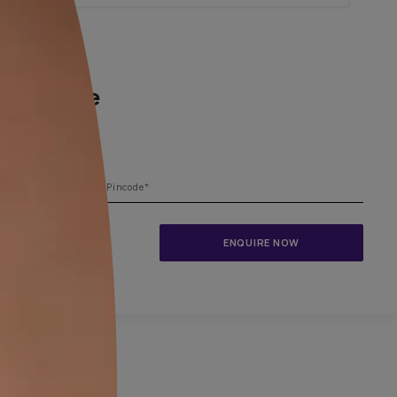
1800-209-5679
ing your dream home