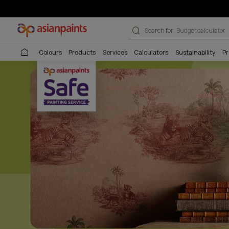
Beautiful Homes
Search for
Interio
Colours
Products
Services
Calculators
Sustai