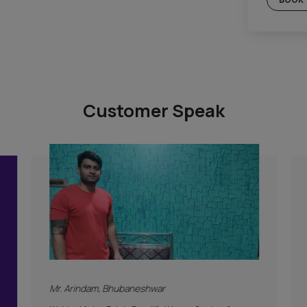
Gold Plan
c Plan
Included
Supervision
Hygiene Protocol
Basic Safety & Hygiene Protocol
tion
Asian Paints Covering & Masking
Mechanised Tools
Color Consultation
Warranty
PLAN
Products Only
BOOK THIS PLAN