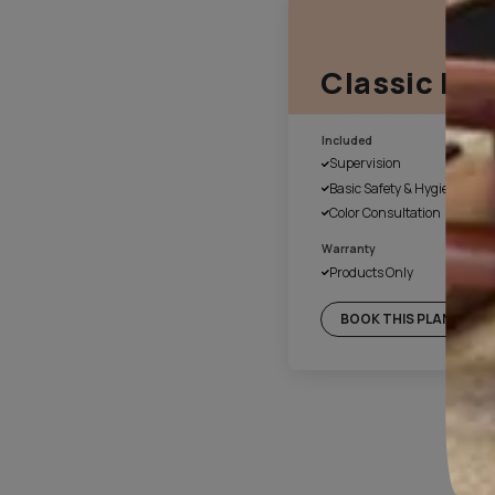
1. Fill the form online
Our customer service executiv
a suitable time for site evalu
4. Day 1 of work
Once the colours have been 
cover the floor and necessary
with plastic. We also disinfec
before beginning of the paint
final handover