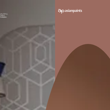
Trained Contractors
Best-in-class Products
Supervised P
Second-guessing your décor decisions is not unusu
with you from square one and bring the stark resem
VIEW MORE