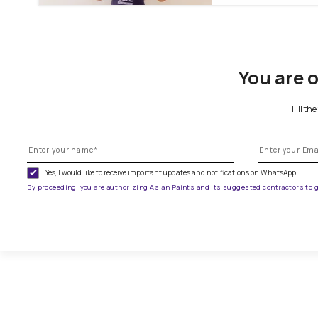
To paint
You