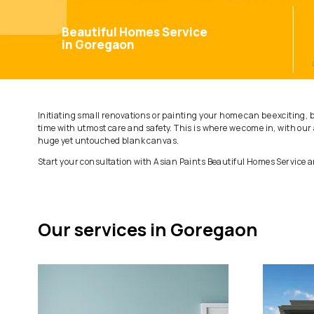
Beautiful Homes Service
in Goregaon
Initiating small renovations or painting your home can be
time with utmost care and safety. This is where we come
huge yet untouched blank canvas.
Start your consultation with Asian Paints Beautiful Hom