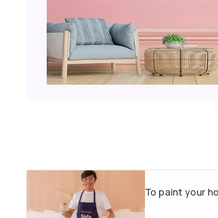
Why choose us?
Color Consultancy
Wallpapers & Textures