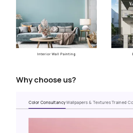
Our services in Goregaon
Interior Wall Painting