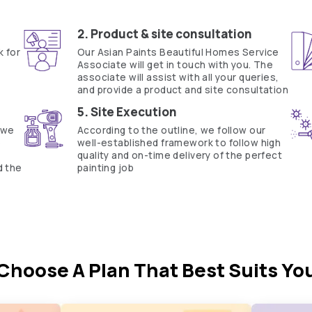
Fill the form below to book a free site evaluation by an Asian Pain
WhatsApp
tractors to get in touch with you through calls, sms, or e-mail
How it works