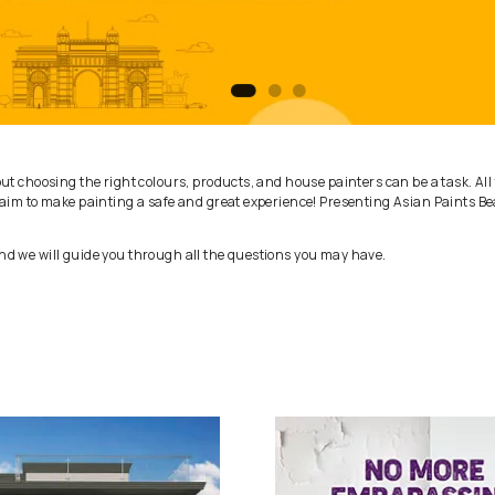
 exciting, but choosing the right colours, products, and house pain
 in, with our aim to make painting a safe and great experience! P
es Service and we will guide you through all the questions you ma