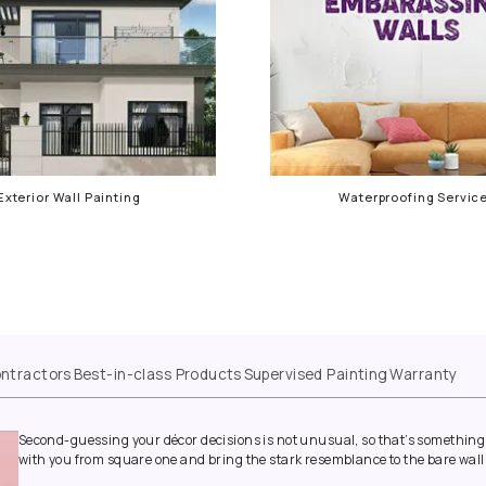
Exterior Wall Painting