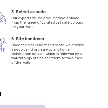
ts Beautiful Homes Service expert.
?