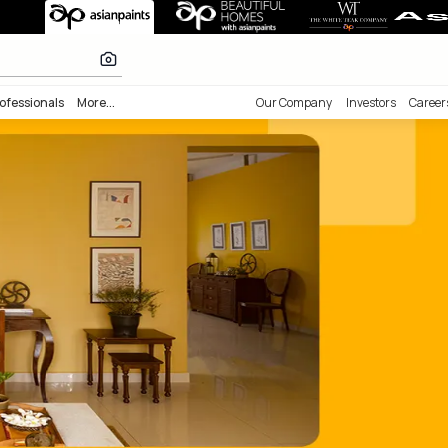
s Painting Ser
lours
nability
Professionals
More...
Our Comp