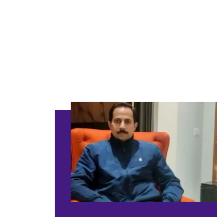
Classi
Included
Supervision
Basic Safety & 
Color Consulta
Warranty
Products Only
BOOK THIS 