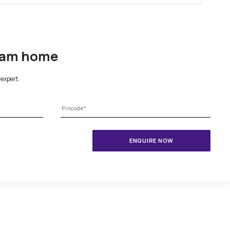
1800-209-5679
ing your dream home