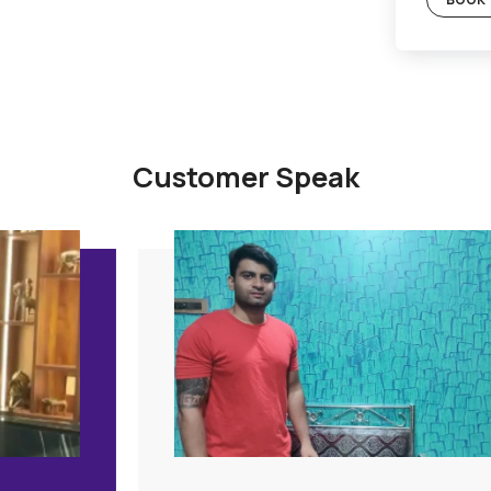
Gold Plan
c Plan
Included
Supervision
Hygiene Protocol
Basic Safety & Hygiene Protocol
tion
Asian Paints Covering & Masking
Mechanised Tools
Color Consultation
Warranty
PLAN
Products Only
BOOK THIS PLAN