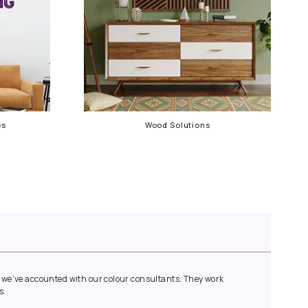
Waterproofing Services
Wood 