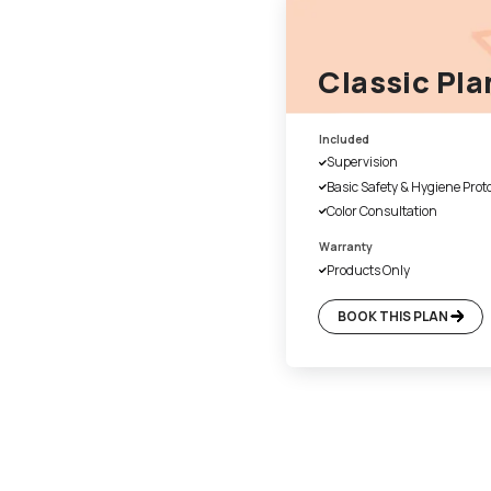
1. Fill the form online
Our customer service executiv
a suitable time for site evalu
4. Day 1 of work
Once the colours have been 
cover the floor and necessary
with plastic. We also disinfec
before beginning of the paint
final handover