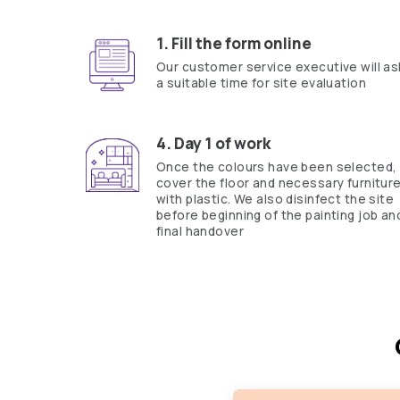
Yes, I would like to receive important updates and notifications on 
By proceeding, you are authorizing Asian Paints and its suggested con