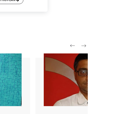
Platinum Plan*
Included
Supervision
Basic Safety & Hygiene Protocol
Asian Paints Covering & Masking
Mechanised Tools
Color Consultation
Sanitization
Technical Site Evaluation
Post Painting Professional Cleaning
Warranty
1 Year Service + Applicable Products