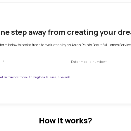
 your home, please give us a call at.
 are one step away from creat