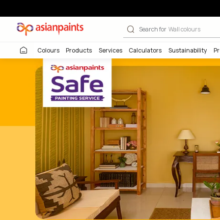
Beautiful Home
Search for
Wall co
Colours
Products
Services
Calculators
Sustai