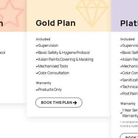
2. Product & site consul
e will ask for
Our Asian Paints Beautiful 
ation
Associate will get in touch w
associate will assist with all
and provide a product and si
5. Site Execution
selected, we
According to the outline, we 
 furniture
well-established framework t
t the site
quality and on-time delivery 
ing job and the
painting job
Choose A Plan That Bes