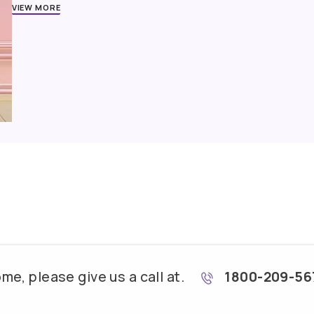
Trained Contractors
Best-in-class Products
Supervised P
Second-guessing your décor decisions is not unusu
with you from square one and bring the stark resem
VIEW MORE