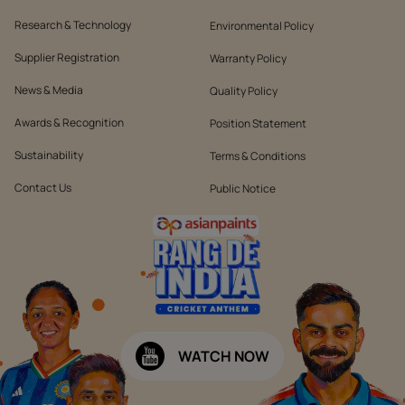
Research & Technology
Environmental Policy
Supplier Registration
Warranty Policy
News & Media
Quality Policy
Awards & Recognition
Position Statement
Sustainability
Terms & Conditions
Contact Us
Public Notice
WATCH NOW