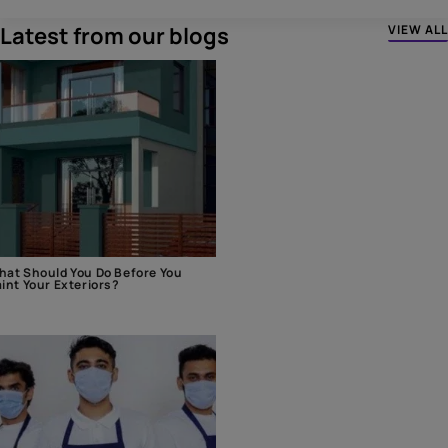
Latest from our blogs
VIEW ALL
at Should You Do Before You
int Your Exteriors?