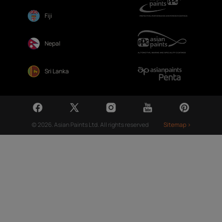
Fiji
Nepal
Sri Lanka
© 2026. Asian Paints Ltd. All rights reserved
Sitemap >