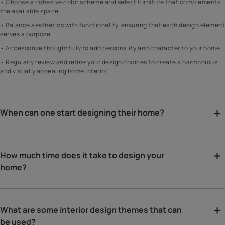
• Choose a cohesive color scheme and select furniture that complements
the available space.
• Balance aesthetics with functionality, ensuring that each design element
serves a purpose.
• Accessorize thoughtfully to add personality and character to your home.
• Regularly review and refine your design choices to create a harmonious
and visually appealing home interior.
When can one start designing their home?
How much time does it take to design your
home?
What are some interior design themes that can
be used?