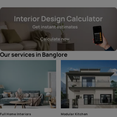
Our services in Banglore
Full Home Interiors
Modular Kitchen