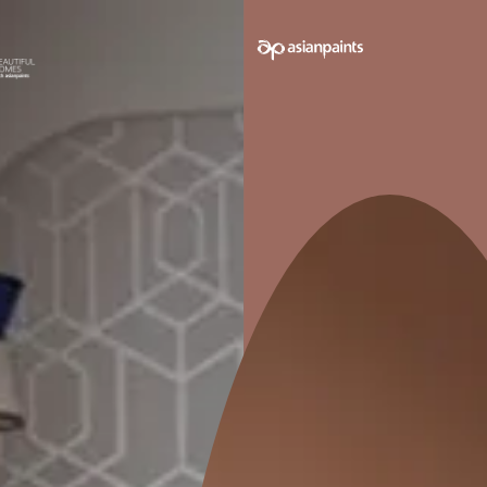
e on your walls to see how it looks