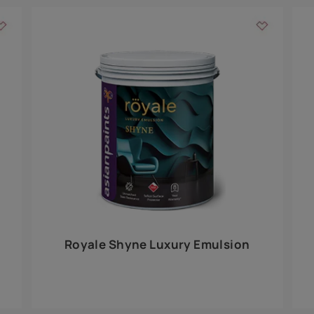
Add textures to your
for the interior walls of your home. Inspired by various themes fro
int is just a little more special than the rest.