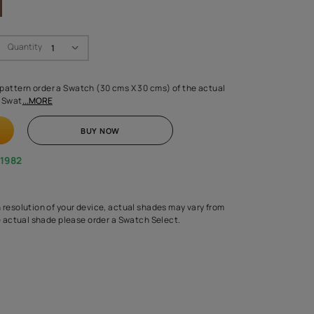
Swatch Select
Quantity
₹ 250.00
(Inclusive of all taxes)
 finalising any shade or pattern order a Swatch (30 cms X 30 cms) 
d surface from us. Each Swat
...MORE
ADD TO CART
BUY NOW
1800-268-1982
experts
epending on the screen resolution of your device, actual shades 