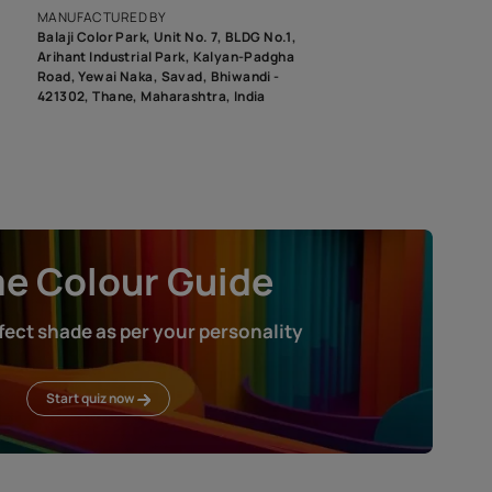
roduct image. To see the actual shade please order a Swatch Selec
MANUFACTURED BY
Balaji Color Park, Unit No. 7, BLDG N
Arihant Industrial Park, Kalyan-Pad
Road, Yewai Naka, Savad, Bhiwandi 
421302, Thane, Maharashtra, India