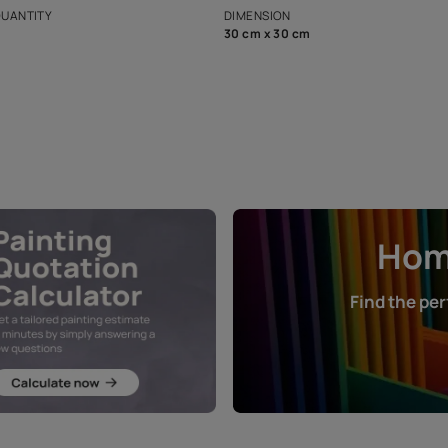
that in the p
ers.
NET QUANTITY
DIMENSION
1 Nos
30 cm x 30 cm