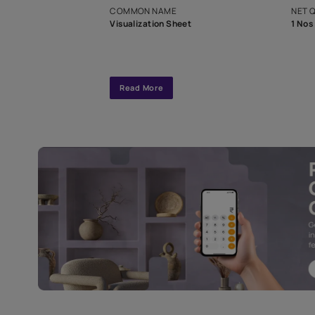
interior design
Specifications
COMMON NAME
Visualization Sheet
Read More