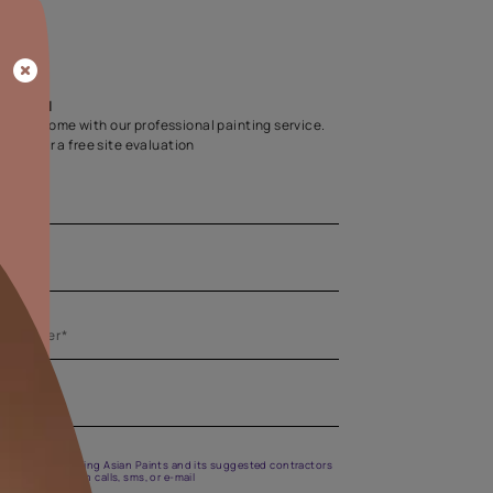
Home Colour Guid
Find the perfect shade as per your persona
Start quiz now
Let us help you
Create your dream home with our professional painting
Fill the form below for a free site evaluation