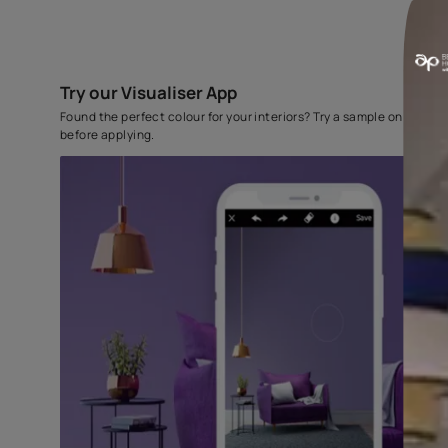
Try our Visualiser App
Found the perfect colour for your interiors? Try a sampl
before applying.