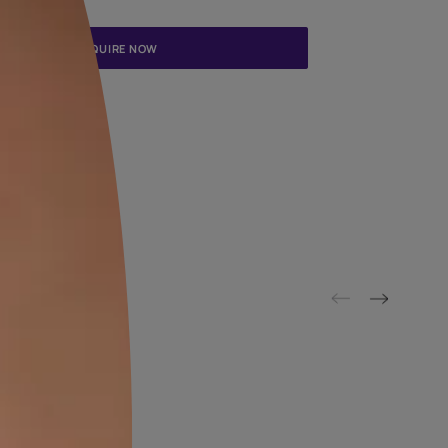
Update me on WhatsApp
By proceeding, you are authorizing Asian Paints and its suggested
to get in touch with you through calls, sms, or e-mail
ENQUIRE NOW