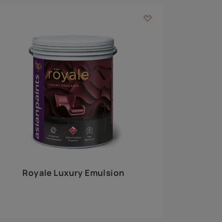
 walls
m around the
EXPLORE