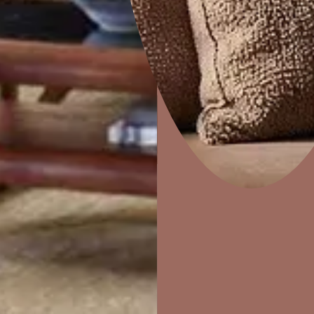
Colourwash
Home Decor
P
Solutions
W
Ideas & Products
Pr
Visit Beautiful Homes
Vis