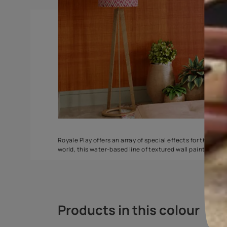
Spatula
Torrent