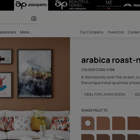
 (K198) Wall C
r paints
bility
Professionals
More...
Our Comp
arab
COLOUR C
A starles
the uniqu
IDEAL F
SHADE PA