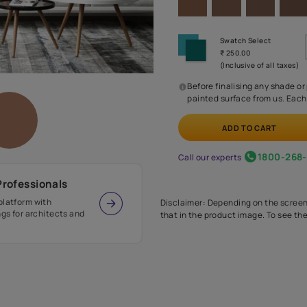
Before
painte
Call our 
r Design Professionals
ian Paints platform with
Disclaimer: D
s and offerings for architects and