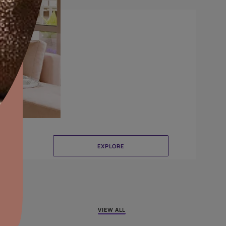
Crinkle
aints,Textures &
aterproofing
oducts & Services
it Asian Paints