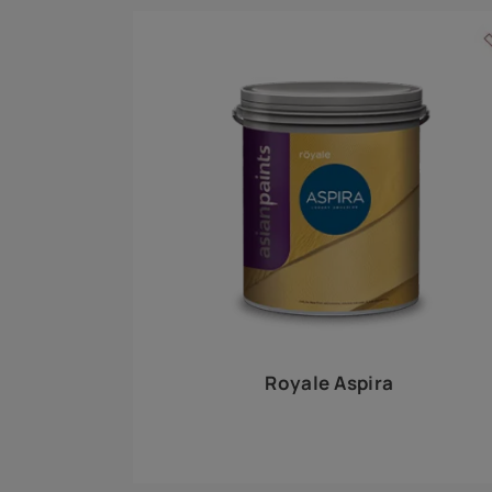
Royale Play offers an array of special effects 
world, this water-based line of textured wall pa