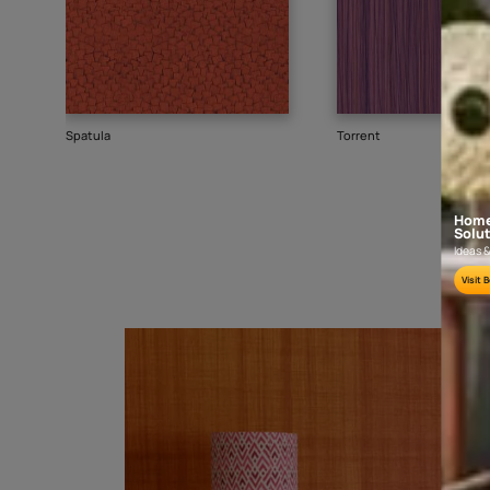
Goes well with
TEXTURE
SHADE