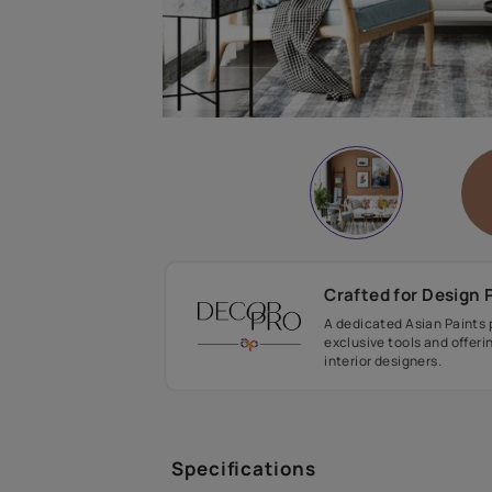
Crafted fo
A dedicated As
exclusive tool