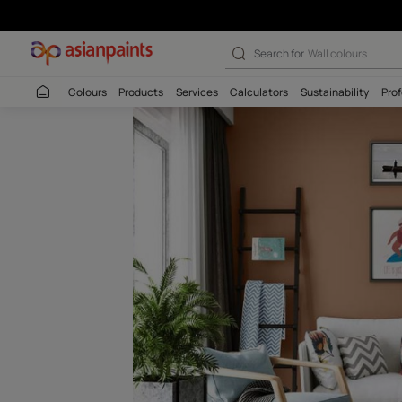
Arabica Roast-N
Search for
Interio
Colours
Products
Services
Calculators
Sustaina