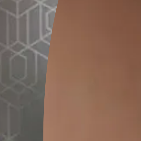
GET LINK