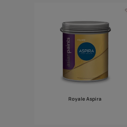
Royale Play offers an array of special effects 
world, this water-based line of textured wall pa