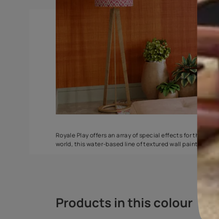
DuneDrizzle
Delta