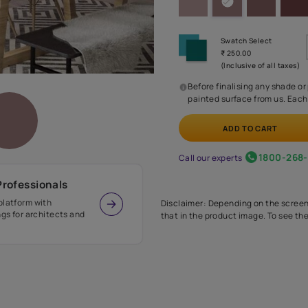
Before
painte
Call our 
r Design Professionals
ian Paints platform with
Disclaimer: D
s and offerings for architects and