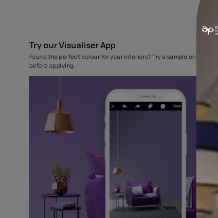
Try our Visualiser App
Found the perfect colour for your interiors? Try a sampl
before applying.