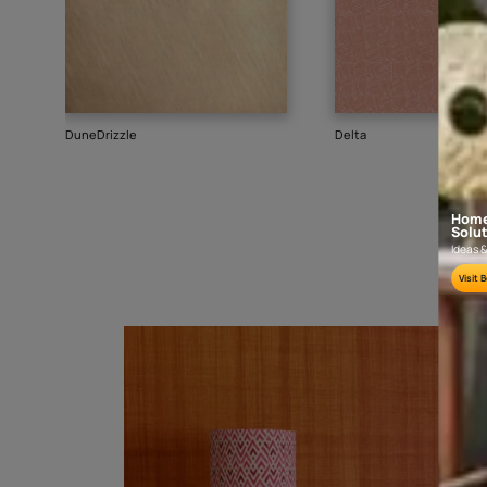
Goes well with
TEXTURE
SHADE