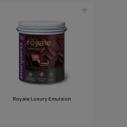
 walls
m around the
EXPLORE