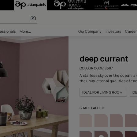
8687) Wall Colo
r paints
bility
Professionals
More...
Our Comp
deep
COLOUR C
A starles
the uniqu
IDEAL F
SHADE PA