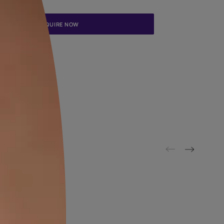
Update me on WhatsApp
By proceeding, you are authorizing Asian Paints and its suggested
to get in touch with you through calls, sms, or e-mail
ENQUIRE NOW