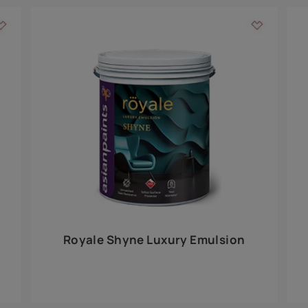
Add textures to your
for the interior walls of your home. Inspired by various themes fro
int is just a little more special than the rest.