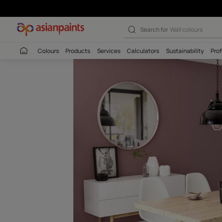
Deep Currant (
Search for
Interio
Colours
Products
Services
Calculators
Sustaina