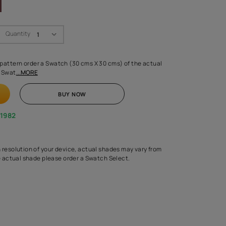
Swatch Select
Quantity
₹ 250.00
(Inclusive of all taxes)
 finalising any shade or pattern order a Swatch (30 cms X 30 cms) 
d surface from us. Each Swat
...MORE
ADD TO CART
BUY NOW
1800-268-1982
experts
epending on the screen resolution of your device, actual shades 