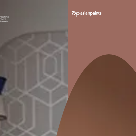
e on your walls to see how it looks