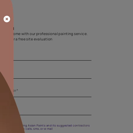
Home Colour Guid
Find the perfect shade as per your persona
Start quiz now
Let us help you
Create your dream home with our professional painting
Fill the form below for a free site evaluation