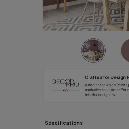
Crafted fo
A dedicated As
exclusive tool