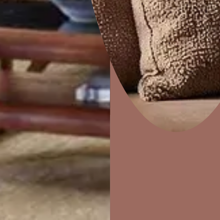
Dapple
Home Decor
P
Solutions
W
Ideas & Products
Pr
Visit Beautiful Homes
Vis