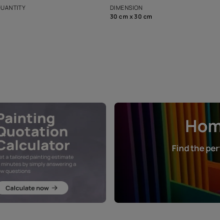
that in the p
ers.
NET QUANTITY
DIMENSION
1 Nos
30 cm x 30 cm