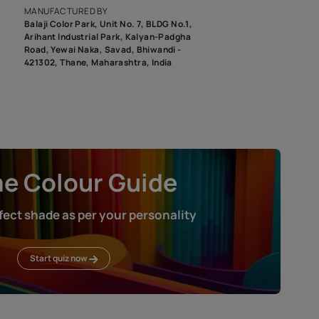
roduct image. To see the actual shade please order a Swatch Selec
MANUFACTURED BY
Balaji Color Park, Unit No. 7, BLDG N
Arihant Industrial Park, Kalyan-Pad
Road, Yewai Naka, Savad, Bhiwandi 
421302, Thane, Maharashtra, India