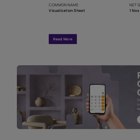
interior design
Specifications
COMMON NAME
Visualization Sheet
Read More