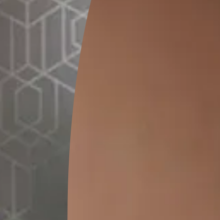
GET LINK