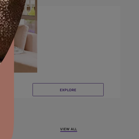
Combing
aints,Textures &
aterproofing
oducts & Services
it Asian Paints