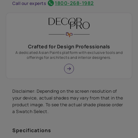
1800-268-1982
Call our experts
Crafted for Design Professionals
A dedicated Asian Paints platform with exclusive tools and
offerings for architects and interior designers.
Disclaimer: Depending on the screen resolution of
your device, actual shades may vary from that in the
product image. To see the actual shade please order
a Swatch Select.
Specifications