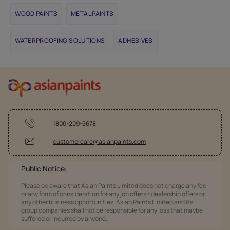
WOOD PAINTS
METAL PAINTS
WATERPROOFING SOLUTIONS
ADHESIVES
1800-209-5678
customercare@asianpaints.com
Public Notice:
Please be aware that Asian Paints Limited does not charge any fee
or any form of consideration for any job offers / dealership offers or
any other business opportunities. Asian Paints Limited and its
group companies shall not be responsible for any loss that maybe
suffered or incurred by anyone.