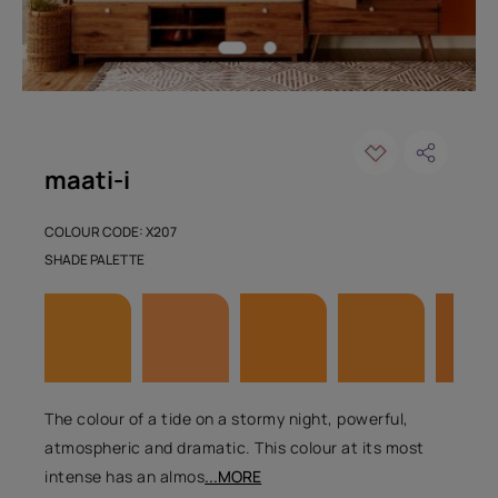
maati-i
COLOUR CODE: X207
SHADE PALETTE
The colour of a tide on a stormy night, powerful,
atmospheric and dramatic. This colour at its most
intense has an almos
...MORE