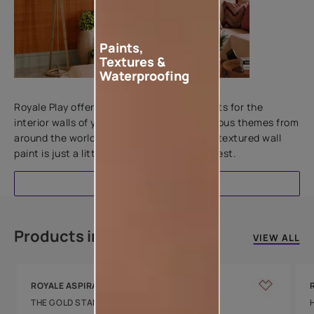
Paints,
Textures &
Waterproofing
Add textures to your walls
Royale Play offers an array of special effects for the
interior walls of your home. Inspired by various themes from
around the world, this water-based line of textured wall
paint is just a little more special than the rest.
EXPLORE
Products in this colour
VIEW ALL
ROYALE ASPIRA
THE GOLD STANDARD IN PAINTS