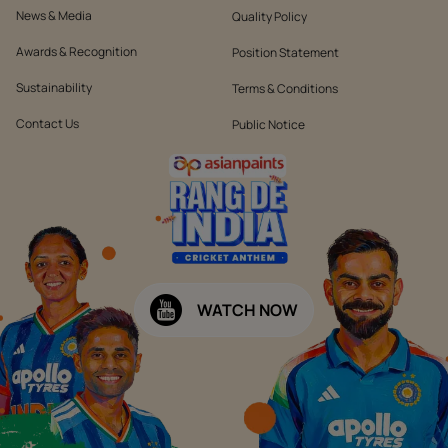
News & Media
Quality Policy
Awards & Recognition
Position Statement
Sustainability
Terms & Conditions
Contact Us
Public Notice
WATCH NOW