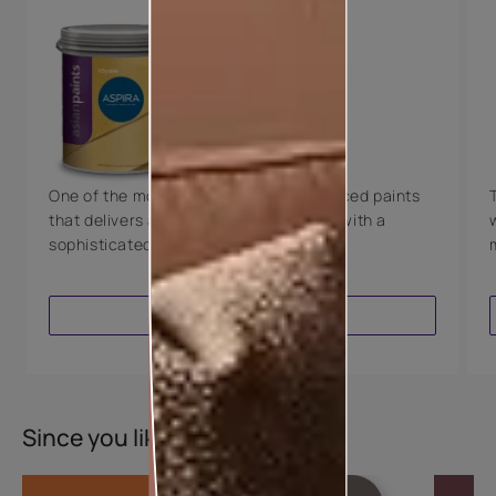
Key Features
Water Beading
Technology
Luxury with Teflon™
8 Years Warranty
One of the most technologically advanced paints
that delivers a perfectly smooth finish with a
sophisticated luxurious look.
VIEW PRODUCT
Since you liked this colour