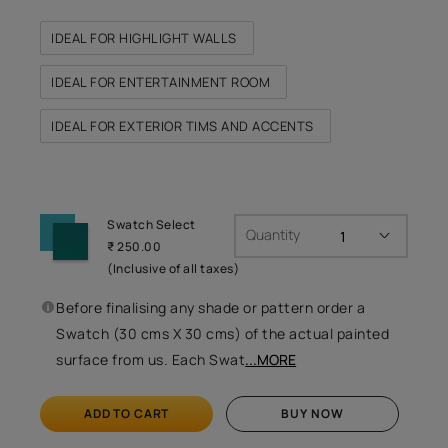
IDEAL FOR HIGHLIGHT WALLS
IDEAL FOR ENTERTAINMENT ROOM
IDEAL FOR EXTERIOR TIMS AND ACCENTS
Swatch Select
Quantity
₹ 250.00
(Inclusive of all taxes)
Before finalising any shade or pattern order a
Swatch (30 cms X 30 cms) of the actual painted
surface from us. Each Swat
...MORE
ADD TO CART
BUY NOW