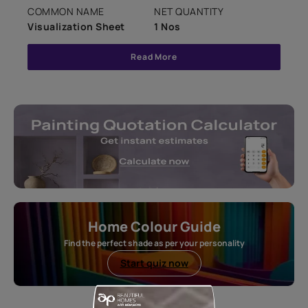
COMMON NAME
NET QUANTITY
Visualization Sheet
1 Nos
Read More
Home Colour Guide
Find the perfect shade as per your personality
Start quiz now