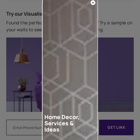
Try our Visualiser App
Found the perfect colour for your interiors? Try a sample on
your walls to see how it looks before applying.
Home Decor,
Services &
GET LINK
Ideas