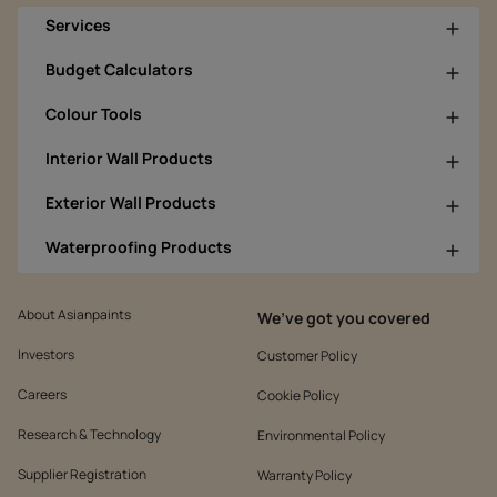
Services
Budget Calculators
Colour Tools
Interior Wall Products
Exterior Wall Products
Waterproofing Products
About Asianpaints
We’ve got you covered
Investors
Customer Policy
Careers
Cookie Policy
Research & Technology
Environmental Policy
Supplier Registration
Warranty Policy