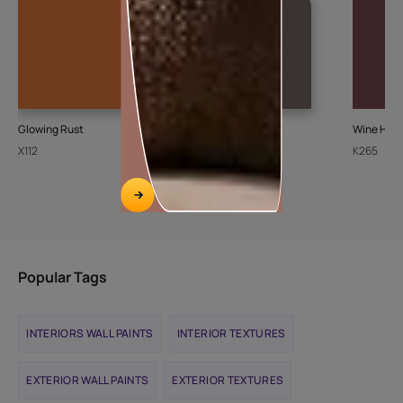
Glowing Rust
Ash Bark-N
Wine Harv
X112
K072
K265
Popular Tags
INTERIORS WALL PAINTS
INTERIOR TEXTURES
EXTERIOR WALL PAINTS
EXTERIOR TEXTURES