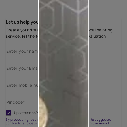
Let us help you
Create your dream home with our professional painting
service. Fill the form below for a free site evaluation
Update me on WhatsApp
By proceeding, you are authorizing Asian Paints and its suggested
contractors to get in touch with you through calls, sms, or e-mail