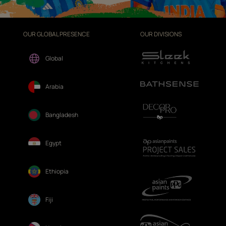
OUR GLOBAL PRESENCE
OUR DIVISIONS
Global
Arabia
Bangladesh
Egypt
Ethiopia
Fiji