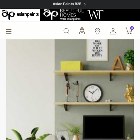
Mist Flower (8399) Wal
0
0