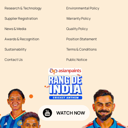
Research & Technology
Environmental Policy
Supplier Registration
Warranty Policy
News & Media
Quality Policy
Awards & Recognition
Position Statement
Sustainability
Terms & Conditions
Contact Us
Public Notice
WATCH NOW