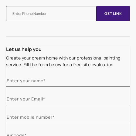
GET LINK
Let us help you
Create your dream home with our professional painting
service. Fill the form below for a free site evaluation