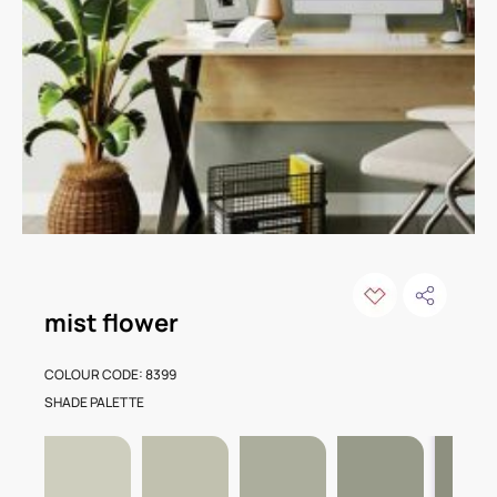
mist flower
COLOUR CODE: 8399
SHADE PALETTE