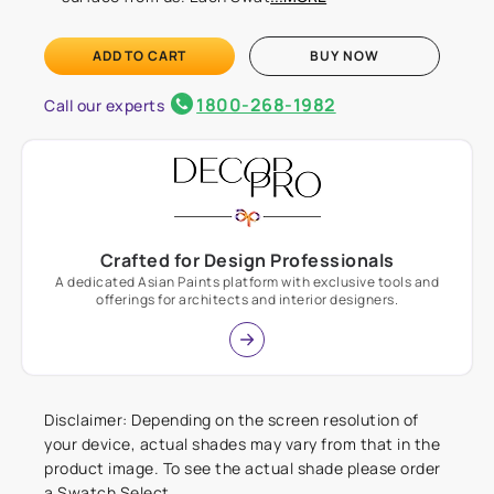
ADD TO CART
BUY NOW
1800-268-1982
Call our experts
Crafted for Design Professionals
A dedicated Asian Paints platform with exclusive tools and
offerings for architects and interior designers.
Disclaimer: Depending on the screen resolution of
your device, actual shades may vary from that in the
product image. To see the actual shade please order
a Swatch Select.