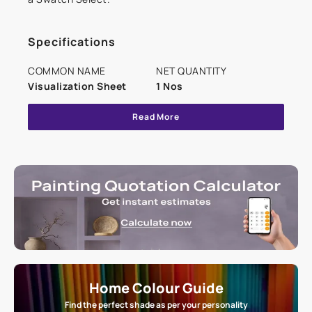
Specifications
COMMON NAME
NET QUANTITY
Visualization Sheet
1 Nos
Read More
Home Colour Guide
Find the perfect shade as per your personality