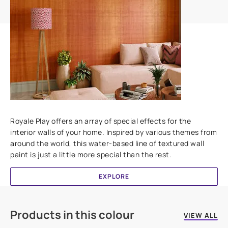
Add textures to your walls
Royale Play offers an array of special effects for the
interior walls of your home. Inspired by various themes from
around the world, this water-based line of textured wall
paint is just a little more special than the rest.
EXPLORE
Products in this colour
VIEW ALL