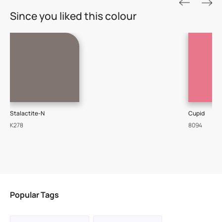
ROYALE ASPIRA
Since you liked this colour
THE GOLD STANDARD IN PAINTS
Key Features
Water Beading Technology
Luxury with Teflon™
8 Years Warranty
One of the most technologically advanced paints that
Stalactite-N
Cupid
delivers a perfectly smooth finish with a sophisticated
K278
8094
luxurious look.
VIEW PRODUCT
Popular Tags