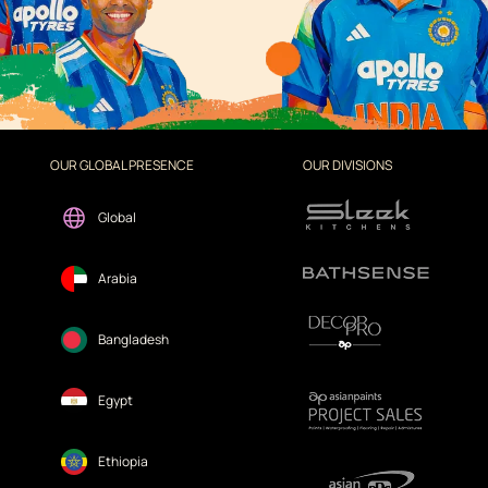
OUR GLOBAL PRESENCE
OUR DIVISIONS
Global
Arabia
Bangladesh
Egypt
Ethiopia