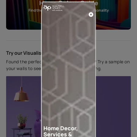
Home Colour Guide
Find the perfect shade as per your personality
Start quiz now
Try our Visualiser App
Found the perfect colour for your interiors? Try a sample on
your walls to see how it looks before applying.
Home Decor,
Services &