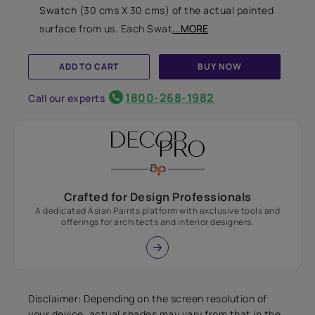
Swatch (30 cms X 30 cms) of the actual painted
surface from us. Each Swat
...MORE
ADD TO CART
BUY NOW
1800-268-1982
Call our experts
Crafted for Design Professionals
A dedicated Asian Paints platform with exclusive tools and
offerings for architects and interior designers.
Disclaimer: Depending on the screen resolution of
your device, actual shades may vary from that in the