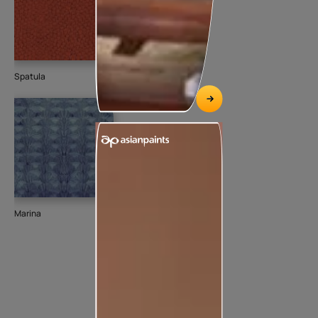
Spatula
Marina