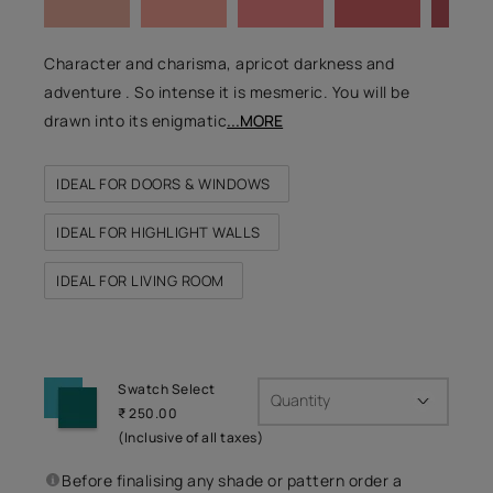
Character and charisma, apricot darkness and
adventure . So intense it is mesmeric. You will be
drawn into its enigmatic
...MORE
IDEAL FOR DOORS & WINDOWS
IDEAL FOR HIGHLIGHT WALLS
IDEAL FOR LIVING ROOM
Swatch Select
Quantity
₹ 250.00
(Inclusive of all taxes)
Before finalising any shade or pattern order a