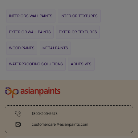
INTERIORS WALL PAINTS
INTERIOR TEXTURES
EXTERIOR WALL PAINTS
EXTERIOR TEXTURES
WOOD PAINTS
METAL PAINTS
WATERPROOFING SOLUTIONS
ADHESIVES
1800-209-5678
customercare @asianpaints.com