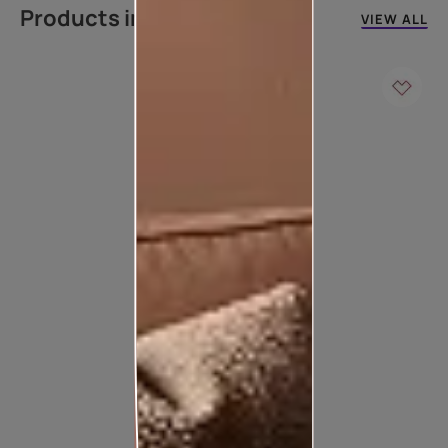
Products in this colour
VIEW ALL