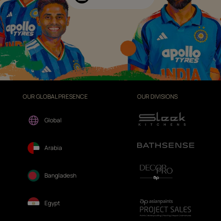
OUR GLOBAL PRESENCE
OUR DIVISIONS
Global
Arabia
Bangladesh
Egypt