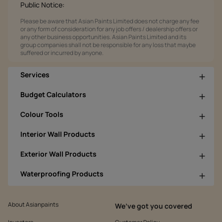
Public Notice:
Please be aware that Asian Paints Limited does not charge any fee
or any form of consideration for any job offers / dealership offers or
any other business opportunities. Asian Paints Limited and its
group companies shall not be responsible for any loss that maybe
suffered or incurred by anyone.
Services
Budget Calculators
Colour Tools
Interior Wall Products
Exterior Wall Products
Waterproofing Products
About Asianpaints
We’ve got you covered