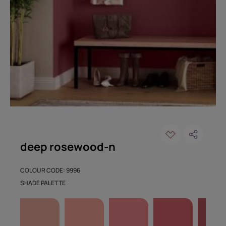
deep rosewood-n
COLOUR CODE: 9996
SHADE PALETTE