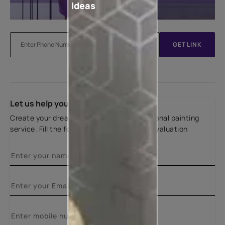
Ideas
GET LINK
Let us help you
Create your dream home with our professional painting
service. Fill the form below for a free site evaluation