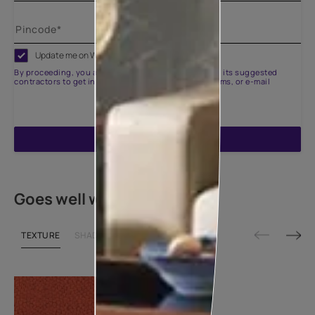
Update me on WhatsApp
By proceeding, you are authorizing Asian Paints and its suggested
contractors to get in touch with you through calls, sms, or e-mail
ENQUIRE NOW
Goes well with
TEXTURE
SHADE