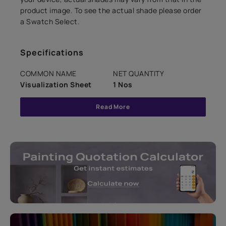
product image. To see the actual shade please order
a Swatch Select.
Specifications
COMMON NAME
NET QUANTITY
Visualization Sheet
1 Nos
Read More