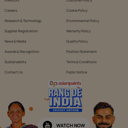
Investors
Customer Policy
Careers
Cookie Policy
Research & Technology
Environmental Policy
Supplier Registration
Warranty Policy
News & Media
Quality Policy
Awards & Recognition
Position Statement
Sustainability
Terms & Conditions
Contact Us
Public Notice
WATCH NOW