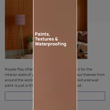
Paints,
Textures &
Waterproofing
Add textures to your walls
Royale Play offers an array of special effects for the
interior walls of your home. Inspired by various themes from
around the world, this water-based line of textured wall
paint is just a little more special than the rest.
EXPLORE