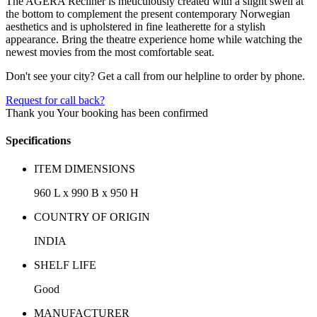
The AGERA Recliner is meticulously created with a slight swell at
the bottom to complement the present contemporary Norwegian
aesthetics and is upholstered in fine leatherette for a stylish
appearance. Bring the theatre experience home while watching the
newest movies from the most comfortable seat.
Don't see your city? Get a call from our helpline to order by phone.
Request for call back?
Thank you
Your booking has been confirmed
Specifications
ITEM DIMENSIONS
960 L x 990 B x 950 H
COUNTRY OF ORIGIN
INDIA
SHELF LIFE
Good
MANUFACTURER