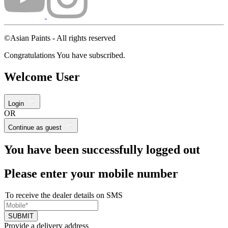
©Asian Paints - All rights reserved
Congratulations You have subscribed.
Welcome User
Login
OR
Continue as guest
You have been successfully logged out
Please enter your mobile number
To receive the dealer details on SMS
SUBMIT
Provide a delivery address