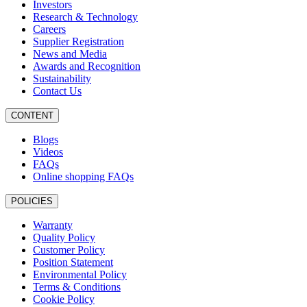
Investors
Research & Technology
Careers
Supplier Registration
News and Media
Awards and Recognition
Sustainability
Contact Us
CONTENT
Blogs
Videos
FAQs
Online shopping FAQs
POLICIES
Warranty
Quality Policy
Customer Policy
Position Statement
Environmental Policy
Terms & Conditions
Cookie Policy