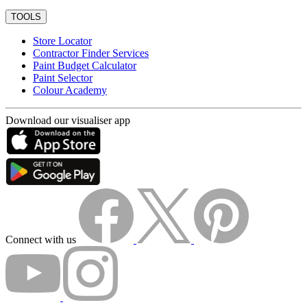
TOOLS
Store Locator
Contractor Finder Services
Paint Budget Calculator
Paint Selector
Colour Academy
Download our visualiser app
Connect with us