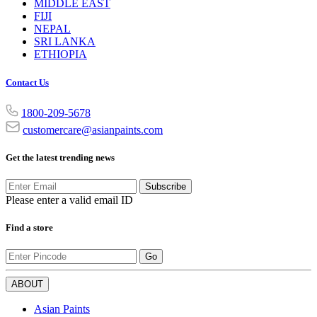
MIDDLE EAST
FIJI
NEPAL
SRI LANKA
ETHIOPIA
Contact Us
1800-209-5678
customercare@asianpaints.com
Get the latest trending news
Subscribe
Please enter a valid email ID
Find a store
Go
ABOUT
Asian Paints