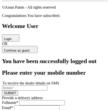
©Asian Paints - All rights reserved
Congratulations You have subscribed.
Welcome User
Login
OR
Continue as guest
You have been successfully logged out
Please enter your mobile number
To receive the dealer details on SMS
SUBMIT
Provide a delivery address
Fullname*
Email*