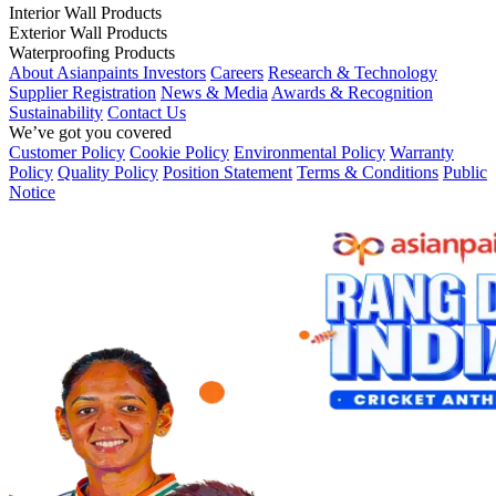
Interior Wall Products
Exterior Wall Products
Waterproofing Products
About Asianpaints
Investors
Careers
Research & Technology
Supplier Registration
News & Media
Awards & Recognition
Sustainability
Contact Us
We’ve got you covered
Customer Policy
Cookie Policy
Environmental Policy
Warranty
Policy
Quality Policy
Position Statement
Terms & Conditions
Public
Notice