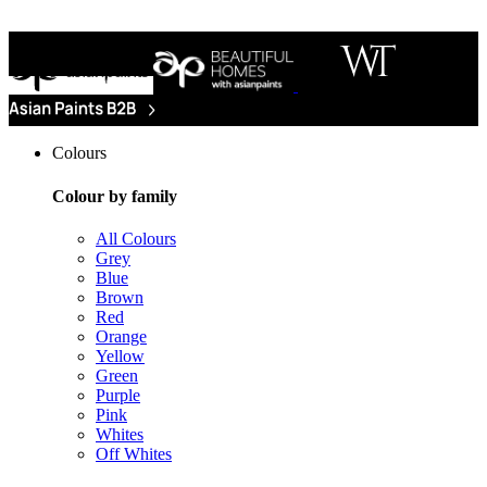
Colours
Colour by family
All Colours
Grey
Blue
Brown
Red
Orange
Yellow
Green
Purple
Pink
Whites
Off Whites