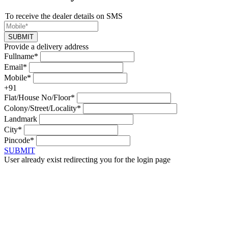
To receive the dealer details on SMS
SUBMIT
Provide a delivery address
Fullname*
Email*
Mobile*
+91
Flat/House No/Floor*
Colony/Street/Locality*
Landmark
City*
Pincode*
SUBMIT
User already exist redirecting you for the login page