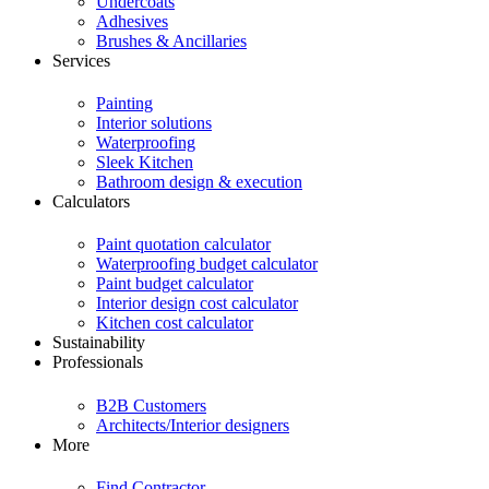
Undercoats
Adhesives
Brushes & Ancillaries
Services
Painting
Interior solutions
Waterproofing
Sleek Kitchen
Bathroom design & execution
Calculators
Paint quotation calculator
Waterproofing budget calculator
Paint budget calculator
Interior design cost calculator
Kitchen cost calculator
Sustainability
Professionals
B2B Customers
Architects/Interior designers
More
Find Contractor