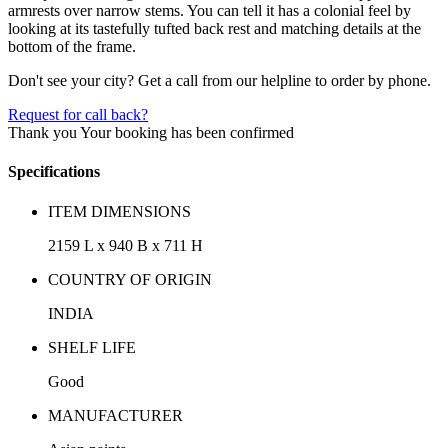
armrests over narrow stems. You can tell it has a colonial feel by
looking at its tastefully tufted back rest and matching details at the
bottom of the frame.
Don't see your city? Get a call from our helpline to order by phone.
Request for call back?
Thank you
Your booking has been confirmed
Specifications
ITEM DIMENSIONS
2159 L x 940 B x 711 H
COUNTRY OF ORIGIN
INDIA
SHELF LIFE
Good
MANUFACTURER