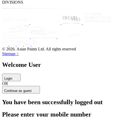
DIVISIONS
© 2026. Asian Paints Ltd. All rights reserved
Sitemap >
Welcome User
Login
OR
Continue as guest
You have been successfully logged out
Please enter your mobile number