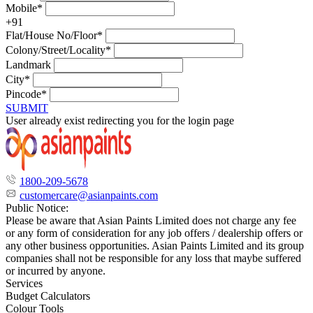
Mobile*
+91
Flat/House No/Floor*
Colony/Street/Locality*
Landmark
City*
Pincode*
SUBMIT
User already exist redirecting you for the login page
1800-209-5678
customercare@asianpaints.com
Public Notice:
Please be aware that Asian Paints Limited does not charge any fee
or any form of consideration for any job offers / dealership offers or
any other business opportunities. Asian Paints Limited and its group
companies shall not be responsible for any loss that maybe suffered
or incurred by anyone.
Services
Budget Calculators
Colour Tools