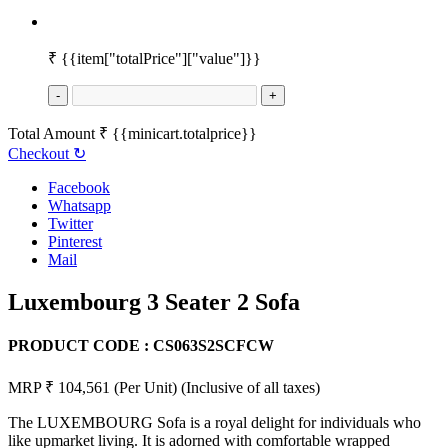
₹
{{item["totalPrice"]["value"]}}
-
+
Total Amount
₹
{{minicart.totalprice}}
Checkout
↻
Facebook
Whatsapp
Twitter
Pinterest
Mail
Luxembourg 3 Seater 2 Sofa
PRODUCT CODE :
CS063S2SCFCW
MRP ₹ 104,561
(Per Unit)
(Inclusive of all taxes)
The LUXEMBOURG Sofa is a royal delight for individuals who
like upmarket living. It is adorned with comfortable wrapped