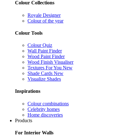
Colour Collections
Royale Designer
Colour of the year
Colour Tools
Colour Quiz
Wall Paint Finder
Wood Paint Finder
Wood Finish Visualiser
Textures For You
New
Shade Cards
New
Visualize Shades
Inspirations
Colour combinations
Celebrity homes
Home discoveries
Products
For Interior Walls