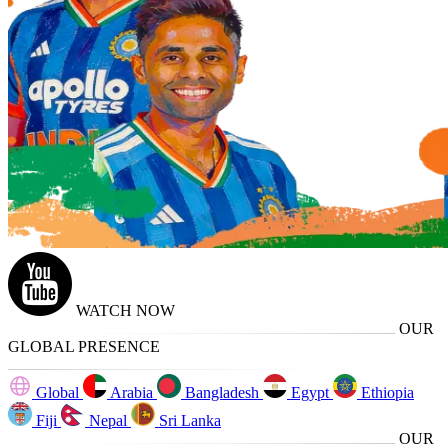
WATCH NOW
OUR
GLOBAL PRESENCE
Global
Arabia
Bangladesh
Egypt
Ethiopia
Fiji
Nepal
Sri Lanka
OUR