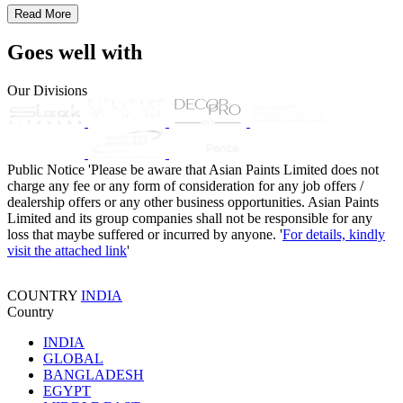
Read More
Goes well with
Our Divisions
Public Notice
'Please be aware that Asian Paints Limited does not
charge any fee or any form of consideration for any job offers /
dealership offers or any other business opportunities. Asian Paints
Limited and its group companies shall not be responsible for any
loss that maybe suffered or incurred by anyone. '
For details, kindly
visit the attached link
'
COUNTRY
INDIA
Country
INDIA
GLOBAL
BANGLADESH
EGYPT