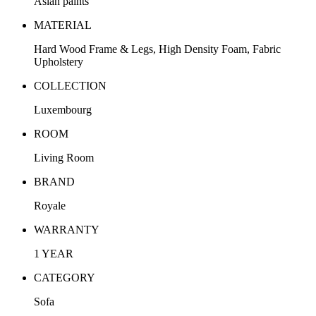
Asian paints
MATERIAL
Hard Wood Frame & Legs, High Density Foam, Fabric
Upholstery
COLLECTION
Luxembourg
ROOM
Living Room
BRAND
Royale
WARRANTY
1 YEAR
CATEGORY
Sofa