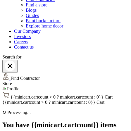
Find a store
Blogs
Guides
Paint bucket return
Explore home decor
Our Company
Investors
Careers
Contact us
Search for
Find Contractor
Store
Profile
{{minicart.cartcount > 0 ? minicart.cartcount : 0}}
Cart
{{minicart.cartcount > 0 ? minicart.cartcount : 0}}
Cart
↻
Processing...
You have {{minicart.cartcount}} items