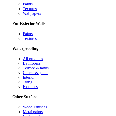
Paints
Textures
Wallpapers
For Exterior Walls
Paints
Textures
Waterproofing
All products
Bathrooms
Terrace & tanks
Cracks & joints
Interior
Tiling
Exteriors
Other Surface
Wood Finishes
Metal paints