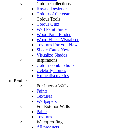
Colour Collections
Royale Designer
Colour of the year
Colour Tools
Colour Quiz
Wall Paint Finder
Wood Paint Finder
Wood Finish Visualiser
Textures For You
New
Shade Cards
New
Visualize Shades
Inspirations
Colour combinations
Celebrity homes
Home discoveries
Products
For Interior Walls
Paints
Textures
Wallpapers
For Exterior Walls
Paints
Textures
Waterproofing
All products