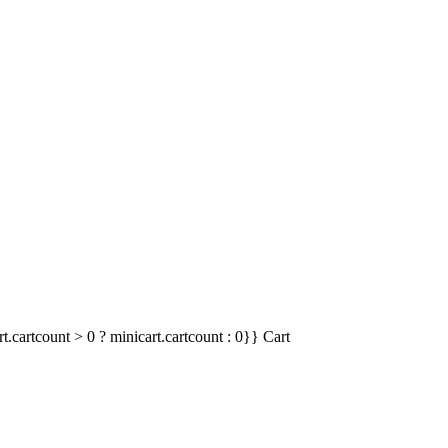
t.cartcount > 0 ? minicart.cartcount : 0}}
Cart