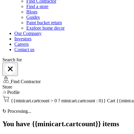
Find Contractor
Find a store
Blogs
Guides
Paint bucket return
Explore home decor
Our Company
Investors
Careers
Contact us
Search for
Find Contractor
Store
Profile
{{minicart.cartcount > 0 ? minicart.cartcount : 0}}
Cart
{{minicar
↻
Processing...
You have {{minicart.cartcount}} items