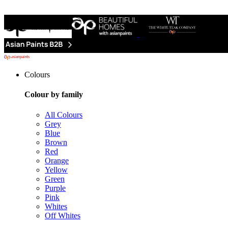
Colours
Colour by family
All Colours
Grey
Blue
Brown
Red
Orange
Yellow
Green
Purple
Pink
Whites
Off Whites