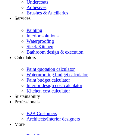
Undercoats
Adhesives
Brushes & Ancillaries
Services
Painting
Interior solutions
Waterproofing
Sleek Kitchen
Bathroom design & execution
Calculators
Paint quotation calculator
Waterproofing budget calculator
Paint budget calculator
Interior design cost calculator
Kitchen cost calculator
Sustainability
Professionals
B2B Customers
Architects/Interior designers
More