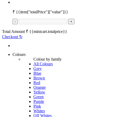
₹
{{item["totalPrice"]["value"]}}
-
+
Total Amount
₹
{{minicart.totalprice}}
Checkout
↻
Colours
Colour by family
All Colours
Grey
Blue
Brown
Red
Orange
Yellow
Green
Purple
Pink
Whites
Off Whites