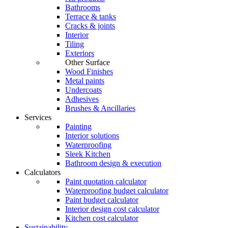
Bathrooms
Terrace & tanks
Cracks & joints
Interior
Tiling
Exteriors
Other Surface
Wood Finishes
Metal paints
Undercoats
Adhesives
Brushes & Ancillaries
Services
Painting
Interior solutions
Waterproofing
Sleek Kitchen
Bathroom design & execution
Calculators
Paint quotation calculator
Waterproofing budget calculator
Paint budget calculator
Interior design cost calculator
Kitchen cost calculator
Sustainability