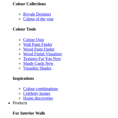
Colour Collections
Royale Designer
Colour of the year
Colour Tools
Colour Quiz
Wall Paint Finder
Wood Paint Finder
Wood Finish Visualiser
Textures For You
New
Shade Cards
New
Visualize Shades
Inspirations
Colour combinations
Celebrity homes
Home discoveries
Products
For Interior Walls