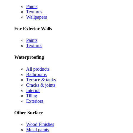
Paints
Textures
Wallpapers
For Exterior Walls
Paints
Textures
Waterproofing
All products
Bathrooms
Terrace & tanks
Cracks & joints
Interior
Tiling
Exteriors
Other Surface
Wood Finishes
Metal paints