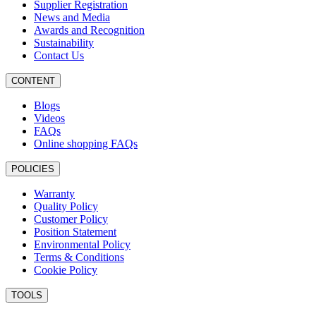
Supplier Registration
News and Media
Awards and Recognition
Sustainability
Contact Us
CONTENT
Blogs
Videos
FAQs
Online shopping FAQs
POLICIES
Warranty
Quality Policy
Customer Policy
Position Statement
Environmental Policy
Terms & Conditions
Cookie Policy
TOOLS