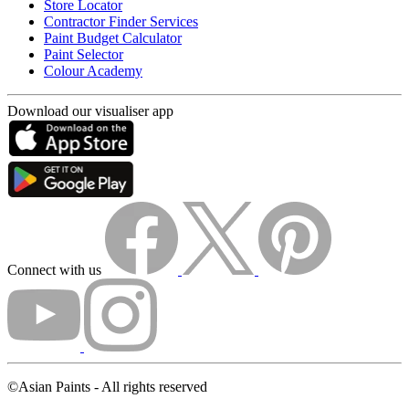
Store Locator
Contractor Finder Services
Paint Budget Calculator
Paint Selector
Colour Academy
Download our visualiser app
Connect with us
©Asian Paints - All rights reserved