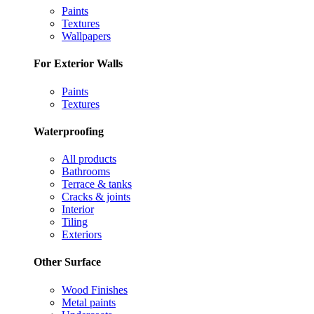
Paints
Textures
Wallpapers
For Exterior Walls
Paints
Textures
Waterproofing
All products
Bathrooms
Terrace & tanks
Cracks & joints
Interior
Tiling
Exteriors
Other Surface
Wood Finishes
Metal paints