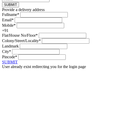
SUBMIT
Provide a delivery address
Fullname*
Email*
Mobile*
+91
Flat/House No/Floor*
Colony/Street/Locality*
Landmark
City*
Pincode*
SUBMIT
User already exist redirecting you for the login page