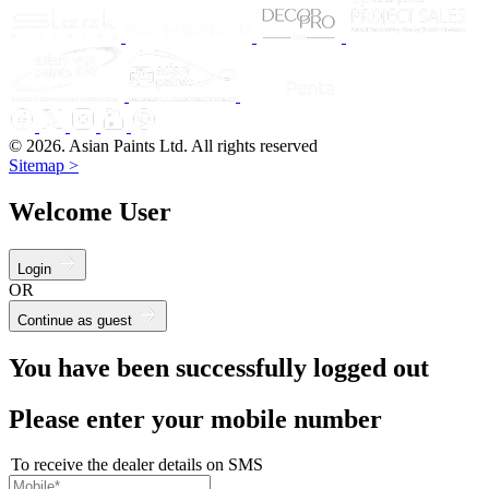
© 2026. Asian Paints Ltd. All rights reserved
Sitemap >
Welcome User
Login
OR
Continue as guest
You have been successfully logged out
Please enter your mobile number
To receive the dealer details on SMS