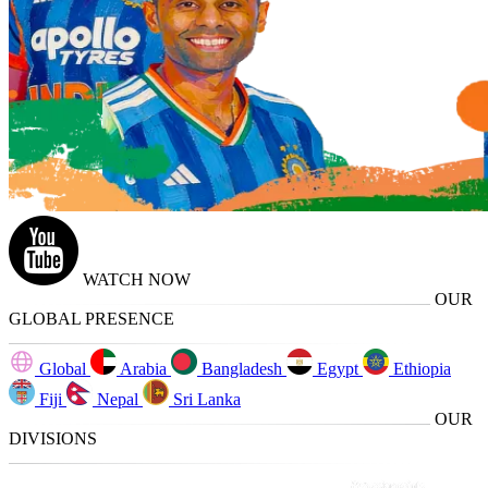
WATCH NOW
OUR
GLOBAL PRESENCE
Global
Arabia
Bangladesh
Egypt
Ethiopia
Fiji
Nepal
Sri Lanka
OUR
DIVISIONS