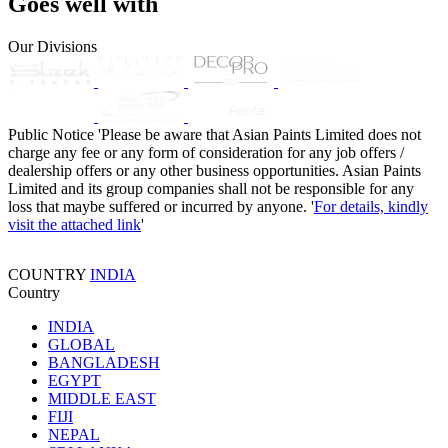
Goes well with
Our Divisions
Public Notice
'Please be aware that Asian Paints Limited does not
charge any fee or any form of consideration for any job offers /
dealership offers or any other business opportunities. Asian Paints
Limited and its group companies shall not be responsible for any
loss that maybe suffered or incurred by anyone. '
For details, kindly
visit the attached link
'
COUNTRY
INDIA
Country
INDIA
GLOBAL
BANGLADESH
EGYPT
MIDDLE EAST
FIJI
NEPAL