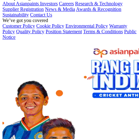
About Asianpaints
Investors
Careers
Research & Technology
Supplier Registration
News & Media
Awards & Recognition
Sustainability
Contact Us
We’ve got you covered
Customer Policy
Cookie Policy
Environmental Policy
Warranty
Policy
Quality Policy
Position Statement
Terms & Conditions
Public
Notice