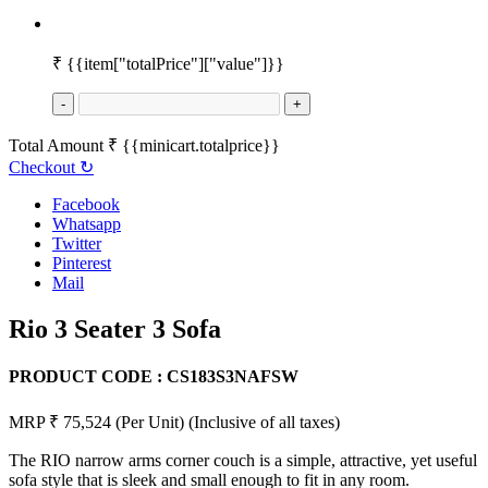
₹
{{item["totalPrice"]["value"]}}
-
+
Total Amount
₹
{{minicart.totalprice}}
Checkout
↻
Facebook
Whatsapp
Twitter
Pinterest
Mail
Rio 3 Seater 3 Sofa
PRODUCT CODE :
CS183S3NAFSW
MRP ₹ 75,524
(Per Unit)
(Inclusive of all taxes)
The RIO narrow arms corner couch is a simple, attractive, yet useful
sofa style that is sleek and small enough to fit in any room.