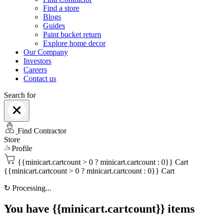
Find a store
Blogs
Guides
Paint bucket return
Explore home decor
Our Company
Investors
Careers
Contact us
Search for
Find Contractor
Store
Profile
{{minicart.cartcount > 0 ? minicart.cartcount : 0}}
Cart
{{minicart.cartcount > 0 ? minicart.cartcount : 0}}
Cart
↻
Processing...
You have {{minicart.cartcount}} items