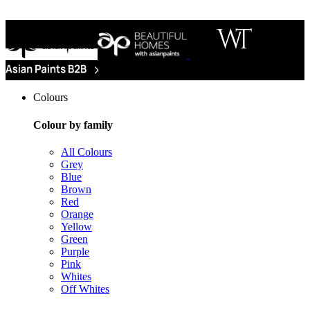
Colours
Colour by family
All Colours
Grey
Blue
Brown
Red
Orange
Yellow
Green
Purple
Pink
Whites
Off Whites