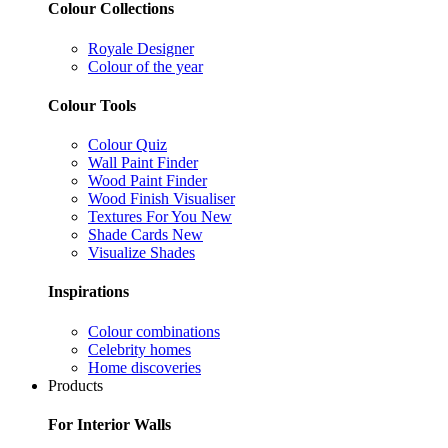
Colour Collections
Royale Designer
Colour of the year
Colour Tools
Colour Quiz
Wall Paint Finder
Wood Paint Finder
Wood Finish Visualiser
Textures For You
New
Shade Cards
New
Visualize Shades
Inspirations
Colour combinations
Celebrity homes
Home discoveries
Products
For Interior Walls