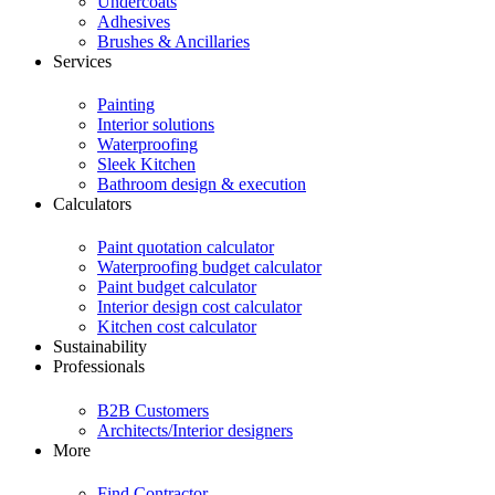
Undercoats
Adhesives
Brushes & Ancillaries
Services
Painting
Interior solutions
Waterproofing
Sleek Kitchen
Bathroom design & execution
Calculators
Paint quotation calculator
Waterproofing budget calculator
Paint budget calculator
Interior design cost calculator
Kitchen cost calculator
Sustainability
Professionals
B2B Customers
Architects/Interior designers
More
Find Contractor