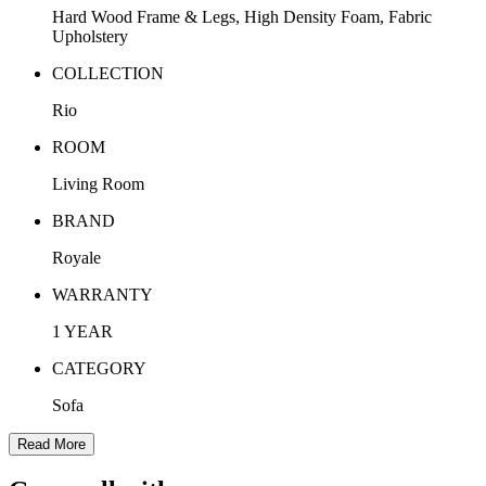
Hard Wood Frame & Legs, High Density Foam, Fabric
Upholstery
COLLECTION
Rio
ROOM
Living Room
BRAND
Royale
WARRANTY
1 YEAR
CATEGORY
Sofa
Read More