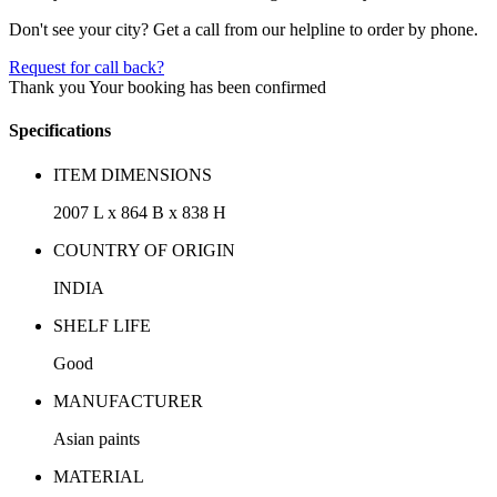
Don't see your city? Get a call from our helpline to order by phone.
Request for call back?
Thank you
Your booking has been confirmed
Specifications
ITEM DIMENSIONS
2007 L x 864 B x 838 H
COUNTRY OF ORIGIN
INDIA
SHELF LIFE
Good
MANUFACTURER
Asian paints
MATERIAL