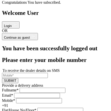
Congratulations You have subscribed.
Welcome User
Login
OR
Continue as guest
You have been successfully logged out
Please enter your mobile number
To receive the dealer details on SMS
SUBMIT
Provide a delivery address
Fullname*
Email*
Mobile*
+91
Flat/House No/Floor*