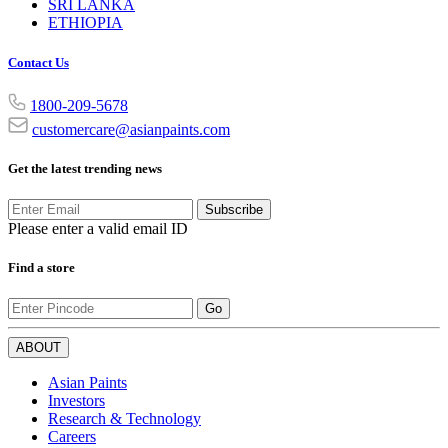
SRI LANKA
ETHIOPIA
Contact Us
1800-209-5678
customercare@asianpaints.com
Get the latest trending news
Subscribe
Please enter a valid email ID
Find a store
Go
ABOUT
Asian Paints
Investors
Research & Technology
Careers