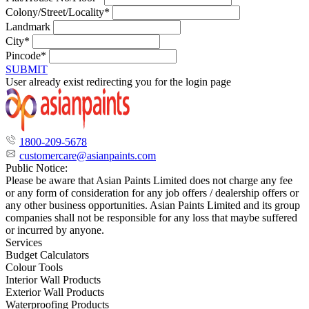
Colony/Street/Locality*
Landmark
City*
Pincode*
SUBMIT
User already exist redirecting you for the login page
1800-209-5678
customercare@asianpaints.com
Public Notice:
Please be aware that Asian Paints Limited does not charge any fee
or any form of consideration for any job offers / dealership offers or
any other business opportunities. Asian Paints Limited and its group
companies shall not be responsible for any loss that maybe suffered
or incurred by anyone.
Services
Budget Calculators
Colour Tools
Interior Wall Products
Exterior Wall Products
Waterproofing Products