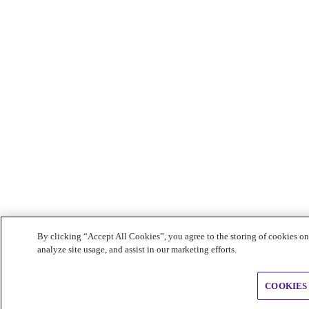
By clicking “Accept All Cookies”, you agree to the storing of cookies on
analyze site usage, and assist in our marketing efforts.
COOKIES